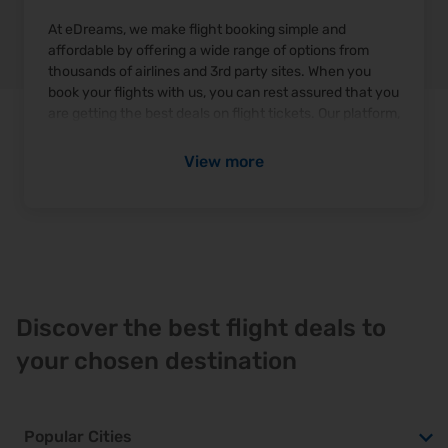
At eDreams, we make flight booking simple and
affordable by offering a wide range of options from
thousands of airlines and 3rd party sites. When you
book your flights with us, you can rest assured that you
are getting the best deals on flight tickets. Our platform,
edreams.com
, allows you to compare prices and find
the most competitive flight ticket prices available.
View more
From one-way tickets to round-trip flights, eDreams
has got you covered for all your travel needs.
How can I find the best flight deals and tickets with
eDreams?
To find the best deals on flight tickets, use eDreams'
"Deal Checker Flights" feature, which compares prices
Discover the best flight deals to
from various airlines and travel providers. To ensure
your chosen destination
you get the most affordable flight ticket price, here are
some tips:
Flex Your Dates:
Embrace flexibility in your travel
Popular Cities
schedule to seize the advantage of lower fares