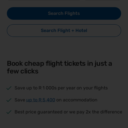
Search Flights
Search Flight + Hotel
Book cheap flight tickets in just a
few clicks
Save up to R 1 000s per year on your flights
Save
up to
R 5,400
on accommodation
Best price guaranteed or we pay 2x the difference