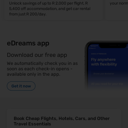
Unlock savings of up to R 2,000 per flight, R
your norm
5,400 off accommodation, and get car rental
from just R 200/day.
eDreams app
Download our free app
We automatically check you in as
soon as each check-in opens -
available only in the app.
Get it now
Book Cheap Flights, Hotels, Cars, and Other
Travel Essentials