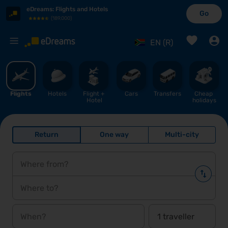
eDreams
:
Flights and Hotels
Go
(
189,000
)
%
EN (R)
Flights
Hotels
Flight + 
Cars
Transfers
Cheap 
Hotel
holidays
Return
One way
Multi-city
Where from?
Where to?
When?