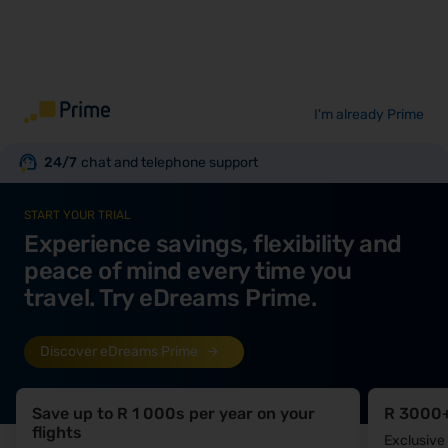
I'm already Prime
24/7
chat and telephone support
START YOUR TRIAL
Experience savings, flexibility and
peace of mind every time you
travel. Try eDreams Prime.
Discover eDreams Prime
Save up to R 1 000s per year on your
R 3000+
flights
Exclusive 