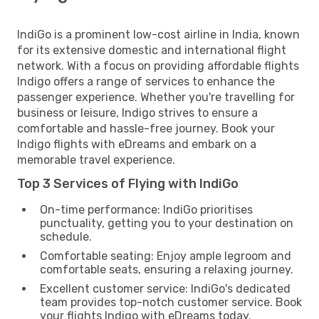
IndiGo is a prominent low-cost airline in India, known
for its extensive domestic and international flight
network. With a focus on providing affordable flights
Indigo offers a range of services to enhance the
passenger experience. Whether you're travelling for
business or leisure, Indigo strives to ensure a
comfortable and hassle-free journey. Book your
Indigo flights with eDreams and embark on a
memorable travel experience.
Top 3 Services of Flying with IndiGo
On-time performance: IndiGo prioritises
punctuality, getting you to your destination on
schedule.
Comfortable seating: Enjoy ample legroom and
comfortable seats, ensuring a relaxing journey.
Excellent customer service: IndiGo's dedicated
team provides top-notch customer service. Book
your flights Indigo with eDreams today.