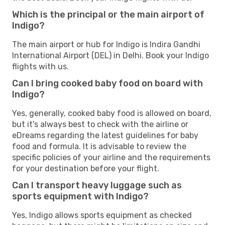
Which is the principal or the main airport of
Indigo?
The main airport or hub for Indigo is Indira Gandhi
International Airport (DEL) in Delhi. Book your Indigo
flights with us.
Can I bring cooked baby food on board with
Indigo?
Yes, generally, cooked baby food is allowed on board,
but it's always best to check with the airline or
eDreams regarding the latest guidelines for baby
food and formula. It is advisable to review the
specific policies of your airline and the requirements
for your destination before your flight.
Can I transport heavy luggage such as
sports equipment with Indigo?
Yes, Indigo allows sports equipment as checked