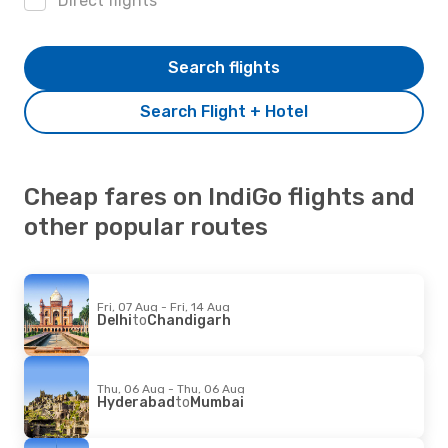
Direct flights
Search flights
Search Flight + Hotel
Cheap fares on IndiGo flights and
other popular routes
Fri, 07 Aug - Fri, 14 Aug
Delhi
to
Chandigarh
Thu, 06 Aug - Thu, 06 Aug
Hyderabad
to
Mumbai