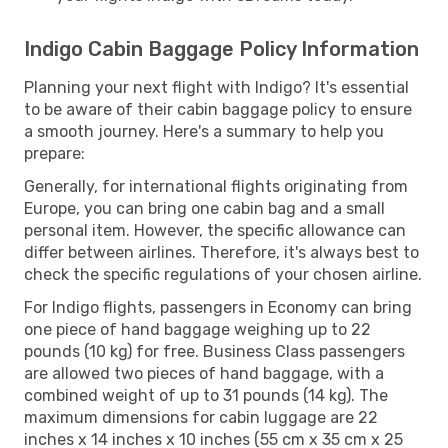
Indigo Cabin Baggage Policy Information
Planning your next flight with Indigo? It's essential
to be aware of their cabin baggage policy to ensure
a smooth journey. Here's a summary to help you
prepare:
Generally, for international flights originating from
Europe, you can bring one cabin bag and a small
personal item. However, the specific allowance can
differ between airlines. Therefore, it's always best to
check the specific regulations of your chosen airline.
For Indigo flights, passengers in Economy can bring
one piece of hand baggage weighing up to 22
pounds (10 kg) for free. Business Class passengers
are allowed two pieces of hand baggage, with a
combined weight of up to 31 pounds (14 kg). The
maximum dimensions for cabin luggage are 22
inches x 14 inches x 10 inches (55 cm x 35 cm x 25