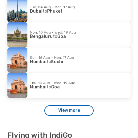
Tue, 04 Aug - Mon, 17 Aug
Dubai
to
Phuket
Mon, 10 Aug - Wed, 19 Aug
Bengaluru
to
Goa
Sun, 16 Aug - Mon, 17 Aug
Mumbai
to
Kochi
Thu, 13 Aug - Wed, 19 Aug
Mumbai
to
Goa
View more
Flying with IndiGo