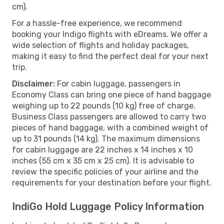
cm).
For a hassle-free experience, we recommend
booking your Indigo flights with eDreams. We offer a
wide selection of flights and holiday packages,
making it easy to find the perfect deal for your next
trip.
Disclaimer:
For cabin luggage, passengers in
Economy Class can bring one piece of hand baggage
weighing up to 22 pounds (10 kg) free of charge.
Business Class passengers are allowed to carry two
pieces of hand baggage, with a combined weight of
up to 31 pounds (14 kg). The maximum dimensions
for cabin luggage are 22 inches x 14 inches x 10
inches (55 cm x 35 cm x 25 cm). It is advisable to
review the specific policies of your airline and the
requirements for your destination before your flight.
IndiGo Hold Luggage Policy Information