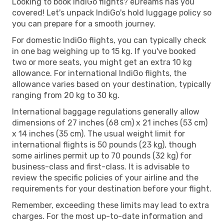
Looking to book IndiGo flights? eDreams has you
covered! Let's unpack IndiGo's hold luggage policy so
you can prepare for a smooth journey.
For domestic IndiGo flights, you can typically check
in one bag weighing up to 15 kg. If you've booked
two or more seats, you might get an extra 10 kg
allowance. For international IndiGo flights, the
allowance varies based on your destination, typically
ranging from 20 kg to 30 kg.
International baggage regulations generally allow
dimensions of 27 inches (68 cm) x 21 inches (53 cm)
x 14 inches (35 cm). The usual weight limit for
international flights is 50 pounds (23 kg), though
some airlines permit up to 70 pounds (32 kg) for
business-class and first-class. It is advisable to
review the specific policies of your airline and the
requirements for your destination before your flight.
Remember, exceeding these limits may lead to extra
charges. For the most up-to-date information and