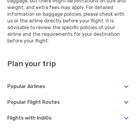
baggage, but there might be limitations on size and
weight, and extra fees may apply. For detailed
information on baggage policies, please check with
us or the airline directly before your flight. It is
advisable to review the specific policies of your
airline and the requirements for your destination
before your flight.
Plan your trip
Popular Airlines
Popular Flight Routes
Flights with IndiGo