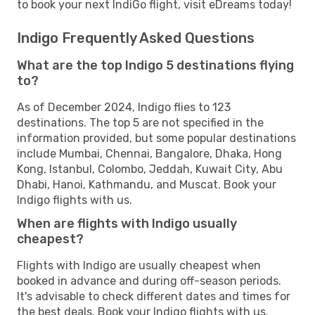
to book your next IndiGo flight, visit eDreams today!
Indigo Frequently Asked Questions
What are the top Indigo 5 destinations flying
to?
As of December 2024, Indigo flies to 123
destinations. The top 5 are not specified in the
information provided, but some popular destinations
include Mumbai, Chennai, Bangalore, Dhaka, Hong
Kong, Istanbul, Colombo, Jeddah, Kuwait City, Abu
Dhabi, Hanoi, Kathmandu, and Muscat. Book your
Indigo flights with us.
When are flights with Indigo usually
cheapest?
Flights with Indigo are usually cheapest when
booked in advance and during off-season periods.
It's advisable to check different dates and times for
the best deals. Book your Indigo flights with us.