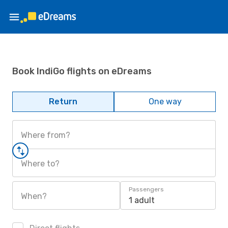
Book IndiGo flights on eDreams
Return
One way
Where from?
Where to?
Passengers
When?
1 adult