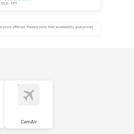
ELS
- CPT
 price offered. Please note that availability and prices
CemAir