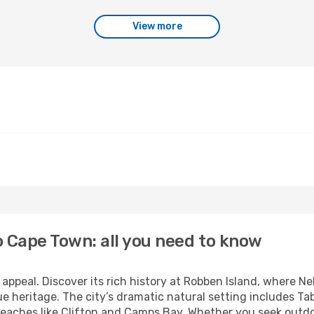
View more
o Cape Town: all you need to know
 appeal. Discover its rich history at Robben Island, where N
e heritage. The city’s dramatic natural setting includes Ta
eaches like Clifton and Camps Bay. Whether you seek outdoo