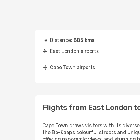
Distance:
885 kms
East London airports
Cape Town airports
Flights from East London t
Cape Town draws visitors with its diverse
the Bo-Kaap's colourful streets and uniqu
offering panoramic views, and stunning b