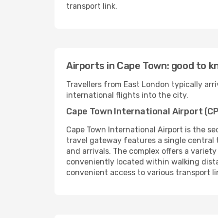
transport link.
Airports in Cape Town: good to 
Travellers from East London typically ar
international flights into the city.
Cape Town International Airport (C
Cape Town International Airport is the se
travel gateway features a single central
and arrivals. The complex offers a variety
conveniently located within walking distan
convenient access to various transport l