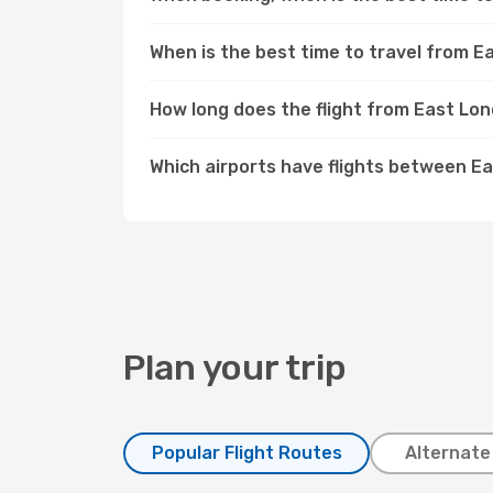
When is the best time to travel from 
How long does the flight from East Lo
Which airports have flights between 
Plan your trip
Popular Flight Routes
Alternate