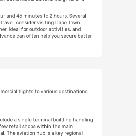
our and 45 minutes to 2 hours. Several
 travel, consider visiting Cape Town
r, ideal for outdoor activities, and
dvance can often help you secure better
ercial flights to various destinations,
include a single terminal building handling
 few retail shops within the main
l. The aviation hub is a key regional