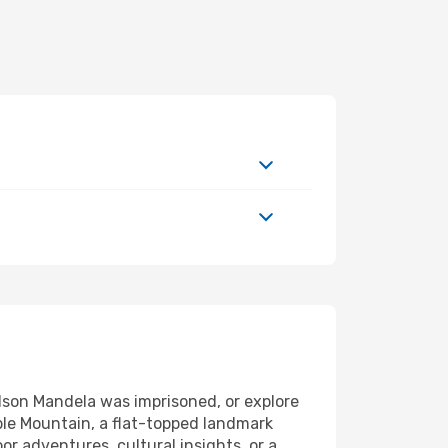
elson Mandela was imprisoned, or explore
ble Mountain, a flat-topped landmark
r adventures, cultural insights, or a