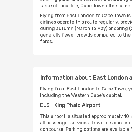
taste of local life, Cape Town offers a m
Flying from East London to Cape Town is 
airlines operate this route regularly, pr
during autumn (March to May) or spring (S
generally fewer crowds compared to the 
fares.
Information about East London a
Flying from East London to Cape Town, you
including the Western Cape's capital.
ELS - King Phalo Airport
This airport is situated approximately 10 
all passenger services. Travellers can fin
concourse. Parking options are available f