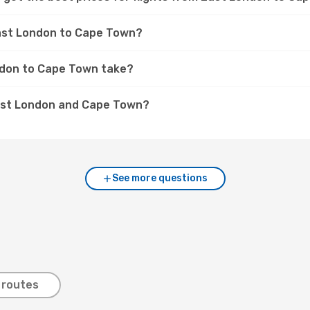
East London to Cape Town?
ndon to Cape Town take?
East London and Cape Town?
See more questions
 routes