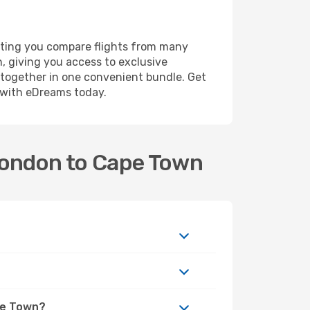
tting you compare flights from many
n, giving you access to exclusive
l together in one convenient bundle. Get
y with eDreams today.
 London to Cape Town
ape Town?