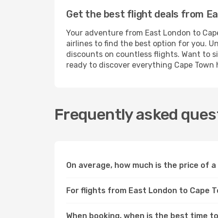
Get the best flight deals from 
Your adventure from East London to Cape
airlines to find the best option for you.
discounts on countless flights. Want to s
ready to discover everything Cape Town h
Frequently asked ques
On average, how much is the price of 
For flights from East London to Cape T
When booking, when is the best time to