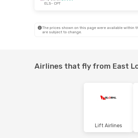
ELS
- CPT
Thu, 01 Oct
- Thu, 08 Oct
Wed, 16 Sep
-
Fly Safair
Direct
Fly Safair
Dir
ELS
- CPT
ELS
- CPT
Fly Safair
Direct
Fly Safair
Dir
CPT
- ELS
CPT
- ELS
The prices shown on this page were available within th
are subject to change.
Airlines that fly from East 
Lift Airlines