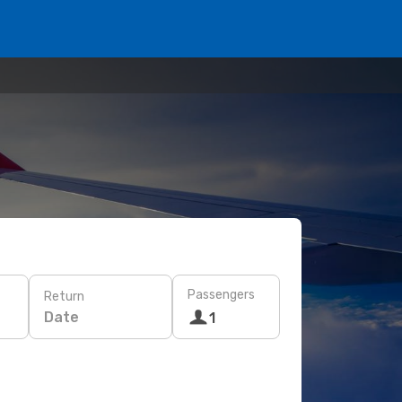
Passengers
Return
Date
1