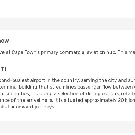
know
rive at Cape Town's primary commercial aviation hub. This m
PT)
cond-busiest airport in the country, serving the city and su
 terminal building that streamlines passenger flow between
 of amenities, including a selection of dining options, retail
ce of the arrival halls. It is situated approximately 20 kil
inks for onward journeys.