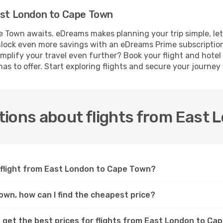
East London to Cape Town
 Town awaits. eDreams makes planning your trip simple, le
 Unlock even more savings with an eDreams Prime subscriptio
implify your travel even further? Book your flight and hote
as to offer. Start exploring flights and secure your journe
tions about flights from East
a flight from East London to Cape Town?
own, how can I find the cheapest price?
 get the best prices for flights from East London to C