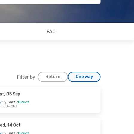
FAQ
Filter by
Return
One way
at, 05 Sep
Fly Safair
Direct
ELS
- CPT
ed, 14 Oct
Fly Safair
Direct