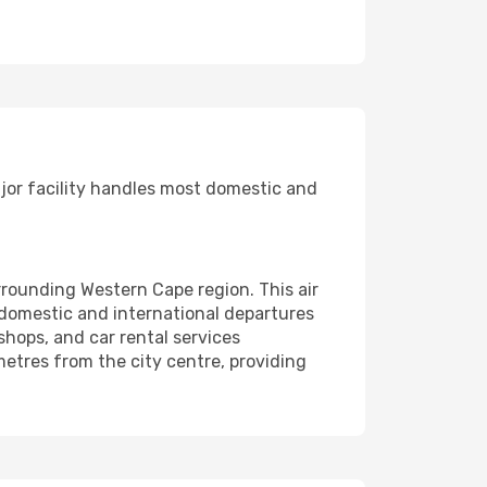
ajor facility handles most domestic and
rrounding Western Cape region. This air
 domestic and international departures
 shops, and car rental services
ometres from the city centre, providing