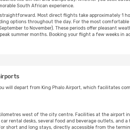
emorable South African experience.
straightforward. Most direct flights take approximately 1 h
oviding options throughout the day. For the most comfortable
eptember to November). These periods offer pleasant weathe
peak summer months. Booking your flight a few weeks in a
irports
 will depart from King Phalo Airport, which facilitates comm
kilometres west of the city centre. Facilities at the airport 
d car rental desks, several food and beverage outlets, and a
or short and long stays, directly accessible from the termina