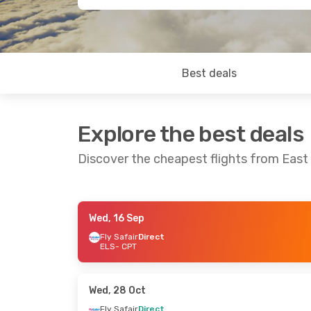
Best deals
Explore the best deals
Discover the cheapest flights from Eas
Wed, 16 Sep
Thu, 27 Aug
- Sat, 29 Aug
Thu, 10 Sep
-
Fly Safair
Direct
ELS
- CPT
Fly Safair
Direct
Fly Safair
Dir
ELS
- CPT
ELS
- CPT
Fly Safair
Direct
Fly Safair
Dir
CPT
- ELS
CPT
- ELS
Wed, 28 Oct
Fly Safair
Direct