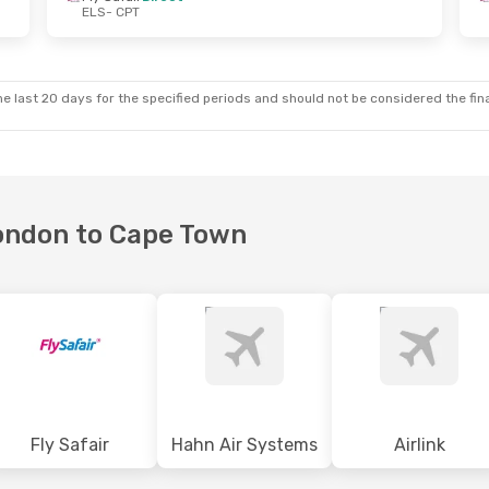
ELS
- CPT
 Wed, 23 Sep
Fri, 16 Oct
- Sat, 17 Oct
ect
Fly Safair
Direct
ELS
- CPT
ect
Fly Safair
Direct
CPT
- ELS
e last 20 days for the specified periods and should not be considered the final
London to Cape Town
Fly Safair
Hahn Air Systems
Airlink