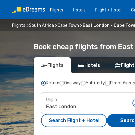
Flights
Hotels
Flight + Hotel
Ca
Flights
South Africa
Cape Town
East London - Cape Tow
Book cheap flights from Eas
Flights
Hotels
Flight
Return
One way
Multi-city
Direct flight
Origin
Search Flight + Hotel
Search