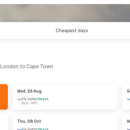
Cheapest days
t London to Cape Town
Wed, 26 Aug
S
 Sat, 12 Sep
Sat, 24 Oct
- Sat, 24 Oct
Fly Safair
Direct
ELS
- CPT
ect
Fly Safair
Direct
ELS
- CPT
ect
Fly Safair
Direct
CPT
- ELS
Thu, 08 Oct
W
Fly Safair
Direct