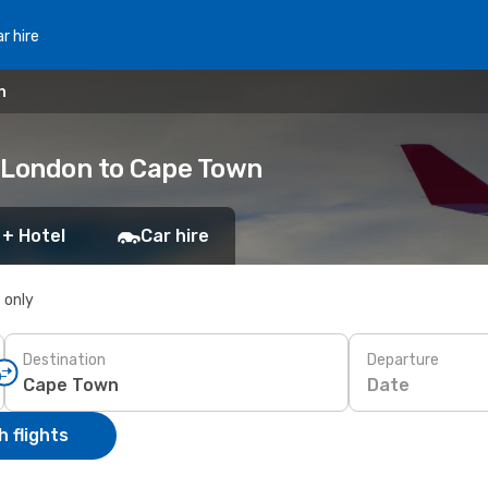
r hire
n
t London to Cape Town
 + Hotel
Car hire
s only
Destination
Departure
Date
 flights