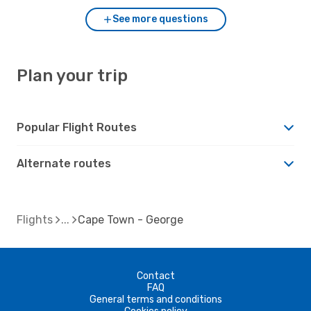
See more questions
Plan your trip
Popular Flight Routes
Alternate routes
Flights
Cape Town - George
Contact
FAQ
General terms and conditions