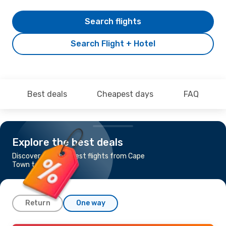
Search flights
Search Flight + Hotel
Best deals
Cheapest days
FAQ
Explore the best deals
Discover the cheapest flights from Cape
Town to George
Return
One way