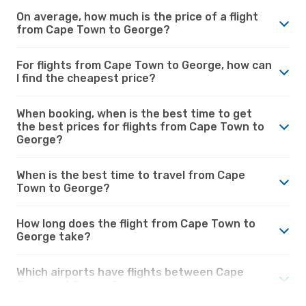
On average, how much is the price of a flight
from Cape Town to George?
For flights from Cape Town to George, how can
I find the cheapest price?
When booking, when is the best time to get
the best prices for flights from Cape Town to
George?
When is the best time to travel from Cape
Town to George?
How long does the flight from Cape Town to
George take?
Which airports have flights between Cape
Town and George?