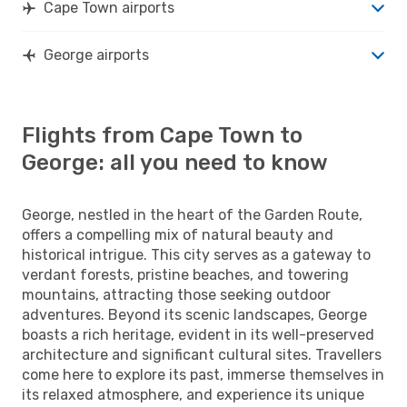
Cape Town airports
George airports
Flights from Cape Town to
George: all you need to know
George, nestled in the heart of the Garden Route,
offers a compelling mix of natural beauty and
historical intrigue. This city serves as a gateway to
verdant forests, pristine beaches, and towering
mountains, attracting those seeking outdoor
adventures. Beyond its scenic landscapes, George
boasts a rich heritage, evident in its well-preserved
architecture and significant cultural sites. Travellers
come here to explore its past, immerse themselves in
its relaxed atmosphere, and experience its unique