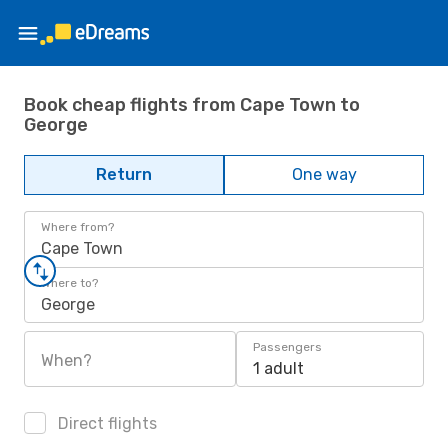
Book cheap flights from Cape Town to
George
Return
One way
Where from?
Cape Town
Where to?
George
Passengers
When?
1 adult
Direct flights