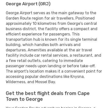
George Airport (GRJ)
George Airport serves as the main gateway to the
Garden Route region for air travellers. Positioned
approximately 10 kilometres from George's central
business district, the facility offers a compact and
efficient experience for passengers. This
transportation hub is known for its single terminal
building, which handles both arrivals and
departures. Amenities available at the air travel
facility include car rental services, a restaurant, and
a few retail outlets, catering to immediate
passenger needs upon landing or before take-off.
The airport's location makes it a convenient point for
accessing popular destinations like Knysna,
Wilderness, and Mossel Bay.
Get the best flight deals from Cape
Town to George