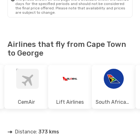
days for the specified periods and should not be considered
the final price offered. Please note that availability and prices
are subject to change.
Airlines that fly from Cape Town
to George
CemAir
Lift Airlines
South African Airways
Distance:
373 kms