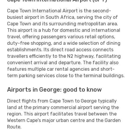
Cape Town International Airport is the second-
busiest airport in South Africa, serving the city of
Cape Town and its surrounding metropolitan area.
This airport is a hub for domestic and international
travel, offering passengers various retail options,
duty-free shopping, and a wide selection of dining
establishments. Its direct road access connects
travellers efficiently to the N2 highway, facilitating
convenient arrival and departure. The facility also
features multiple car rental agencies and short-
term parking services close to the terminal buildings.
Airports in George: good to know
Direct flights from Cape Town to George typically
land at the primary commercial airport serving the
region. This airport facilitates travel between the
Western Cape's major urban centre and the Garden
Route.