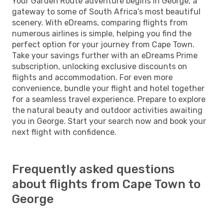
Your Garden Route adventure begins in George, a
gateway to some of South Africa’s most beautiful
scenery. With eDreams, comparing flights from
numerous airlines is simple, helping you find the
perfect option for your journey from Cape Town.
Take your savings further with an eDreams Prime
subscription, unlocking exclusive discounts on
flights and accommodation. For even more
convenience, bundle your flight and hotel together
for a seamless travel experience. Prepare to explore
the natural beauty and outdoor activities awaiting
you in George. Start your search now and book your
next flight with confidence.
Frequently asked questions
about flights from Cape Town to
George