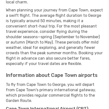
local charm.
When planning your journey from Cape Town, expect
a swift flight. The average flight duration to George
is typically around 50 minutes, making it a
convenient short-haul trip. For the most pleasant
travel experience, consider flying during the
shoulder seasons—spring (September to November)
or autumn (March to May). These periods offer mild
weather, ideal for exploring, and generally fewer
crowds than the peak summer months. Booking your
flight in advance can also secure better fares,
especially if your travel dates are flexible.
Information about Cape Town airports
To fly from Cape Town to George, you will depart
from Cape Town's primary international gateway,
which provides regular commercial flights to the
Garden Route.
Cape Town International Airport (CPT)