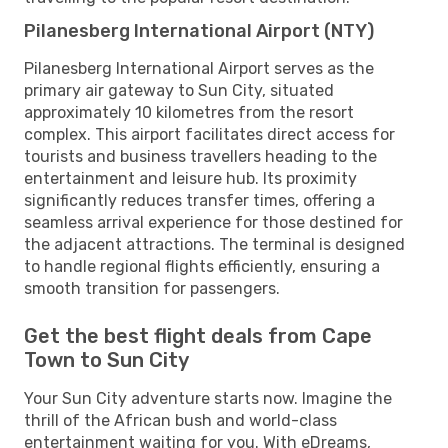
Pilanesberg International Airport (NTY)
Pilanesberg International Airport serves as the
primary air gateway to Sun City, situated
approximately 10 kilometres from the resort
complex. This airport facilitates direct access for
tourists and business travellers heading to the
entertainment and leisure hub. Its proximity
significantly reduces transfer times, offering a
seamless arrival experience for those destined for
the adjacent attractions. The terminal is designed
to handle regional flights efficiently, ensuring a
smooth transition for passengers.
Get the best flight deals from Cape
Town to Sun City
Your Sun City adventure starts now. Imagine the
thrill of the African bush and world-class
entertainment waiting for you. With eDreams,