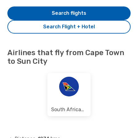
Search flights
Search Flight + Hotel
Airlines that fly from Cape Town
to Sun City
South African Airways