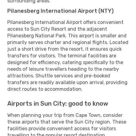
surrounding areas.
Pilanesberg International Airport (NTY)
Pilanesberg International Airport offers convenient
access to Sun City Resort and the adjacent
Pilanesberg National Park. This airport is smaller and
primarily serves charter and regional flights. Located
just a short drive from the resort, it ensures quick
transfers for visitors. The terminal facilities are
designed for efficiency, catering specifically to the
needs of leisure travellers heading to the nearby
attractions. Shuttle services and pre-booked
transfers are readily available upon arrival, providing
direct routes to accommodation.
Airports in Sun City: good to know
When planning your trip from Cape Town, consider
these airports that serve the Sun City region. These
facilities provide convenient access for visitors
travelling to the popular resort destination.