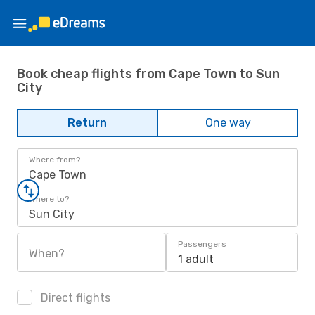
Book cheap flights from Cape Town to Sun
City
Return
One way
Where from?
Cape Town
Where to?
Sun City
Passengers
When?
1 adult
Direct flights