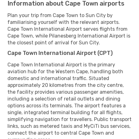
Information about Cape Town airports
Plan your trip from Cape Town to Sun City by
familiarising yourself with the relevant airports.
Cape Town International Airport serves flights from
Cape Town, while Pilanesberg International Airport is
the closest point of arrival for Sun City.
Cape Town International Airport (CPT)
Cape Town International Airport is the primary
aviation hub for the Western Cape, handling both
domestic and international traffic. Situated
approximately 20 kilometres from the city centre,
the facility provides various passenger amenities,
including a selection of retail outlets and dining
options across its terminals. The airport features a
single, integrated terminal building for all flights,
simplifying navigation for travellers. Public transport
links, such as metered taxis and MyCiTi bus services,
connect the airport to central Cape Town and