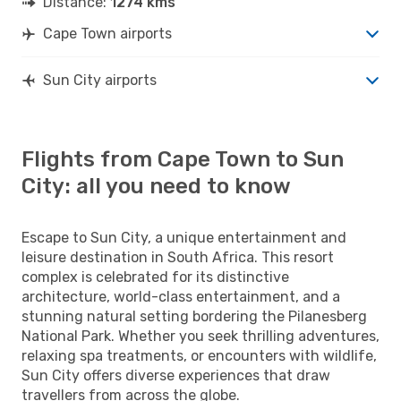
Distance:
1274 kms
Cape Town airports
Sun City airports
Flights from Cape Town to Sun
City: all you need to know
Escape to Sun City, a unique entertainment and
leisure destination in South Africa. This resort
complex is celebrated for its distinctive
architecture, world-class entertainment, and a
stunning natural setting bordering the Pilanesberg
National Park. Whether you seek thrilling adventures,
relaxing spa treatments, or encounters with wildlife,
Sun City offers diverse experiences that draw
travellers from across the globe.