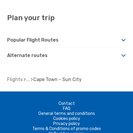
Plan your trip
Popular Flight Routes
Alternate routes
Flights
Cape Town - Sun City
Contact
FAQ
General terms and conditions
Cookies policy
Privacy policy
Terms & Conditions of promo codes