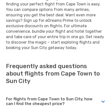
finding your perfect flight from Cape Town is easy.
You can compare options from many airlines,
ensuring you get the best deal. Want even more
savings? Sign up for eDreams Prime to unlock
exclusive discounts on flights. For ultimate
convenience, bundle your flight and hotel together
and take care of your entire trip in one go. Get ready
to discover the magic – start exploring flights and
booking your Sun City getaway today.
Frequently asked questions
about flights from Cape Town to
Sun City
For flights from Cape Town to Sun City, how
can I find the cheapest price?