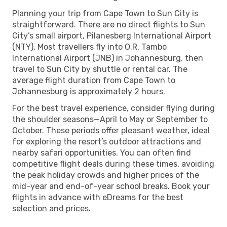
Planning your trip from Cape Town to Sun City is
straightforward. There are no direct flights to Sun
City’s small airport, Pilanesberg International Airport
(NTY). Most travellers fly into O.R. Tambo
International Airport (JNB) in Johannesburg, then
travel to Sun City by shuttle or rental car. The
average flight duration from Cape Town to
Johannesburg is approximately 2 hours.
For the best travel experience, consider flying during
the shoulder seasons—April to May or September to
October. These periods offer pleasant weather, ideal
for exploring the resort’s outdoor attractions and
nearby safari opportunities. You can often find
competitive flight deals during these times, avoiding
the peak holiday crowds and higher prices of the
mid-year and end-of-year school breaks. Book your
flights in advance with eDreams for the best
selection and prices.