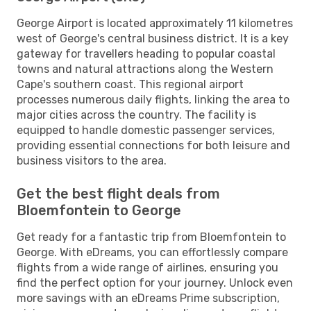
George Airport is located approximately 11 kilometres
west of George's central business district. It is a key
gateway for travellers heading to popular coastal
towns and natural attractions along the Western
Cape's southern coast. This regional airport
processes numerous daily flights, linking the area to
major cities across the country. The facility is
equipped to handle domestic passenger services,
providing essential connections for both leisure and
business visitors to the area.
Get the best flight deals from
Bloemfontein to George
Get ready for a fantastic trip from Bloemfontein to
George. With eDreams, you can effortlessly compare
flights from a wide range of airlines, ensuring you
find the perfect option for your journey. Unlock even
more savings with an eDreams Prime subscription,