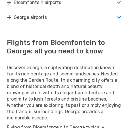
Bloemfontein airports
George airports
Flights from Bloemfontein to
George: all you need to know
Discover George, a captivating destination known
for its rich heritage and scenic landscapes. Nestled
along the Garden Route, this charming city offers a
blend of historical depth and natural beauty,
drawing visitors with its elegant architecture and
proximity to lush forests and pristine beaches.
Whether you are exploring its past or simply enjoying
the tranquil surroundings, George provides a
memorable escape.
Flying from Bloemfontein to George typically