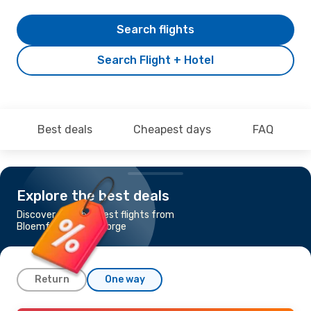
Search flights
Search Flight + Hotel
Best deals
Cheapest days
FAQ
Explore the best deals
Discover the cheapest flights from
Bloemfontein to George
Return
One way