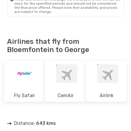
BFN
- GRJ
days for the specified periods and should not be considered
South African Airways
the final price offered. Please note that availability and prices
Direct
are subject to change.
GRJ
- BFN
Airlines that fly from
Bloemfontein to George
Fly Safair
CemAir
Airlink
Distance:
643 kms