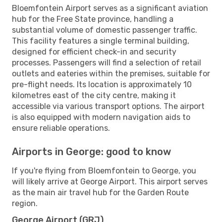
Bloemfontein Airport serves as a significant aviation
hub for the Free State province, handling a
substantial volume of domestic passenger traffic.
This facility features a single terminal building,
designed for efficient check-in and security
processes. Passengers will find a selection of retail
outlets and eateries within the premises, suitable for
pre-flight needs. Its location is approximately 10
kilometres east of the city centre, making it
accessible via various transport options. The airport
is also equipped with modern navigation aids to
ensure reliable operations.
Airports in George: good to know
If you're flying from Bloemfontein to George, you
will likely arrive at George Airport. This airport serves
as the main air travel hub for the Garden Route
region.
George Airport (GRJ)