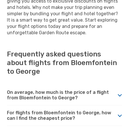
giving you access to exclusive discounts on flights
and hotels. Why not make your trip planning even
simpler by bundling your flight and hotel together?
It is a smart way to get great value. Start exploring
your flight options today and prepare for an
unforgettable Garden Route escape.
Frequently asked questions
about flights from Bloemfontein
to George
On average, how much is the price of a flight
from Bloemfontein to George?
For flights from Bloemfontein to George, how
can I find the cheapest price?