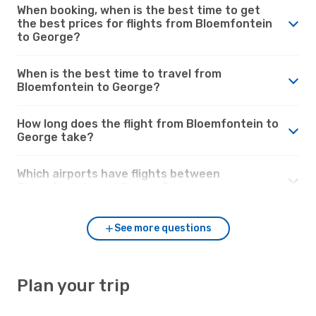
When booking, when is the best time to get
the best prices for flights from Bloemfontein
to George?
When is the best time to travel from
Bloemfontein to George?
How long does the flight from Bloemfontein to
George take?
Which airports have flights between
Bloemfontein and George?
See more questions
Plan your trip