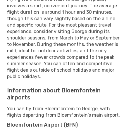
involves a short, convenient journey. The average
flight duration is around 1 hour and 30 minutes,
though this can vary slightly based on the airline
and specific route. For the most pleasant travel
experience, consider visiting George during its
shoulder seasons, from March to May or September
to November. During these months, the weather is
mild, ideal for outdoor activities, and the city
experiences fewer crowds compared to the peak
summer season. You can often find competitive
flight deals outside of school holidays and major
public holidays.
Information about Bloemfontein
airports
You can fly from Bloemfontein to George, with
flights departing from Bloemfontein's main airport.
Bloemfontein Airport (BFN)