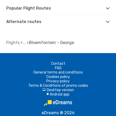
Popular Flight Routes
Alternate routes
Flights
Bloemfontein - George
Contact
FAQ
General terms and conditions
Cookies policy
Privacy policy
Terms & Conditions of promo codes
Desktop version
d
Android app
A
eDreams ® 2026