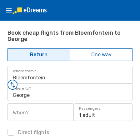
Book cheap flights from Bloemfontein to
George
Return
One way
Where from?
Bloemfontein
Where to?
George
Passengers
When?
1 adult
Direct flights