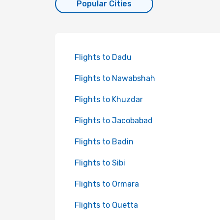
Popular Cities
Flights to Dadu
Flights to Nawabshah
Flights to Khuzdar
Flights to Jacobabad
Flights to Badin
Flights to Sibi
Flights to Ormara
Flights to Quetta