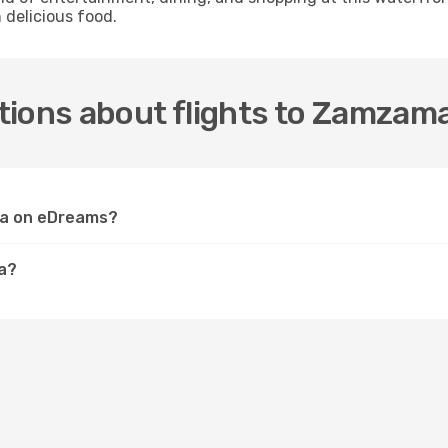
 delicious food.
tions about flights to Zamzam
ma on eDreams?
a?