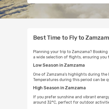
Best Time to Fly to Zamza
Planning your trip to Zamzama? Booking y
a wide selection of flights, ensuring you 
Low Season in Zamzama
One of Zamzama's highlights during the l
Temperatures during this period can be q
High Season in Zamzama
If you prefer sunshine and vibrant energ
around 32°C, perfect for outdoor activitie