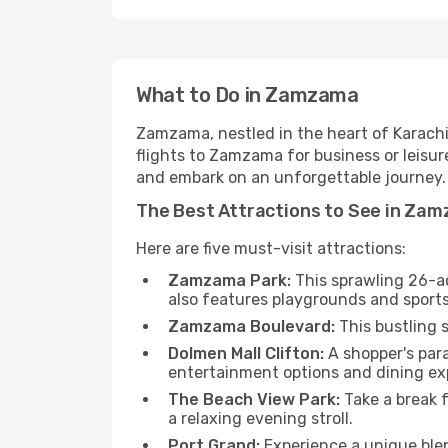
What to Do in Zamzama
Zamzama, nestled in the heart of Karachi, 
flights to Zamzama for business or leisur
and embark on an unforgettable journey.
The Best Attractions to See in Za
Here are five must-visit attractions:
Zamzama Park:
This sprawling 26-acr
also features playgrounds and sports 
Zamzama Boulevard:
This bustling 
Dolmen Mall Clifton:
A shopper's para
entertainment options and dining ex
The Beach View Park:
Take a break f
a relaxing evening stroll.
Port Grand:
Experience a unique blen