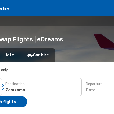
r hire
eap Flights | eDreams
 + Hotel
Car hire
s only
Destination
Departure
Date
 flights