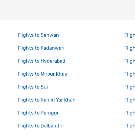
Flights to Sehwan
Flig
Flights to Kadanwari
Flig
Flights to Hyderabad
Flig
Flights to Mirpur Khas
Flig
Flights to Sui
Flig
Flights to Rahim Yar Khan
Flig
Flights to Panjgur
Flig
Flights to Dalbandin
Flig