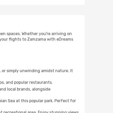
reen spaces. Whether you're arriving on
ok your flights to Zamzama with eDreams
g, or simply unwinding amidst nature. It
ps, and popular restaurants.
and local brands, alongside
an Sea at this popular park. Perfect for
t recreational area. Enjoy stunning views