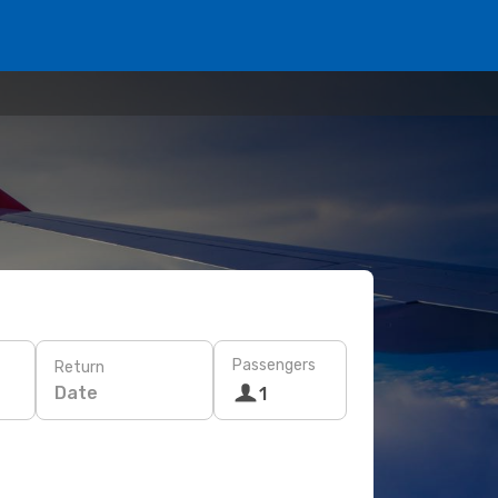
Passengers
Return
Date
1