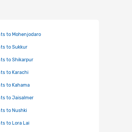
hts to Mohenjodaro
hts to Sukkur
hts to Shikarpur
hts to Karachi
hts to Kahama
hts to Jaisalmer
hts to Nushki
hts to Lora Lai