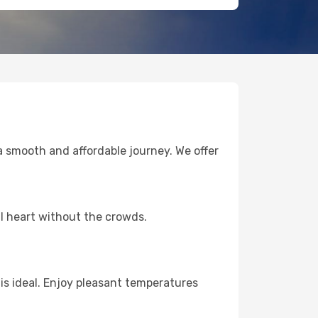
 smooth and affordable journey. We offer
l heart without the crowds.
s ideal. Enjoy pleasant temperatures