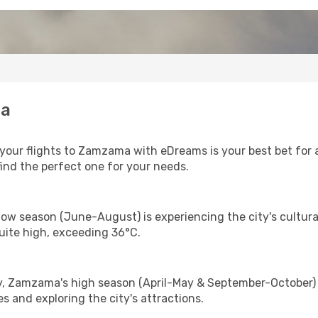
ma
our flights to Zamzama with eDreams is your best bet for a
find the perfect one for your needs.
ow season (June-August) is experiencing the city's cultura
uite high, exceeding 36°C.
y, Zamzama's high season (April-May & September-October) i
s and exploring the city's attractions.