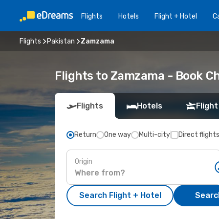
Flights
Hotels
Flight + Hotel
Ca
Flights
Pakistan
Zamzama
Flights to Zamzama - Book Ch
Flights
Hotels
Flight
Return
One way
Multi-city
Direct flight
Origin
Search Flight + Hotel
Search