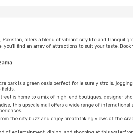
Pakistan, offers a blend of vibrant city life and tranquil g
e, you'll find an array of attractions to suit your taste. Bo
mzama
e park is a green oasis perfect for leisurely strolls, joggin
fields.
street is home to a mix of high-end boutiques, designer sho
dise, this upscale mall offers a wide range of international 
periences.
rom the city buzz and enjoy breathtaking views of the Arabi
d of entertainment, dining, and shopping at this waterfron