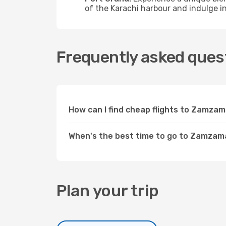
of the Karachi harbour and indulge in
Frequently asked ques
How can I find cheap flights to Zamza
When's the best time to go to Zamzam
Plan your trip