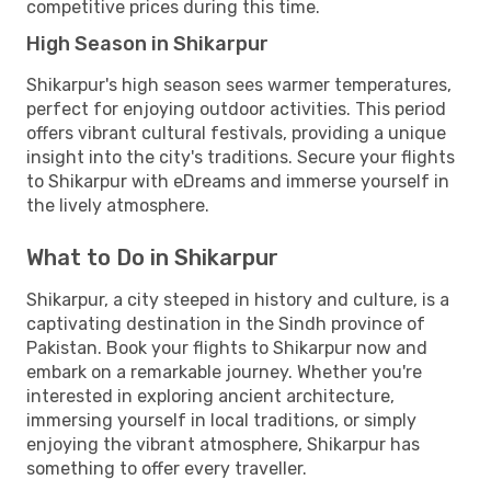
competitive prices during this time.
High Season in Shikarpur
Shikarpur's high season sees warmer temperatures,
perfect for enjoying outdoor activities. This period
offers vibrant cultural festivals, providing a unique
insight into the city's traditions. Secure your flights
to Shikarpur with eDreams and immerse yourself in
the lively atmosphere.
What to Do in Shikarpur
Shikarpur, a city steeped in history and culture, is a
captivating destination in the Sindh province of
Pakistan. Book your flights to Shikarpur now and
embark on a remarkable journey. Whether you're
interested in exploring ancient architecture,
immersing yourself in local traditions, or simply
enjoying the vibrant atmosphere, Shikarpur has
something to offer every traveller.