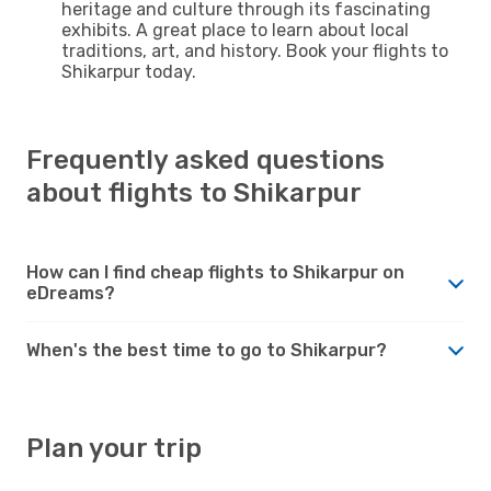
heritage and culture through its fascinating
exhibits. A great place to learn about local
traditions, art, and history. Book your flights to
Shikarpur today.
Frequently asked questions
about flights to Shikarpur
How can I find cheap flights to Shikarpur on
eDreams?
When's the best time to go to Shikarpur?
Plan your trip