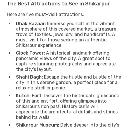
The Best Attractions to See in Shikarpur
Here are five must-visit attractions:
Dhak Bazaar:
Immerse yourself in the vibrant
atmosphere of this covered market, a treasure
trove of textiles, jewellery, and handicrafts. A
must-visit for those seeking an authentic
Shikarpur experience.
Clock Tower:
A historical landmark offering
panoramic views of the city. A great spot to
capture stunning photographs and appreciate
the city's layout.
Shahi Bagh:
Escape the hustle and bustle of the
city in this serene garden, a perfect place for a
relaxing stroll or picnic.
Kutchi Fort:
Discover the historical significance
of this ancient fort, offering glimpses into
Shikarpur's rich past. History buffs will
appreciate the architectural details and stories
behind its walls.
Shikarpur Museum:
Delve deeper into the city's