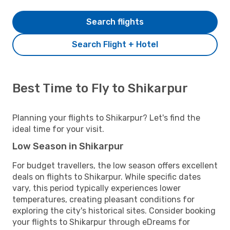
Search flights
Search Flight + Hotel
Best Time to Fly to Shikarpur
Planning your flights to Shikarpur? Let's find the
ideal time for your visit.
Low Season in Shikarpur
For budget travellers, the low season offers excellent
deals on flights to Shikarpur. While specific dates
vary, this period typically experiences lower
temperatures, creating pleasant conditions for
exploring the city's historical sites. Consider booking
your flights to Shikarpur through eDreams for