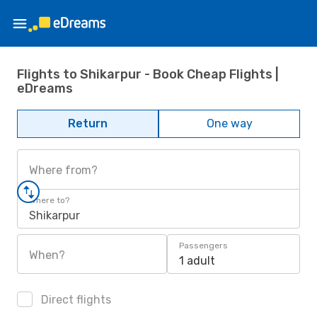
Flights to Shikarpur - Book Cheap Flights |
eDreams
Return
One way
Where from?
Where to?
Shikarpur
Passengers
When?
1 adult
Direct flights