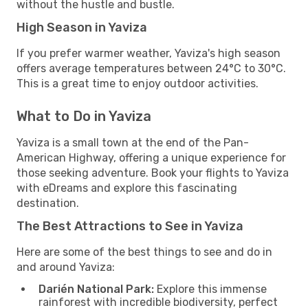
without the hustle and bustle.
High Season in Yaviza
If you prefer warmer weather, Yaviza's high season
offers average temperatures between 24°C to 30°C.
This is a great time to enjoy outdoor activities.
What to Do in Yaviza
Yaviza is a small town at the end of the Pan-
American Highway, offering a unique experience for
those seeking adventure. Book your flights to Yaviza
with eDreams and explore this fascinating
destination.
The Best Attractions to See in Yaviza
Here are some of the best things to see and do in
and around Yaviza:
Darién National Park:
Explore this immense
rainforest with incredible biodiversity, perfect