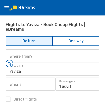
Flights to Yaviza - Book Cheap Flights |
eDreams
Return
One way
Where from?
Where to?
Yaviza
Passengers
When?
1 adult
Direct flights