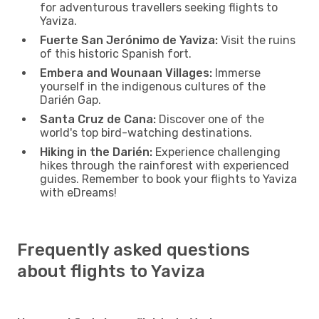
for adventurous travellers seeking flights to
Yaviza.
Fuerte San Jerónimo de Yaviza:
Visit the ruins
of this historic Spanish fort.
Embera and Wounaan Villages:
Immerse
yourself in the indigenous cultures of the
Darién Gap.
Santa Cruz de Cana:
Discover one of the
world's top bird-watching destinations.
Hiking in the Darién:
Experience challenging
hikes through the rainforest with experienced
guides. Remember to book your flights to Yaviza
with eDreams!
Frequently asked questions
about flights to Yaviza