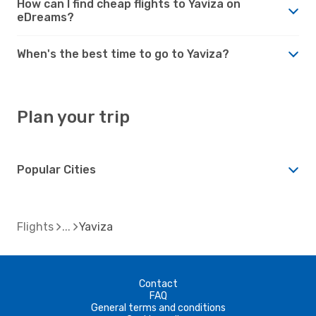
How can I find cheap flights to Yaviza on
eDreams?
When's the best time to go to Yaviza?
Plan your trip
Popular Cities
Flights
Yaviza
Contact
FAQ
General terms and conditions