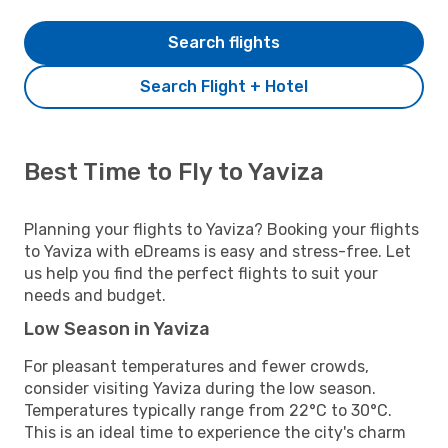
Search flights
Search Flight + Hotel
Best Time to Fly to Yaviza
Planning your flights to Yaviza? Booking your flights
to Yaviza with eDreams is easy and stress-free. Let
us help you find the perfect flights to suit your
needs and budget.
Low Season in Yaviza
For pleasant temperatures and fewer crowds,
consider visiting Yaviza during the low season.
Temperatures typically range from 22°C to 30°C.
This is an ideal time to experience the city's charm