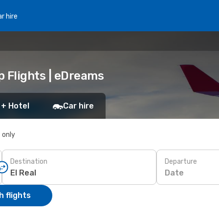
r hire
p Flights | eDreams
 + Hotel
Car hire
s only
Destination
Departure
Date
 flights