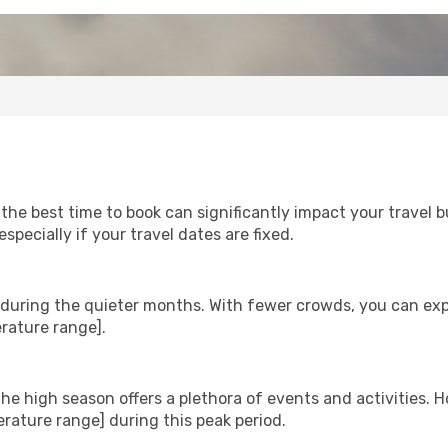
 the best time to book can significantly impact your travel 
ecially if your travel dates are fixed.
m during the quieter months. With fewer crowds, you can ex
rature range].
he high season offers a plethora of events and activities. H
ature range] during this peak period.