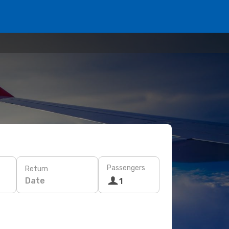
Passengers
Return
Date
1