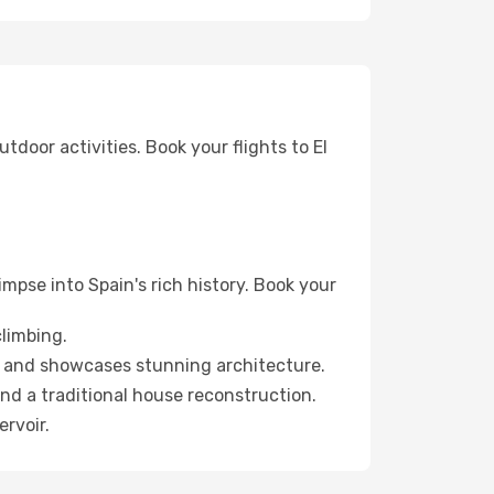
tdoor activities. Book your flights to El
mpse into Spain's rich history. Book your
climbing.
y and showcases stunning architecture.
nd a traditional house reconstruction.
ervoir.