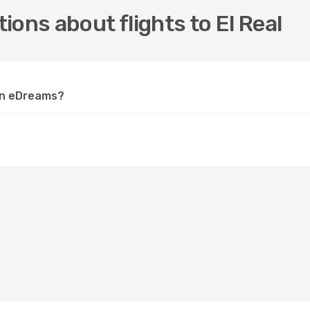
ons about flights to El Real
 on eDreams?