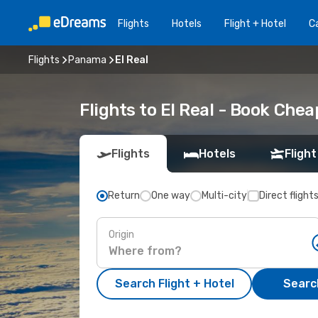
Flights
Hotels
Flight + Hotel
Ca
Flights
Panama
El Real
Flights to El Real - Book Chea
Flights
Hotels
Flight
Return
One way
Multi-city
Direct flight
Origin
Search Flight + Hotel
Search