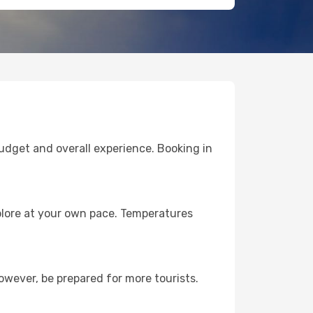
budget and overall experience. Booking in
plore at your own pace. Temperatures
owever, be prepared for more tourists.