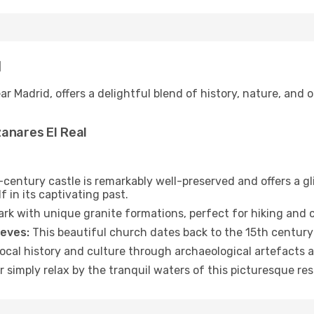
l
r Madrid, offers a delightful blend of history, nature, and ou
anares El Real
century castle is remarkably well-preserved and offers a gli
f in its captivating past.
rk with unique granite formations, perfect for hiking and 
ieves:
This beautiful church dates back to the 15th centur
ocal history and culture through archaeological artefacts a
r simply relax by the tranquil waters of this picturesque res