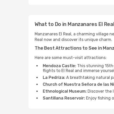
What to Do in Manzanares El Rea
Manzanares El Real, a charming village nea
Real now and discover its unique charm.
The Best Attractions to See in Manz
Here are some must-visit attractions:
Mendoza Castle:
This stunning 15th-
flights to El Real and immerse yoursel
La Pedriza:
A breathtaking natural pa
Church of Nuestra Señora de las N
Ethnological Museum:
Discover the l
Santillana Reservoir:
Enjoy fishing o