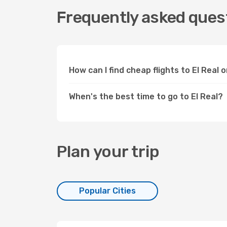
Frequently asked questi
How can I find cheap flights to El Real
When's the best time to go to El Real?
Plan your trip
Popular Cities