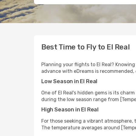
Best Time to Fly to El Real
Planning your flights to El Real? Knowing
advance with eDreams is recommended, esp
Low Season in El Real
One of El Real's hidden gems is its char
during the low season range from [Tempe
High Season in El Real
For those seeking a vibrant atmosphere, t
The temperature averages around [Temper