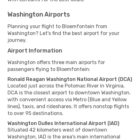
Washington Airports
Planning your flight to Bloemfontein from
Washington? Let's find the best airport for your
journey.
Airport Information
Washington offers three main airports for
passengers flying to Bloemfontein:
Ronald Reagan Washington National Airport (DCA)
Located just across the Potomac River in Virginia,
DCA is the closest airport to downtown Washington,
with convenient access via Metro (Blue and Yellow
lines), taxis, and rideshares. It offers nonstop flights
to over 95 destinations.
Washington Dulles International Airport (IAD)
Situated 42 kilometers west of downtown
Washington, IAD is the area's main international