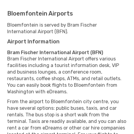
Bloemfontein Airports
Bloemfontein is served by Bram Fischer
International Airport (BFN).
Airport Information
Bram Fischer International Airport (BFN)
Bram Fischer International Airport offers various
facilities including a tourist information desk, VIP
and business lounges, a conference room,
restaurants, coffee shops, ATMs, and retail outlets.
You can easily book flights to Bloemfontein from
Washington with eDreams.
From the airport to Bloemfontein city centre, you
have several options: public buses, taxis, and car
rentals. The bus stop is a short walk from the
terminal. Taxis are readily available, and you can also
rent a car from eDreams or other car hire companies