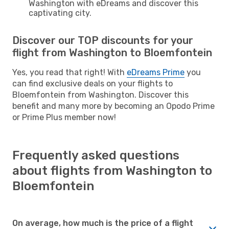
Washington with eDreams and discover this
captivating city.
Discover our TOP discounts for your
flight from Washington to Bloemfontein
Yes, you read that right! With
eDreams Prime
you
can find exclusive deals on your flights to
Bloemfontein from Washington. Discover this
benefit and many more by becoming an Opodo Prime
or Prime Plus member now!
Frequently asked questions
about flights from Washington to
Bloemfontein
On average, how much is the price of a flight