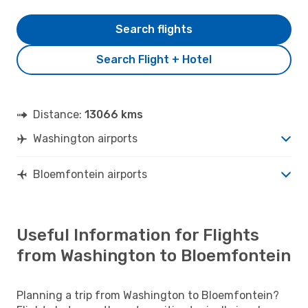
Search flights
Search Flight + Hotel
Distance:
13066 kms
Washington airports
Bloemfontein airports
Useful Information for Flights
from Washington to Bloemfontein
Planning a trip from Washington to Bloemfontein?