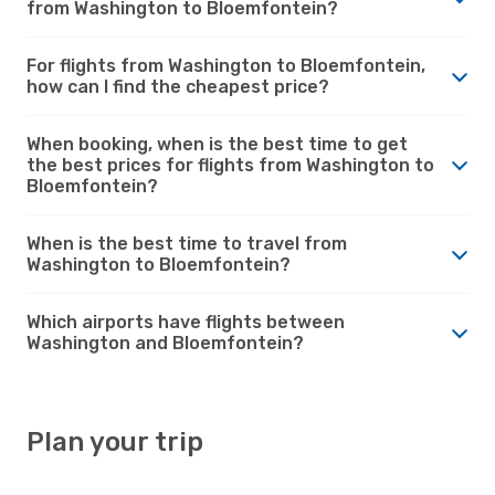
from Washington to Bloemfontein?
For flights from Washington to Bloemfontein,
how can I find the cheapest price?
When booking, when is the best time to get
the best prices for flights from Washington to
Bloemfontein?
When is the best time to travel from
Washington to Bloemfontein?
Which airports have flights between
Washington and Bloemfontein?
Plan your trip