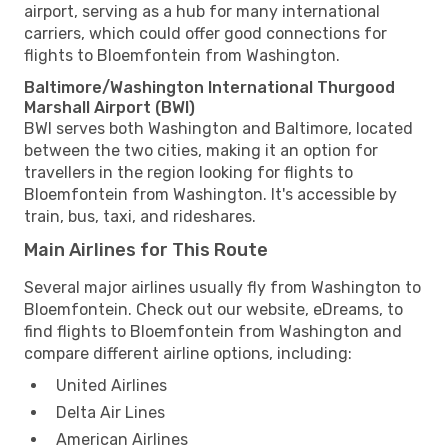
airport, serving as a hub for many international
carriers, which could offer good connections for
flights to Bloemfontein from Washington.
Baltimore/Washington International Thurgood
Marshall Airport (BWI)
BWI serves both Washington and Baltimore, located
between the two cities, making it an option for
travellers in the region looking for flights to
Bloemfontein from Washington. It's accessible by
train, bus, taxi, and rideshares.
Main Airlines for This Route
Several major airlines usually fly from Washington to
Bloemfontein. Check out our website, eDreams, to
find flights to Bloemfontein from Washington and
compare different airline options, including:
United Airlines
Delta Air Lines
American Airlines