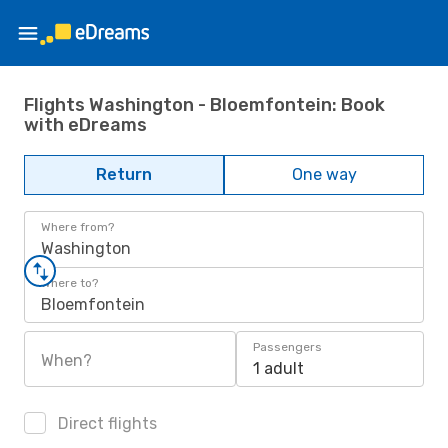
Flights Washington - Bloemfontein: Book
with eDreams
Return
One way
Where from?
Washington
Where to?
Bloemfontein
Passengers
When?
1 adult
Direct flights