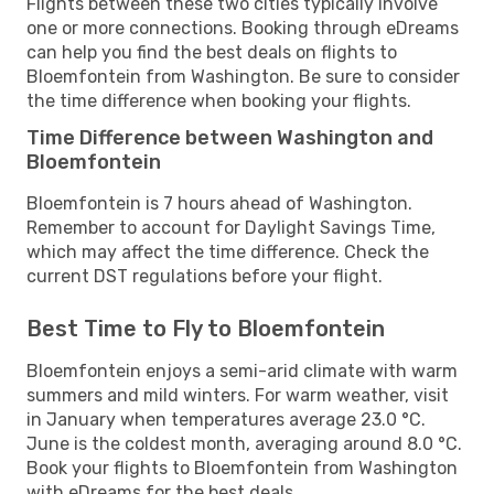
Flights between these two cities typically involve
one or more connections. Booking through eDreams
can help you find the best deals on flights to
Bloemfontein from Washington. Be sure to consider
the time difference when booking your flights.
Time Difference between Washington and
Bloemfontein
Bloemfontein is 7 hours ahead of Washington.
Remember to account for Daylight Savings Time,
which may affect the time difference. Check the
current DST regulations before your flight.
Best Time to Fly to Bloemfontein
Bloemfontein enjoys a semi-arid climate with warm
summers and mild winters. For warm weather, visit
in January when temperatures average 23.0 °C.
June is the coldest month, averaging around 8.0 °C.
Book your flights to Bloemfontein from Washington
with eDreams for the best deals.