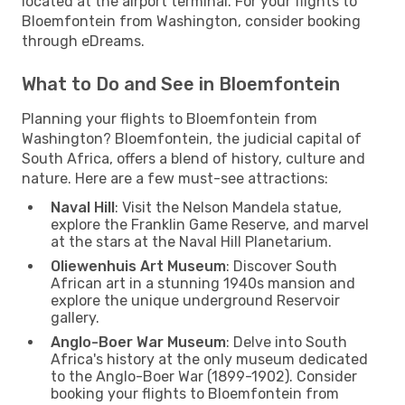
located at the airport terminal. For your flights to
Bloemfontein from Washington, consider booking
through eDreams.
What to Do and See in Bloemfontein
Planning your flights to Bloemfontein from
Washington? Bloemfontein, the judicial capital of
South Africa, offers a blend of history, culture and
nature. Here are a few must-see attractions:
Naval Hill
: Visit the Nelson Mandela statue,
explore the Franklin Game Reserve, and marvel
at the stars at the Naval Hill Planetarium.
Oliewenhuis Art Museum
: Discover South
African art in a stunning 1940s mansion and
explore the unique underground Reservoir
gallery.
Anglo-Boer War Museum
: Delve into South
Africa's history at the only museum dedicated
to the Anglo-Boer War (1899-1902). Consider
booking your flights to Bloemfontein from