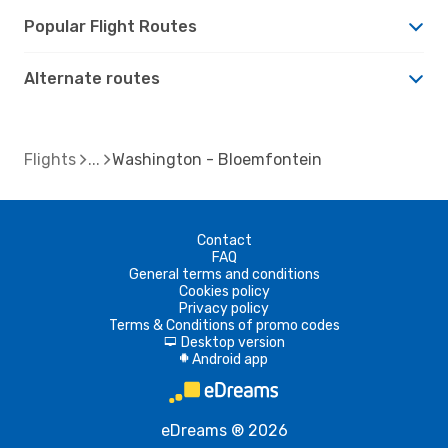
Popular Flight Routes
Alternate routes
Flights
Washington - Bloemfontein
Contact
FAQ
General terms and conditions
Cookies policy
Privacy policy
Terms & Conditions of promo codes
Desktop version
d
Android app
A
eDreams ® 2026