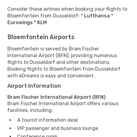
Consider these airlines when booking your flights to
Bloemfontein from Dusseldorf: *
Lufthansa
*
Eurowings
*
KLM
Bloemfontein Airports
Bloemfontein is served by Bram Fischer
International Airport (BFN), providing numerous
flights to Dusseldorf and other destinations.
Booking flights to Bloemfontein from Dusseldorf
with eDreams is easy and convenient.
Airport Information
Bram Fischer International Airport (BFN)
Bram Fischer International Airport offers various
facilities, including:
A tourist information desk
VIP passenger and business lounge
Conference room