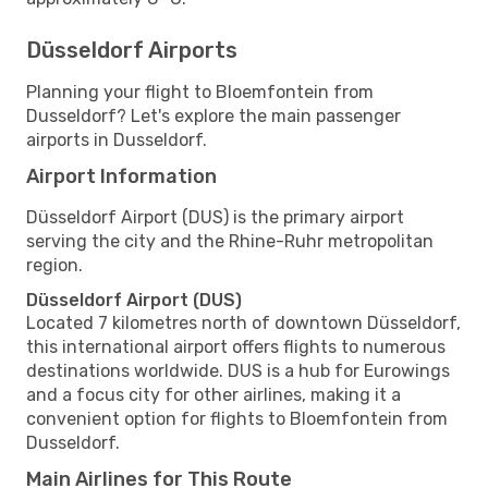
Düsseldorf Airports
Planning your flight to Bloemfontein from
Dusseldorf? Let's explore the main passenger
airports in Dusseldorf.
Airport Information
Düsseldorf Airport (DUS) is the primary airport
serving the city and the Rhine-Ruhr metropolitan
region.
Düsseldorf Airport (DUS)
Located 7 kilometres north of downtown Düsseldorf,
this international airport offers flights to numerous
destinations worldwide. DUS is a hub for Eurowings
and a focus city for other airlines, making it a
convenient option for flights to Bloemfontein from
Dusseldorf.
Main Airlines for This Route