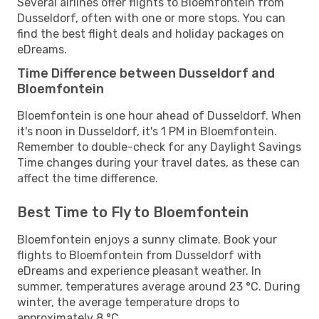
Several airlines offer flights to Bloemfontein from
Dusseldorf, often with one or more stops. You can
find the best flight deals and holiday packages on
eDreams.
Time Difference between Dusseldorf and
Bloemfontein
Bloemfontein is one hour ahead of Dusseldorf. When
it's noon in Dusseldorf, it's 1 PM in Bloemfontein.
Remember to double-check for any Daylight Savings
Time changes during your travel dates, as these can
affect the time difference.
Best Time to Fly to Bloemfontein
Bloemfontein enjoys a sunny climate. Book your
flights to Bloemfontein from Dusseldorf with
eDreams and experience pleasant weather. In
summer, temperatures average around 23 °C. During
winter, the average temperature drops to
approximately 8 °C.