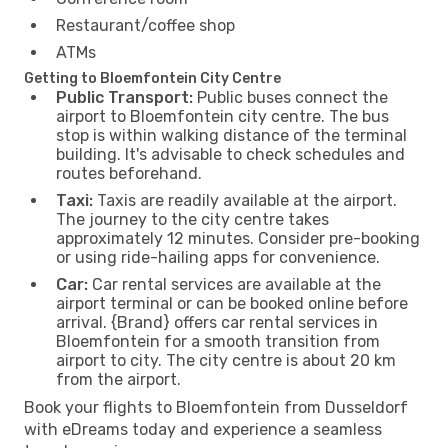
Restaurant/coffee shop
ATMs
Getting to Bloemfontein City Centre
Public Transport:
Public buses connect the
airport to Bloemfontein city centre. The bus
stop is within walking distance of the terminal
building. It's advisable to check schedules and
routes beforehand.
Taxi:
Taxis are readily available at the airport.
The journey to the city centre takes
approximately 12 minutes. Consider pre-booking
or using ride-hailing apps for convenience.
Car:
Car rental services are available at the
airport terminal or can be booked online before
arrival. {Brand} offers car rental services in
Bloemfontein for a smooth transition from
airport to city. The city centre is about 20 km
from the airport.
Book your flights to Bloemfontein from Dusseldorf
with eDreams today and experience a seamless