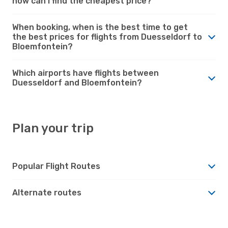
how can I find the cheapest price?
When booking, when is the best time to get
the best prices for flights from Duesseldorf to
Bloemfontein?
Which airports have flights between
Duesseldorf and Bloemfontein?
Plan your trip
Popular Flight Routes
Alternate routes