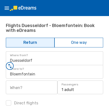
Flights Duesseldorf - Bloemfontein: Book
with eDreams
Return
One way
Where from?
Duesseldorf
Where to?
Bloemfontein
Passengers
When?
1 adult
Direct flights