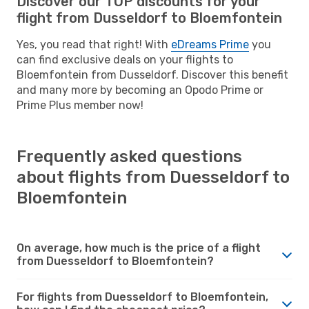
Discover our TOP discounts for your
flight from Dusseldorf to Bloemfontein
Yes, you read that right! With
eDreams Prime
you
can find exclusive deals on your flights to
Bloemfontein from Dusseldorf. Discover this benefit
and many more by becoming an Opodo Prime or
Prime Plus member now!
Frequently asked questions
about flights from Duesseldorf to
Bloemfontein
On average, how much is the price of a flight
from Duesseldorf to Bloemfontein?
For flights from Duesseldorf to Bloemfontein,