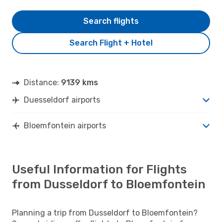
Search flights
Search Flight + Hotel
Distance:
9139 kms
Duesseldorf airports
Bloemfontein airports
Useful Information for Flights
from Dusseldorf to Bloemfontein
Planning a trip from Dusseldorf to Bloemfontein?