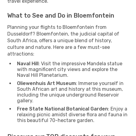
travel experience.
What to See and Do in Bloemfontein
Planning your flights to Bloemfontein from
Dusseldorf? Bloemfontein, the judicial capital of
South Africa, offers a unique blend of history,
culture and nature. Here are a few must-see
attractions:
Naval Hill
: Visit the impressive Mandela statue
with magnificent city views and explore the
Naval Hill Planetarium.
Oliewenhuis Art Museum
: Immerse yourself in
South African art and history at this museum,
including the unique underground Reservoir
gallery.
Free State National Botanical Garden
: Enjoy a
relaxing picnic amidst diverse flora and fauna in
this beautiful 70-hectare garden.