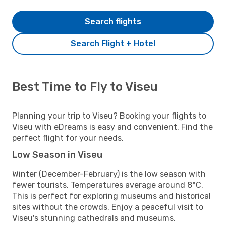
Search flights
Search Flight + Hotel
Best Time to Fly to Viseu
Planning your trip to Viseu? Booking your flights to
Viseu with eDreams is easy and convenient. Find the
perfect flight for your needs.
Low Season in Viseu
Winter (December-February) is the low season with
fewer tourists. Temperatures average around 8°C.
This is perfect for exploring museums and historical
sites without the crowds. Enjoy a peaceful visit to
Viseu's stunning cathedrals and museums.