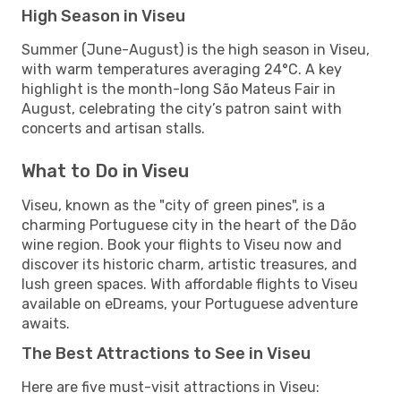
High Season in Viseu
Summer (June-August) is the high season in Viseu,
with warm temperatures averaging 24°C. A key
highlight is the month-long São Mateus Fair in
August, celebrating the city’s patron saint with
concerts and artisan stalls.
What to Do in Viseu
Viseu, known as the "city of green pines", is a
charming Portuguese city in the heart of the Dão
wine region. Book your flights to Viseu now and
discover its historic charm, artistic treasures, and
lush green spaces. With affordable flights to Viseu
available on eDreams, your Portuguese adventure
awaits.
The Best Attractions to See in Viseu
Here are five must-visit attractions in Viseu: