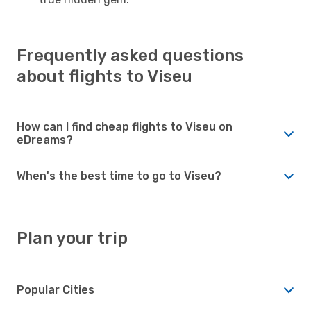
Frequently asked questions
about flights to Viseu
How can I find cheap flights to Viseu on
eDreams?
When's the best time to go to Viseu?
Plan your trip
Popular Cities