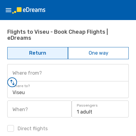
Flights to Viseu - Book Cheap Flights |
eDreams
Return
One way
Where from?
Where to?
Viseu
Passengers
When?
1 adult
Direct flights