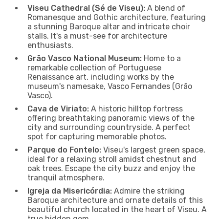
Viseu Cathedral (Sé de Viseu):
A blend of
Romanesque and Gothic architecture, featuring
a stunning Baroque altar and intricate choir
stalls. It's a must-see for architecture
enthusiasts.
Grão Vasco National Museum:
Home to a
remarkable collection of Portuguese
Renaissance art, including works by the
museum's namesake, Vasco Fernandes (Grão
Vasco).
Cava de Viriato:
A historic hilltop fortress
offering breathtaking panoramic views of the
city and surrounding countryside. A perfect
spot for capturing memorable photos.
Parque do Fontelo:
Viseu's largest green space,
ideal for a relaxing stroll amidst chestnut and
oak trees. Escape the city buzz and enjoy the
tranquil atmosphere.
Igreja da Misericórdia:
Admire the striking
Baroque architecture and ornate details of this
beautiful church located in the heart of Viseu. A
true hidden gem.