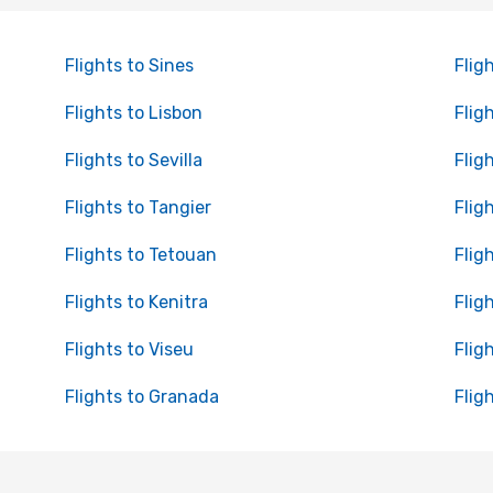
Flights to Sines
Flig
Flights to Lisbon
Flig
Flights to Sevilla
Flig
Flights to Tangier
Flig
Flights to Tetouan
Flig
Flights to Kenitra
Flig
Flights to Viseu
Flig
Flights to Granada
Flig