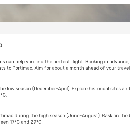
o
s can help you find the perfect flight. Booking in advance,
hts to Portimao. Aim for about a month ahead of your travel
he low season (December-April). Explore historical sites a
°C.
timao during the high season (June-August). Bask on the b
ween 17°C and 29°C.