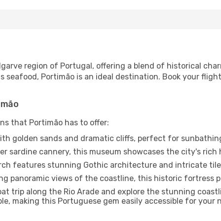
Algarve region of Portugal, offering a blend of historical c
 seafood, Portimão is an ideal destination. Book your fligh
timão
ns that Portimão has to offer:
th golden sands and dramatic cliffs, perfect for sunbathin
r sardine cannery, this museum showcases the city's rich 
ch features stunning Gothic architecture and intricate til
ng panoramic views of the coastline, this historic fortress pl
at trip along the Rio Arade and explore the stunning coast
able, making this Portuguese gem easily accessible for your n