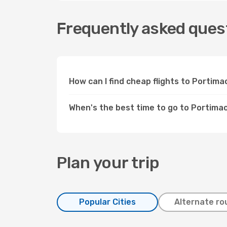
Frequently asked quest
How can I find cheap flights to Portim
When's the best time to go to Portima
Plan your trip
Popular Cities
Alternate ro