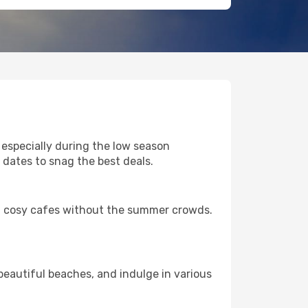
 especially during the low season
 dates to snag the best deals.
nd cosy cafes without the summer crowds.
eautiful beaches, and indulge in various