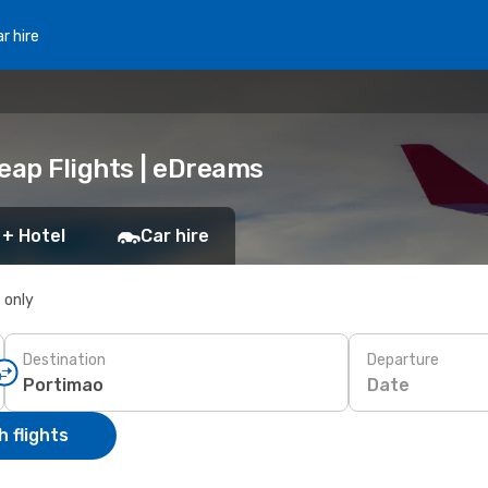
r hire
eap Flights | eDreams
 + Hotel
Car hire
s only
Destination
Departure
Date
 flights