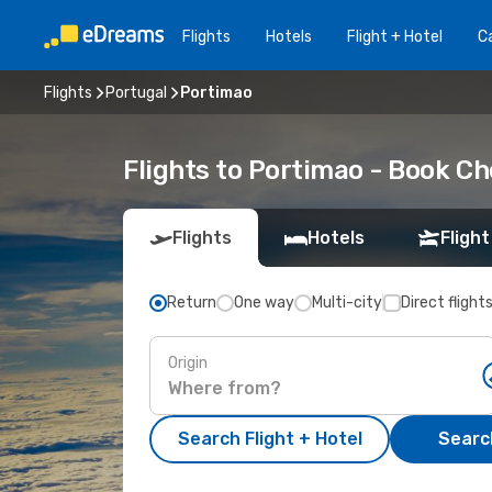
Flights
Hotels
Flight + Hotel
Ca
Flights
Portugal
Portimao
Flights to Portimao - Book Ch
Flights
Hotels
Flight
Return
One way
Multi-city
Direct flight
Origin
Search Flight + Hotel
Search