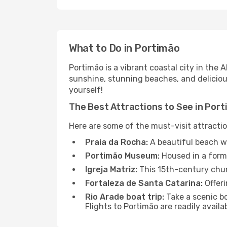
What to Do in Portimão
Portimão is a vibrant coastal city in the 
sunshine, stunning beaches, and delicious
yourself!
The Best Attractions to See in Por
Here are some of the must-visit attractio
Praia da Rocha:
A beautiful beach wi
Portimão Museum:
Housed in a forme
Igreja Matriz:
This 15th-century chur
Fortaleza de Santa Catarina:
Offeri
Rio Arade boat trip:
Take a scenic bo
Flights to Portimão are readily avail