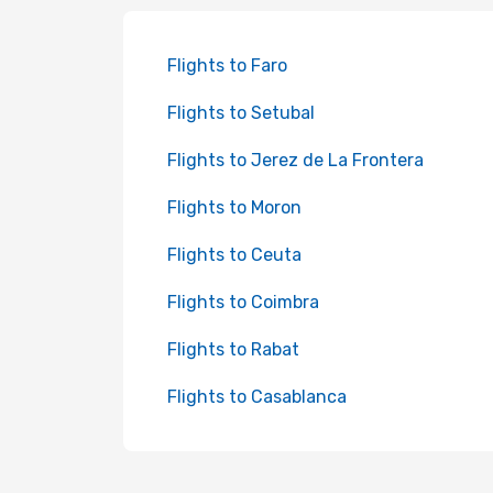
Flights to Faro
Flights to Setubal
Flights to Jerez de La Frontera
Flights to Moron
Flights to Ceuta
Flights to Coimbra
Flights to Rabat
Flights to Casablanca