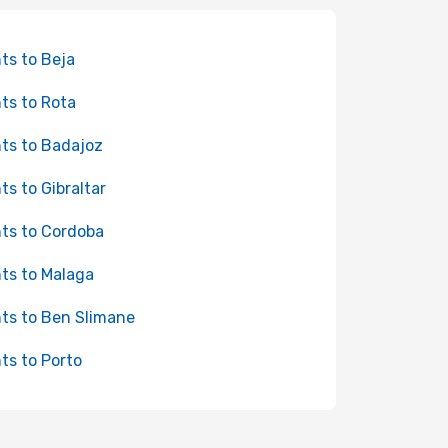
hts to Beja
hts to Rota
hts to Badajoz
hts to Gibraltar
hts to Cordoba
hts to Malaga
hts to Ben Slimane
hts to Porto