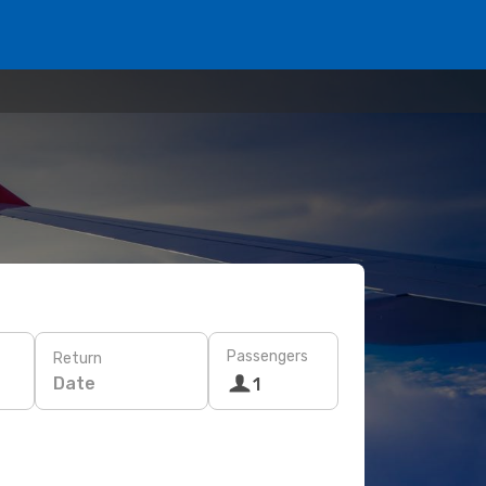
Passengers
Return
Date
1