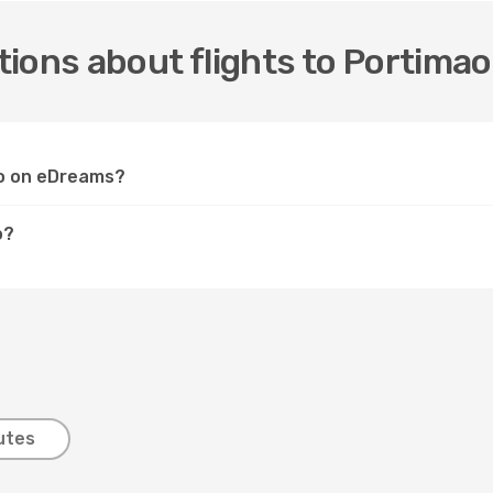
ions about flights to Portimao
ao on eDreams?
o?
utes