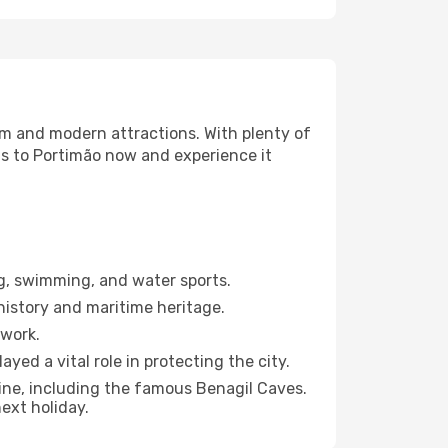
harm and modern attractions. With plenty of
ts to Portimão now and experience it
g, swimming, and water sports.
history and maritime heritage.
ework.
ayed a vital role in protecting the city.
line, including the famous Benagil Caves.
ext holiday.