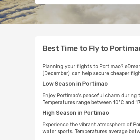
Best Time to Fly to Portima
Planning your flights to Portimao? eDream
(December), can help secure cheaper flig
Low Season in Portimao
Enjoy Portimao's peaceful charm during t
Temperatures range between 10°C and 17
High Season in Portimao
Experience the vibrant atmosphere of Por
water sports. Temperatures average bet