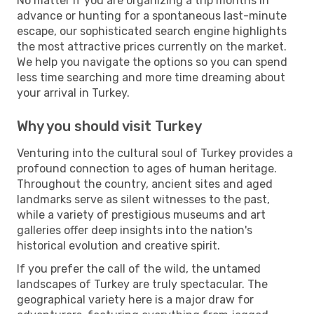
No matter if you are organizing a trip months in
advance or hunting for a spontaneous last-minute
escape, our sophisticated search engine highlights
the most attractive prices currently on the market.
We help you navigate the options so you can spend
less time searching and more time dreaming about
your arrival in Turkey.
Why you should visit Turkey
Venturing into the cultural soul of Turkey provides a
profound connection to ages of human heritage.
Throughout the country, ancient sites and aged
landmarks serve as silent witnesses to the past,
while a variety of prestigious museums and art
galleries offer deep insights into the nation's
historical evolution and creative spirit.
If you prefer the call of the wild, the untamed
landscapes of Turkey are truly spectacular. The
geographical variety here is a major draw for