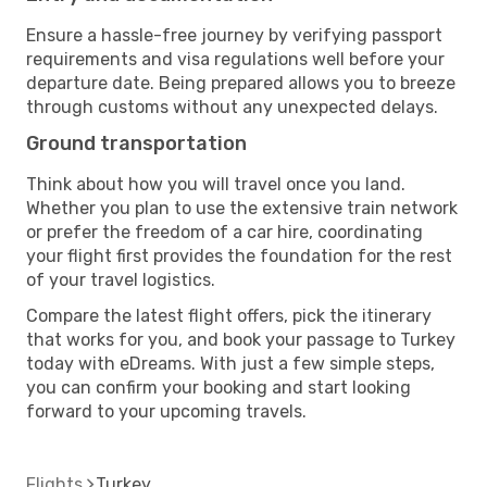
Ensure a hassle-free journey by verifying passport
requirements and visa regulations well before your
departure date. Being prepared allows you to breeze
through customs without any unexpected delays.
Ground transportation
Think about how you will travel once you land.
Whether you plan to use the extensive train network
or prefer the freedom of a car hire, coordinating
your flight first provides the foundation for the rest
of your travel logistics.
Compare the latest flight offers, pick the itinerary
that works for you, and book your passage to Turkey
today with eDreams. With just a few simple steps,
you can confirm your booking and start looking
forward to your upcoming travels.
Flights
Turkey