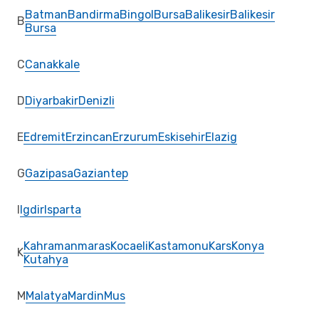
Batman
Bandirma
Bingol
Bursa
Balikesir
Balikesir
B
Bursa
C
Canakkale
D
Diyarbakir
Denizli
E
Edremit
Erzincan
Erzurum
Eskisehir
Elazig
G
Gazipasa
Gaziantep
I
Igdir
Isparta
Kahramanmaras
Kocaeli
Kastamonu
Kars
Konya
K
Kutahya
M
Malatya
Mardin
Mus