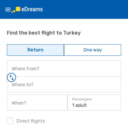
Find the best flight to Turkey
Return
One way
Where from?
Where to?
Passengers
When?
1 adult
Direct flights