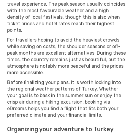
travel experience. The peak season usually coincides
with the most favourable weather and a high
density of local festivals, though this is also when
ticket prices and hotel rates reach their highest
points.
For travellers hoping to avoid the heaviest crowds
while saving on costs, the shoulder seasons or off-
peak months are excellent alternatives. During these
times, the country remains just as beautiful, but the
atmosphere is notably more peaceful and the prices
more accessible.
Before finalizing your plans, it is worth looking into
the regional weather patterns of Turkey. Whether
your goal is to bask in the summer sun or enjoy the
crisp air during a hiking excursion, booking via
eDreams helps you find a flight that fits both your
preferred climate and your financial limits.
Organizing your adventure to Turkey