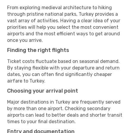
From exploring medieval architecture to hiking
through pristine national parks, Turkey provides a
vast array of activities. Having a clear idea of your
priorities will help you select the most convenient
airports and the most efficient ways to get around
once you arrive.
Finding the right flights
Ticket costs fluctuate based on seasonal demand.
By staying flexible with your departure and return
dates, you can often find significantly cheaper
airfare to Turkey.
Choosing your arrival point
Major destinations in Turkey are frequently served
by more than one airport. Checking secondary
airports can lead to better deals and shorter transit
times to your final destination.
Entry and documentation