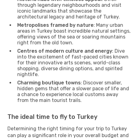
through legendary neighbourhoods and visit
iconic landmarks that showcase the
architectural legacy and heritage of Turkey.
Metropolises framed by nature
: Many urban
areas in Turkey boast incredible natural settings,
offering views of the sea or soaring mountains
right from the old town.
Centres of modern culture and energy
: Dive
into the excitement of fast-paced cities known
for their innovative arts scenes, world-class
shopping, diverse dining options, and spirited
nightlife.
Charming boutique towns
: Discover smaller,
hidden gems that offer a slower pace of life and
a chance to experience local customs away
from the main tourist trails.
The ideal time to fly to Turkey
Determining the right timing for your trip to Turkey
can play a significant role in your overall budget and