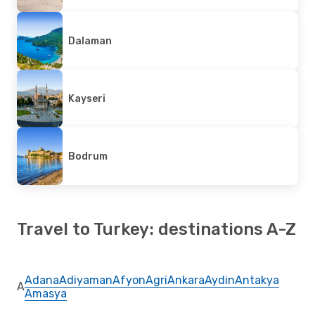
Dalaman
Kayseri
Bodrum
Travel to Turkey: destinations A-Z
Adana
Adiyaman
Afyon
Agri
Ankara
Aydin
Antakya
A
Amasya