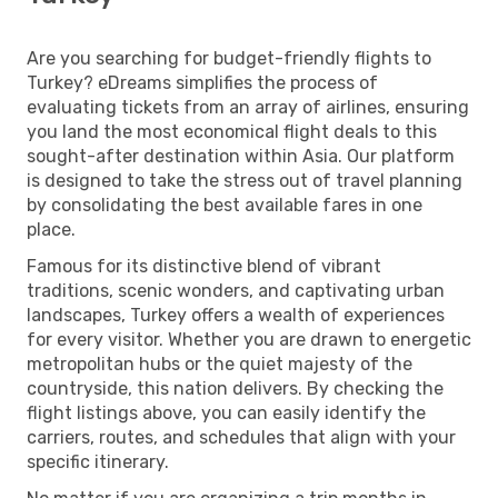
Are you searching for budget-friendly flights to
Turkey? eDreams simplifies the process of
evaluating tickets from an array of airlines, ensuring
you land the most economical flight deals to this
sought-after destination within Asia. Our platform
is designed to take the stress out of travel planning
by consolidating the best available fares in one
place.
Famous for its distinctive blend of vibrant
traditions, scenic wonders, and captivating urban
landscapes, Turkey offers a wealth of experiences
for every visitor. Whether you are drawn to energetic
metropolitan hubs or the quiet majesty of the
countryside, this nation delivers. By checking the
flight listings above, you can easily identify the
carriers, routes, and schedules that align with your
specific itinerary.