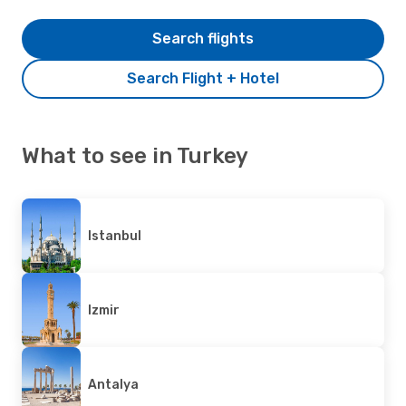
Search flights
Search Flight + Hotel
What to see in Turkey
Istanbul
Izmir
Antalya