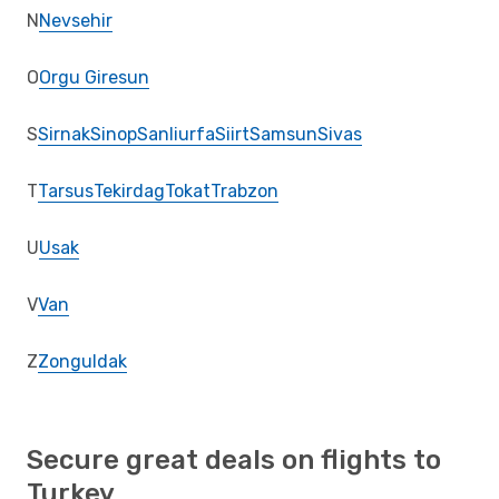
N
Nevsehir
O
Orgu Giresun
S
Sirnak
Sinop
Sanliurfa
Siirt
Samsun
Sivas
T
Tarsus
Tekirdag
Tokat
Trabzon
U
Usak
V
Van
Z
Zonguldak
Secure great deals on flights to
Turkey