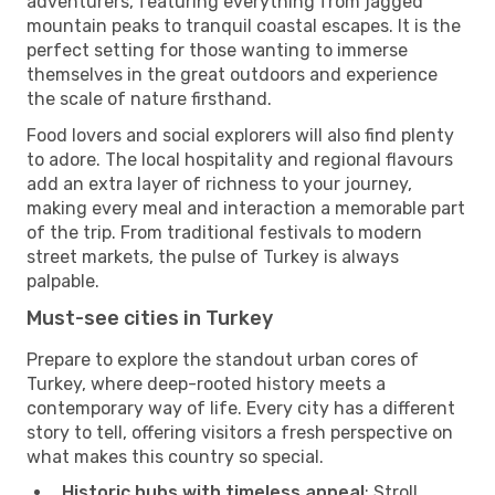
adventurers, featuring everything from jagged
mountain peaks to tranquil coastal escapes. It is the
perfect setting for those wanting to immerse
themselves in the great outdoors and experience
the scale of nature firsthand.
Food lovers and social explorers will also find plenty
to adore. The local hospitality and regional flavours
add an extra layer of richness to your journey,
making every meal and interaction a memorable part
of the trip. From traditional festivals to modern
street markets, the pulse of Turkey is always
palpable.
Must-see cities in Turkey
Prepare to explore the standout urban cores of
Turkey, where deep-rooted history meets a
contemporary way of life. Every city has a different
story to tell, offering visitors a fresh perspective on
what makes this country so special.
Historic hubs with timeless appeal
: Stroll