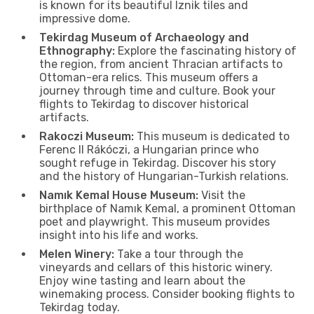
is known for its beautiful Iznik tiles and
impressive dome.
Tekirdag Museum of Archaeology and
Ethnography:
Explore the fascinating history of
the region, from ancient Thracian artifacts to
Ottoman-era relics. This museum offers a
journey through time and culture. Book your
flights to Tekirdag to discover historical
artifacts.
Rakoczi Museum:
This museum is dedicated to
Ferenc II Rákóczi, a Hungarian prince who
sought refuge in Tekirdag. Discover his story
and the history of Hungarian-Turkish relations.
Namık Kemal House Museum:
Visit the
birthplace of Namık Kemal, a prominent Ottoman
poet and playwright. This museum provides
insight into his life and works.
Melen Winery:
Take a tour through the
vineyards and cellars of this historic winery.
Enjoy wine tasting and learn about the
winemaking process. Consider booking flights to
Tekirdag today.