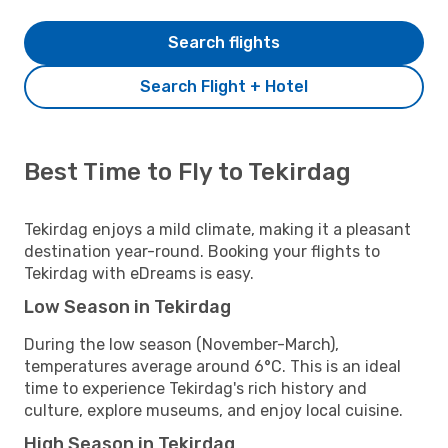
Search flights
Search Flight + Hotel
Best Time to Fly to Tekirdag
Tekirdag enjoys a mild climate, making it a pleasant
destination year-round. Booking your flights to
Tekirdag with eDreams is easy.
Low Season in Tekirdag
During the low season (November-March),
temperatures average around 6°C. This is an ideal
time to experience Tekirdag's rich history and
culture, explore museums, and enjoy local cuisine.
High Season in Tekirdag