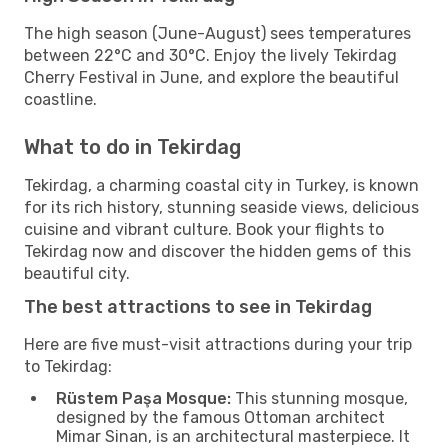
The high season (June-August) sees temperatures
between 22°C and 30°C. Enjoy the lively Tekirdag
Cherry Festival in June, and explore the beautiful
coastline.
What to do in Tekirdag
Tekirdag, a charming coastal city in Turkey, is known
for its rich history, stunning seaside views, delicious
cuisine and vibrant culture. Book your flights to
Tekirdag now and discover the hidden gems of this
beautiful city.
The best attractions to see in Tekirdag
Here are five must-visit attractions during your trip
to Tekirdag:
Rüstem Paşa Mosque:
This stunning mosque,
designed by the famous Ottoman architect
Mimar Sinan, is an architectural masterpiece. It