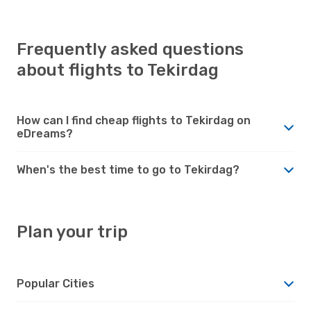
Frequently asked questions
about flights to Tekirdag
How can I find cheap flights to Tekirdag on
eDreams?
When's the best time to go to Tekirdag?
Plan your trip
Popular Cities