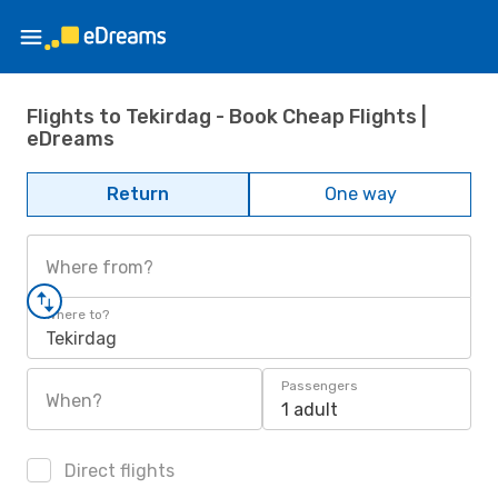
Flights to Tekirdag - Book Cheap Flights |
eDreams
Return
One way
Where from?
Where to?
Tekirdag
Passengers
When?
1 adult
Direct flights