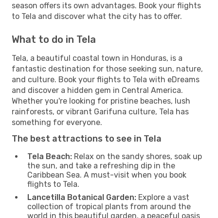
season offers its own advantages. Book your flights
to Tela and discover what the city has to offer.
What to do in Tela
Tela, a beautiful coastal town in Honduras, is a
fantastic destination for those seeking sun, nature,
and culture. Book your flights to Tela with eDreams
and discover a hidden gem in Central America.
Whether you're looking for pristine beaches, lush
rainforests, or vibrant Garifuna culture, Tela has
something for everyone.
The best attractions to see in Tela
Tela Beach:
Relax on the sandy shores, soak up
the sun, and take a refreshing dip in the
Caribbean Sea. A must-visit when you book
flights to Tela.
Lancetilla Botanical Garden:
Explore a vast
collection of tropical plants from around the
world in this beautiful garden, a peaceful oasis