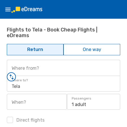
Flights to Tela - Book Cheap Flights |
eDreams
Return
One way
Where from?
Where to?
Tela
Passengers
When?
1 adult
Direct flights