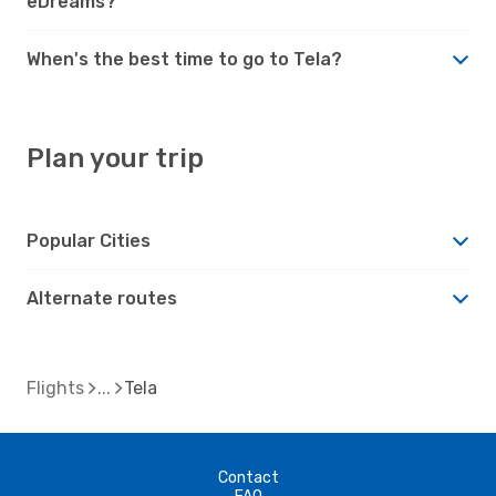
eDreams?
When's the best time to go to Tela?
Plan your trip
Popular Cities
Alternate routes
Flights
Tela
Contact