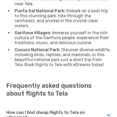
near Tela.
Punta Sal National Park:
Embark on a boat trip
to this stunning park, hike through the
rainforest, and snorkel in the crystal-clear
waters.
Garifuna Villages:
Immerse yourself in the rich
culture of the Garifuna people, experience their
traditions, music, and delicious cuisine.
Cusuco National Park:
Discover diverse wildlife,
including birds, reptiles, and mammals, in this
beautiful national park just a short trip from
Tela. Book flights to Tela with eDreams today!
Frequently asked questions
about flights to Tela
How can I find cheap flights to Tela on