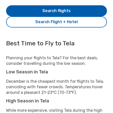
Search flights
Search Flight + Hotel
Best Time to Fly to Tela
Planning your flights to Tela? For the best deals,
consider travelling during the low season.
Low Season in Tela
December is the cheapest month for flights to Tela,
coinciding with fewer crowds. Temperatures hover
around a pleasant 21-23°C (70-73°F).
High Season in Tela
While more expensive, visiting Tela during the high