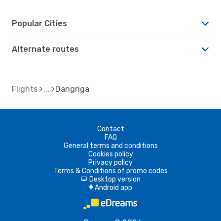
Popular Cities
Alternate routes
Flights
Dangriga
Contact
FAQ
General terms and conditions
Cookies policy
Privacy policy
Terms & Conditions of promo codes
Desktop version
d
Android app
A