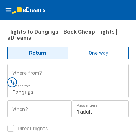
Flights to Dangriga - Book Cheap Flights |
eDreams
Return
One way
Where from?
Where to?
Dangriga
Passengers
When?
1 adult
Direct flights