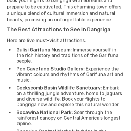
book your flights to Dangriga with eDreams and
prepare to be captivated. This charming town offers
a unique blend of cultural immersion and natural
beauty, promising an unforgettable experience.
The Best Attractions to See in Dangriga
Here are five must-visit attractions:
Gulisi Garifuna Museum:
Immerse yourself in
the rich history and traditions of the Garifuna
people.
Pen Cayetano Studio Gallery:
Experience the
vibrant colours and rhythms of Garifuna art and
music.
Cockscomb Basin Wildlife Sanctuary:
Embark
on a thrilling jungle adventure, home to jaguars
and diverse wildlife. Book your flights to
Dangriga now and explore this natural wonder.
Bocawina National Park:
Soar through the
rainforest canopy on Central America's longest
zipline.