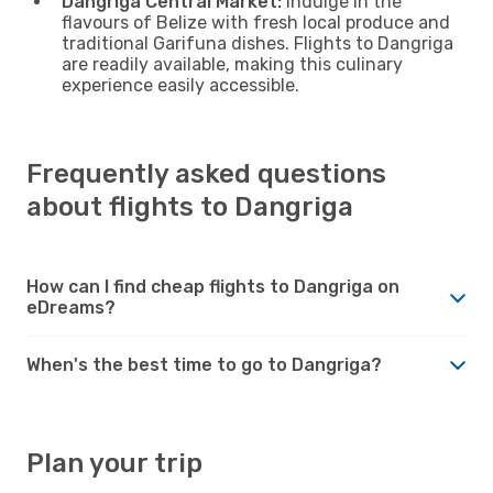
Dangriga Central Market:
Indulge in the
flavours of Belize with fresh local produce and
traditional Garifuna dishes. Flights to Dangriga
are readily available, making this culinary
experience easily accessible.
Frequently asked questions
about flights to Dangriga
How can I find cheap flights to Dangriga on
eDreams?
When's the best time to go to Dangriga?
Plan your trip