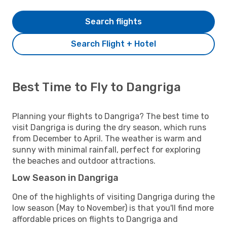
Search flights
Search Flight + Hotel
Best Time to Fly to Dangriga
Planning your flights to Dangriga? The best time to
visit Dangriga is during the dry season, which runs
from December to April. The weather is warm and
sunny with minimal rainfall, perfect for exploring
the beaches and outdoor attractions.
Low Season in Dangriga
One of the highlights of visiting Dangriga during the
low season (May to November) is that you'll find more
affordable prices on flights to Dangriga and