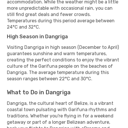
accommodation. While the weather might be a little
more unpredictable with occasional rain, you can
still find great deals and fewer crowds.
Temperatures during this period average between
24°C and 32°C.
High Season in Dangriga
Visiting Dangriga in high season (December to April)
guarantees sunshine and warm temperatures,
creating the perfect conditions to enjoy the vibrant
culture of the Garifuna people on the beaches of
Dangriga. The average temperature during this
season ranges between 22°C and 30°C.
What to Do in Dangriga
Dangriga, the cultural heart of Belize, is a vibrant
coastal town pulsating with Garifuna rhythms and
traditions. Whether you're flying in for a weekend
getaway or part of a longer Belizean adventure,