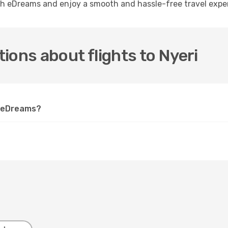
ith eDreams and enjoy a smooth and hassle-free travel expe
ions about flights to Nyeri
on eDreams?