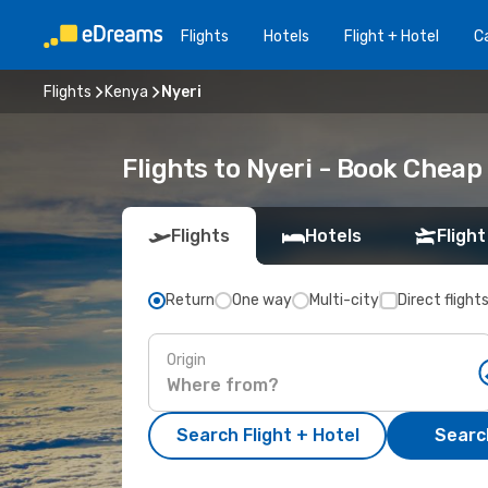
Flights
Hotels
Flight + Hotel
Ca
Flights
Kenya
Nyeri
Flights to Nyeri - Book Cheap
Flights
Hotels
Flight
Return
One way
Multi-city
Direct flight
Origin
Search Flight + Hotel
Search