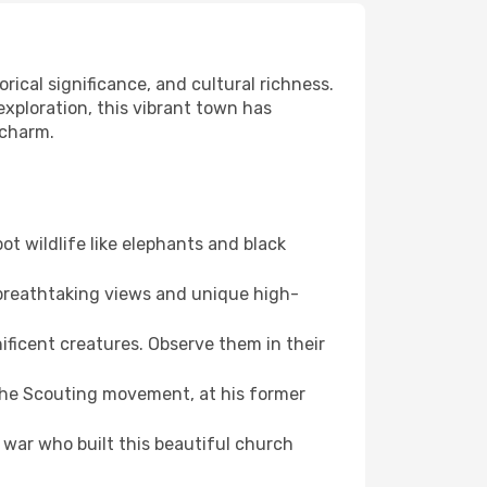
rical significance, and cultural richness.
 exploration, this vibrant town has
 charm.
ot wildlife like elephants and black
 breathtaking views and unique high-
ficent creatures. Observe them in their
the Scouting movement, at his former
 war who built this beautiful church