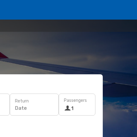
Passengers
Return
Date
1