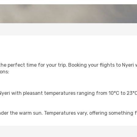
 the perfect time for your trip. Booking your flights to Nyer
sons:
yeri with pleasant temperatures ranging from 10°C to 23°C
nder the warm sun. Temperatures vary, offering something f