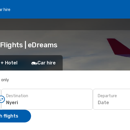
r hire
 Flights | eDreams
 + Hotel
Car hire
s only
Destination
Departure
Date
 flights