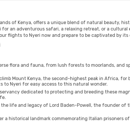
ands of Kenya, offers a unique blend of natural beauty, histo
i for an adventurous safari, a relaxing retreat, or a cultural
your flights to Nyeri now and prepare to be captivated by its
i
erse flora and fauna, from lush forests to moorlands, and sp
 climb Mount Kenya, the second-highest peak in Africa, for
s to Nyeri for easy access to this natural wonder.
onservancy dedicated to protecting and breeding these magni
fe.
the life and legacy of Lord Baden-Powell, the founder of 
r a historical landmark commemorating Italian prisoners of