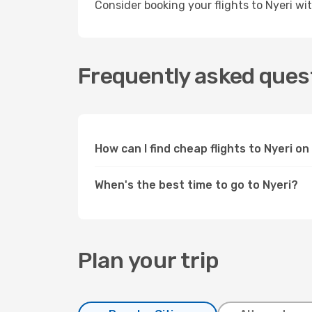
Consider booking your flights to Nyeri w
Frequently asked quest
How can I find cheap flights to Nyeri 
When's the best time to go to Nyeri?
Plan your trip