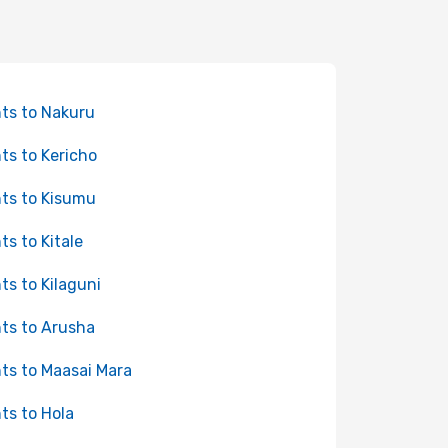
hts to Nakuru
hts to Kericho
hts to Kisumu
hts to Kitale
hts to Kilaguni
hts to Arusha
hts to Maasai Mara
hts to Hola