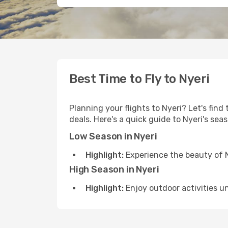
Best Time to Fly to Nyeri
Planning your flights to Nyeri? Let's find
deals. Here's a quick guide to Nyeri's sea
Low Season in Nyeri
Highlight:
Experience the beauty of N
High Season in Nyeri
Highlight:
Enjoy outdoor activities u