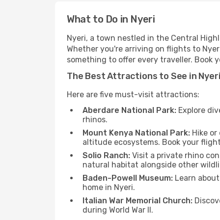
What to Do in Nyeri
Nyeri, a town nestled in the Central Highl
Whether you're arriving on flights to Nyer
something to offer every traveller. Book 
The Best Attractions to See in Nyer
Here are five must-visit attractions:
Aberdare National Park:
Explore div
rhinos.
Mount Kenya National Park:
Hike or
altitude ecosystems. Book your flight
Solio Ranch:
Visit a private rhino c
natural habitat alongside other wildli
Baden-Powell Museum:
Learn about 
home in Nyeri.
Italian War Memorial Church:
Discove
during World War II.