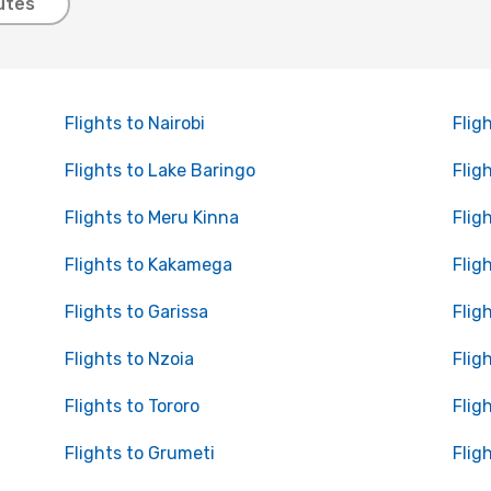
utes
Flights to Nairobi
Flig
Flights to Lake Baringo
Flig
Flights to Meru Kinna
Flig
Flights to Kakamega
Flig
Flights to Garissa
Flig
Flights to Nzoia
Flig
Flights to Tororo
Flig
Flights to Grumeti
Flig