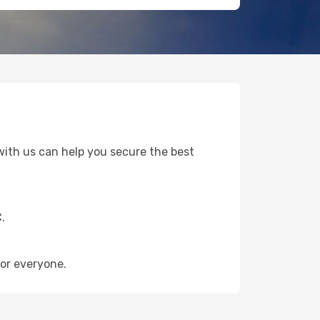
i with us can help you secure the best
.
or everyone.