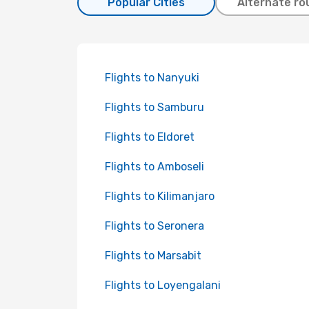
Popular Cities
Alternate ro
Flights to Nanyuki
Flights to Samburu
Flights to Eldoret
Flights to Amboseli
Flights to Kilimanjaro
Flights to Seronera
Flights to Marsabit
Flights to Loyengalani