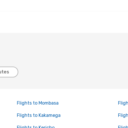
utes
Flights to Mombasa
Flig
Flights to Kakamega
Flig
Flights to Kericho
Flig