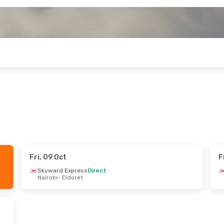
Fri, 09 Oct
F
ri, 04 Sep
Skyward Express
Direct
Nairobi
- Eldoret
1 Stop
oret
1 Stop
asa