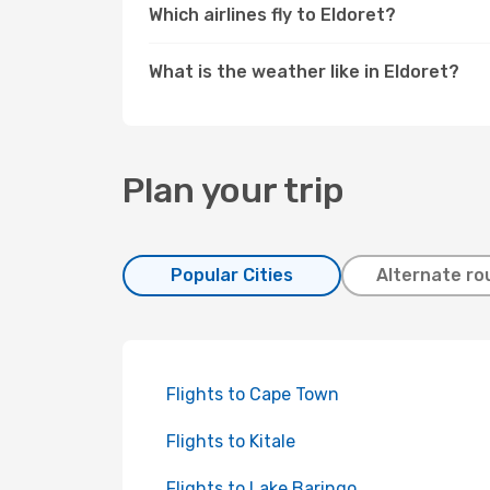
Which airlines fly to Eldoret?
What is the weather like in Eldoret?
Plan your trip
Popular Cities
Alternate ro
Flights to Cape Town
Flights to Kitale
Flights to Lake Baringo