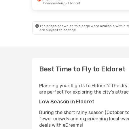
Johannesburg
- Eldoret
The prices shown on this page were available within th
are subject to change.
Best Time to Fly to Eldoret
Planning your flights to Eldoret? The dr
are perfect for exploring the city's attra
Low Season in Eldoret
During the short rainy season (October to
fewer crowds and experiencing local even
deals with eDreams!