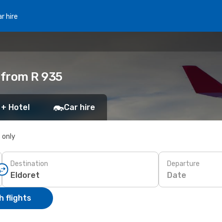
r hire
 from R 935
 + Hotel
Car hire
s only
Destination
Departure
Date
 flights