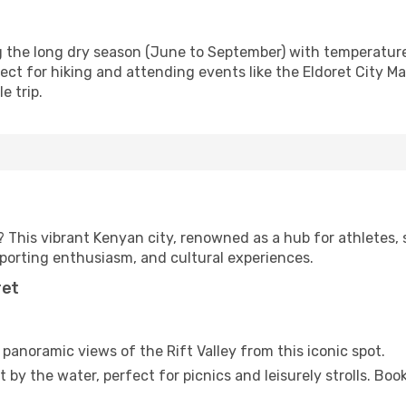
ng the long dry season (June to September) with temperatu
rfect for hiking and attending events like the Eldoret City 
e trip.
? This vibrant Kenyan city, renowned as a hub for athletes, 
sporting enthusiasm, and cultural experiences.
ret
panoramic views of the Rift Valley from this iconic spot.
 by the water, perfect for picnics and leisurely strolls. Boo