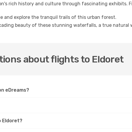
on's rich history and culture through fascinating exhibits. 
 and explore the tranquil trails of this urban forest.
ading beauty of these stunning waterfalls, a true natural 
ions about flights to Eldoret
t on eDreams?
o Eldoret?