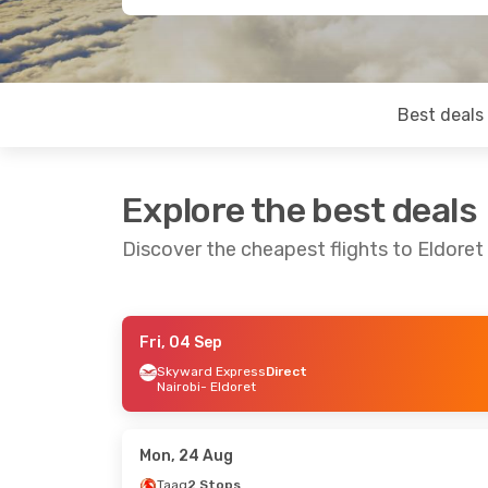
Best deals
Explore the best deals
Discover the cheapest flights to Eldoret
Fri, 04 Sep
Fri, 04 Sep
- Sun, 06 Sep
Sat, 29 Aug
- F
Skyward Express
Direct
Nairobi
- Eldoret
Skyward Express
Direct
Kenya Airways
Nairobi
- Eldoret
Mombasa
- Eld
Skyward Express
Direct
Kenya Airways
Eldoret
- Nairobi
Eldoret
- Momb
Mon, 24 Aug
Taag
2 Stops