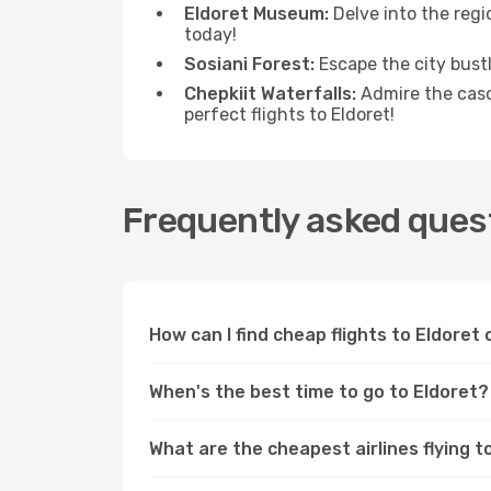
Eldoret Museum:
Delve into the regi
today!
Sosiani Forest:
Escape the city bustle
Chepkiit Waterfalls:
Admire the casc
perfect flights to Eldoret!
Frequently asked quest
How can I find cheap flights to Eldore
When's the best time to go to Eldoret?
What are the cheapest airlines flying t