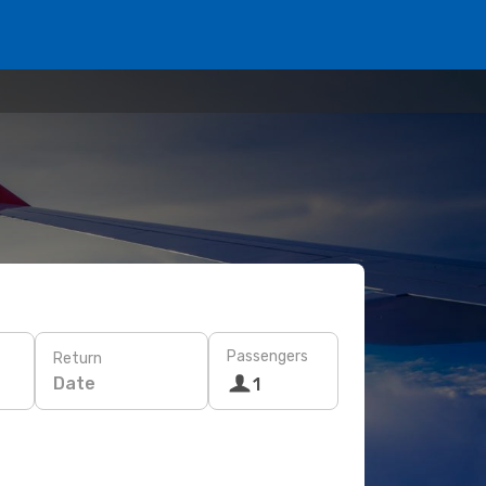
Passengers
Return
Date
1