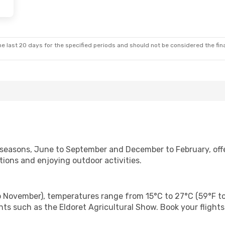
e last 20 days for the specified periods and should not be considered the final
y seasons, June to September and December to February, off
ctions and enjoying outdoor activities.
 November), temperatures range from 15°C to 27°C (59°F to 81
ts such as the Eldoret Agricultural Show. Book your flight