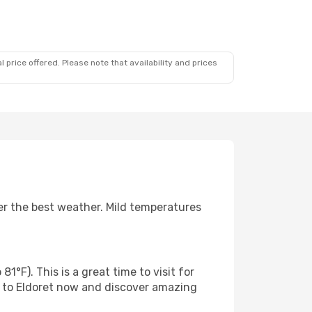
 price offered. Please note that availability and prices
er the best weather. Mild temperatures
°F). This is a great time to visit for
s to Eldoret now and discover amazing