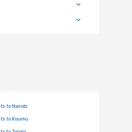
hts to Nairobi
hts to Kisumu
hts to Tororo