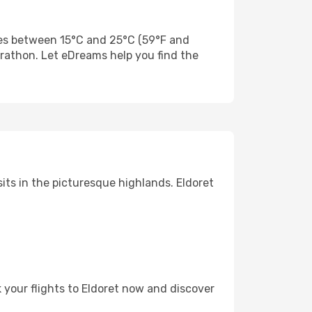
res between 15°C and 25°C (59°F and
Marathon. Let eDreams help you find the
sits in the picturesque highlands. Eldoret
k your flights to Eldoret now and discover