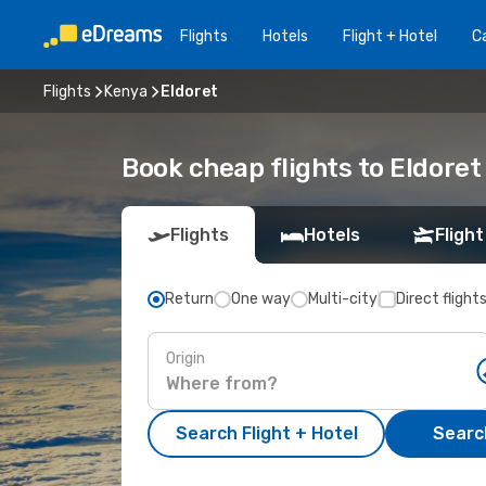
Flights
Hotels
Flight + Hotel
Ca
Flights
Kenya
Eldoret
Book cheap flights to Eldoret
Flights
Hotels
Flight
Return
One way
Multi-city
Direct flight
Origin
Search Flight + Hotel
Search