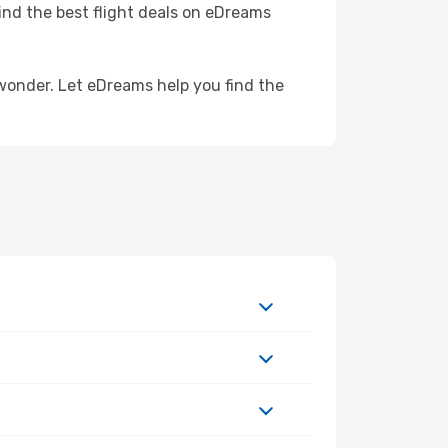
Find the best flight deals on eDreams
wonder. Let eDreams help you find the