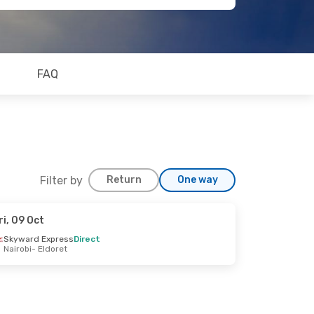
FAQ
Filter by
Return
One way
ri, 09 Oct
Skyward Express
Direct
Nairobi
- Eldoret