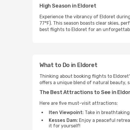
High Season in Eldoret
Experience the vibrancy of Eldoret duri
77°F). This season boasts clear skies, pe
best flights to Eldoret for an unforgettabl
What to Do in Eldoret
Thinking about booking flights to Eldoret
offers a unique blend of natural beauty, 
The Best Attractions to See in Eldo
Here are five must-visit attractions:
Iten Viewpoint:
Take in breathtaking 
Kesses Dam:
Enjoy a peaceful retreat
it for yourself!