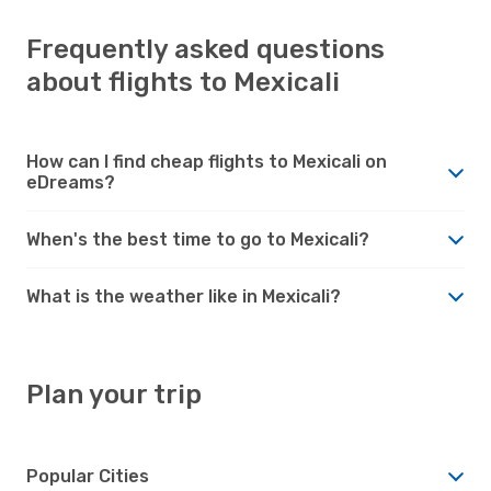
Frequently asked questions
about flights to Mexicali
How can I find cheap flights to Mexicali on
eDreams?
When's the best time to go to Mexicali?
What is the weather like in Mexicali?
Plan your trip
Popular Cities