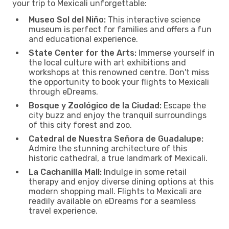
your trip to Mexicali unforgettable:
Museo Sol del Niño:
This interactive science
museum is perfect for families and offers a fun
and educational experience.
State Center for the Arts:
Immerse yourself in
the local culture with art exhibitions and
workshops at this renowned centre. Don't miss
the opportunity to book your flights to Mexicali
through eDreams.
Bosque y Zoológico de la Ciudad:
Escape the
city buzz and enjoy the tranquil surroundings
of this city forest and zoo.
Catedral de Nuestra Señora de Guadalupe:
Admire the stunning architecture of this
historic cathedral, a true landmark of Mexicali.
La Cachanilla Mall:
Indulge in some retail
therapy and enjoy diverse dining options at this
modern shopping mall. Flights to Mexicali are
readily available on eDreams for a seamless
travel experience.