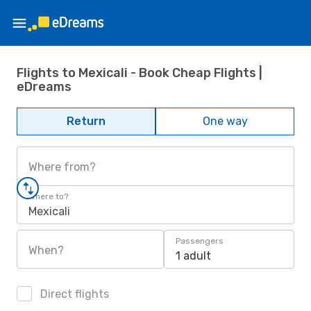
Flights to Mexicali - Book Cheap Flights |
eDreams
Return
One way
Where from?
Where to?
Mexicali
Passengers
When?
1 adult
Direct flights