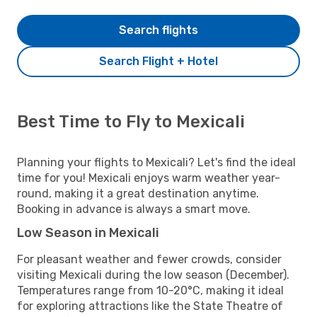
Search flights
Search Flight + Hotel
Best Time to Fly to Mexicali
Planning your flights to Mexicali? Let's find the ideal
time for you! Mexicali enjoys warm weather year-
round, making it a great destination anytime.
Booking in advance is always a smart move.
Low Season in Mexicali
For pleasant weather and fewer crowds, consider
visiting Mexicali during the low season (December).
Temperatures range from 10-20°C, making it ideal
for exploring attractions like the State Theatre of