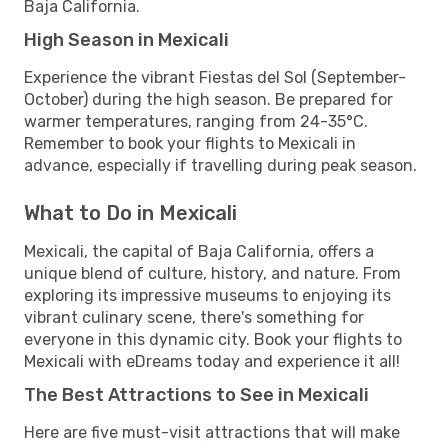
Baja California.
High Season in Mexicali
Experience the vibrant Fiestas del Sol (September-
October) during the high season. Be prepared for
warmer temperatures, ranging from 24-35°C.
Remember to book your flights to Mexicali in
advance, especially if travelling during peak season.
What to Do in Mexicali
Mexicali, the capital of Baja California, offers a
unique blend of culture, history, and nature. From
exploring its impressive museums to enjoying its
vibrant culinary scene, there's something for
everyone in this dynamic city. Book your flights to
Mexicali with eDreams today and experience it all!
The Best Attractions to See in Mexicali
Here are five must-visit attractions that will make