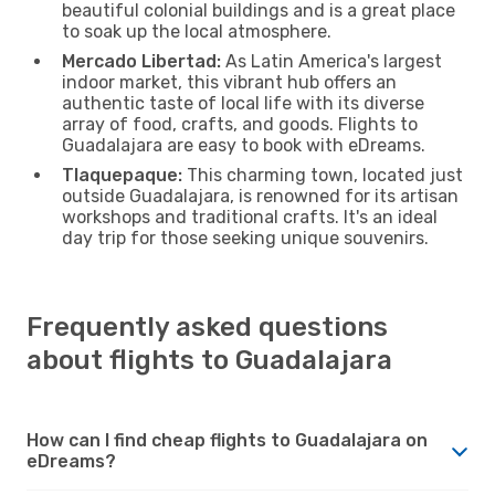
beautiful colonial buildings and is a great place
to soak up the local atmosphere.
Mercado Libertad:
As Latin America's largest
indoor market, this vibrant hub offers an
authentic taste of local life with its diverse
array of food, crafts, and goods. Flights to
Guadalajara are easy to book with eDreams.
Tlaquepaque:
This charming town, located just
outside Guadalajara, is renowned for its artisan
workshops and traditional crafts. It's an ideal
day trip for those seeking unique souvenirs.
Frequently asked questions
about flights to Guadalajara
How can I find cheap flights to Guadalajara on
eDreams?