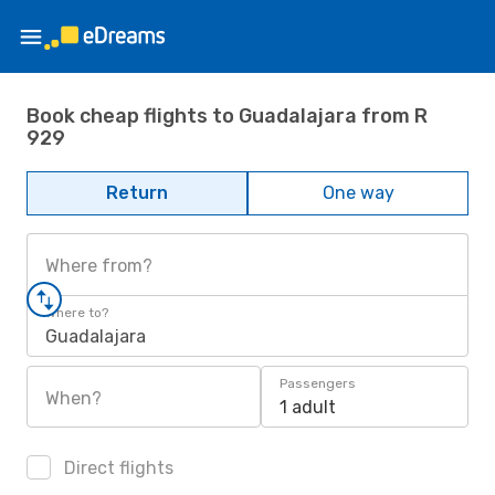
Book cheap flights to Guadalajara from R
929
Return
One way
Where from?
Where to?
Guadalajara
Passengers
When?
1 adult
Direct flights