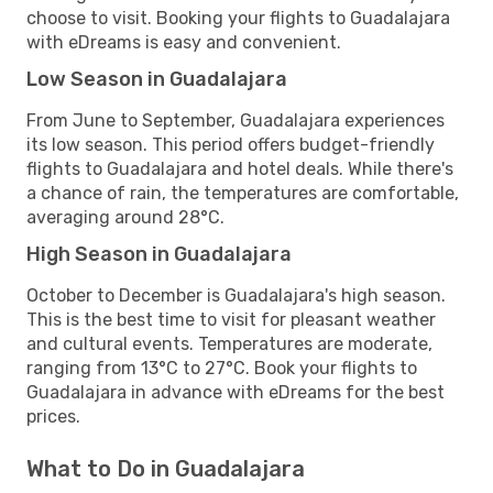
choose to visit. Booking your flights to Guadalajara
with eDreams is easy and convenient.
Low Season in Guadalajara
From June to September, Guadalajara experiences
its low season. This period offers budget-friendly
flights to Guadalajara and hotel deals. While there's
a chance of rain, the temperatures are comfortable,
averaging around 28°C.
High Season in Guadalajara
October to December is Guadalajara's high season.
This is the best time to visit for pleasant weather
and cultural events. Temperatures are moderate,
ranging from 13°C to 27°C. Book your flights to
Guadalajara in advance with eDreams for the best
prices.
What to Do in Guadalajara