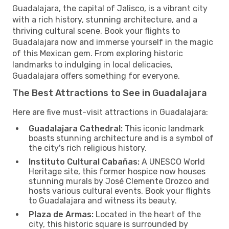
Guadalajara, the capital of Jalisco, is a vibrant city
with a rich history, stunning architecture, and a
thriving cultural scene. Book your flights to
Guadalajara now and immerse yourself in the magic
of this Mexican gem. From exploring historic
landmarks to indulging in local delicacies,
Guadalajara offers something for everyone.
The Best Attractions to See in Guadalajara
Here are five must-visit attractions in Guadalajara:
Guadalajara Cathedral:
This iconic landmark
boasts stunning architecture and is a symbol of
the city's rich religious history.
Instituto Cultural Cabañas:
A UNESCO World
Heritage site, this former hospice now houses
stunning murals by José Clemente Orozco and
hosts various cultural events. Book your flights
to Guadalajara and witness its beauty.
Plaza de Armas:
Located in the heart of the
city, this historic square is surrounded by