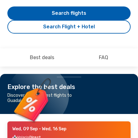
Search flights
Search Flight + Hotel
Best deals
FAQ
Explore the best deals
Discover the cheapest flights to
Guadalajara
Wed, 09 Sep
- Wed, 16 Sep
Volaris
Direct