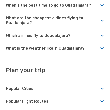
When's the best time to go to Guadalajara?
What are the cheapest airlines flying to
Guadalajara?
Which airlines fly to Guadalajara?
What is the weather like in Guadalajara?
Plan your trip
Popular Cities
Popular Flight Routes