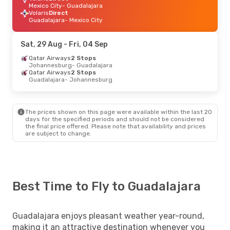
Mexico City
- Guadalajara
Volaris
Direct
Guadalajara
- Mexico City
Sat, 29 Aug
- Fri, 04 Sep
Qatar Airways
2 Stops
Johannesburg
- Guadalajara
Qatar Airways
2 Stops
Guadalajara
- Johannesburg
The prices shown on this page were available within the last 20
days for the specified periods and should not be considered
the final price offered. Please note that availability and prices
are subject to change.
Best Time to Fly to Guadalajara
Guadalajara enjoys pleasant weather year-round,
making it an attractive destination whenever you