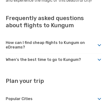
and experience the magic of this beautiful city!
Frequently asked questions
about flights to Kungum
How can I find cheap flights to Kungum on
eDreams?
When's the best time to go to Kungum?
Plan your trip
Popular Cities