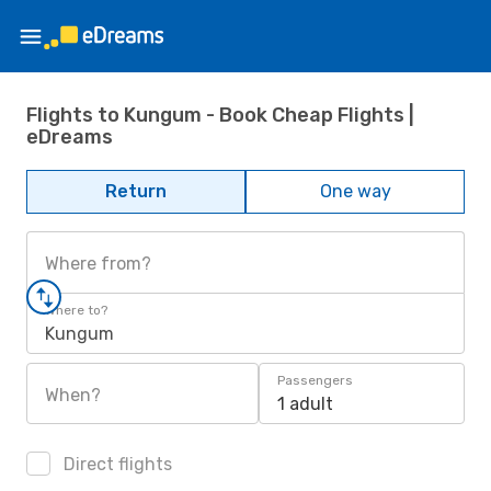
Flights to Kungum - Book Cheap Flights |
eDreams
Return
One way
Where from?
Where to?
Kungum
Passengers
When?
1 adult
Direct flights