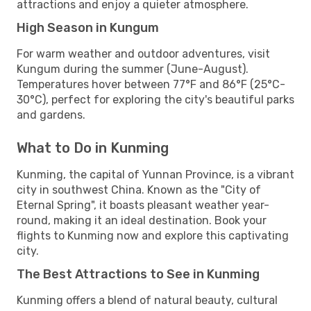
attractions and enjoy a quieter atmosphere.
High Season in Kungum
For warm weather and outdoor adventures, visit
Kungum during the summer (June-August).
Temperatures hover between 77°F and 86°F (25°C-
30°C), perfect for exploring the city's beautiful parks
and gardens.
What to Do in Kunming
Kunming, the capital of Yunnan Province, is a vibrant
city in southwest China. Known as the "City of
Eternal Spring", it boasts pleasant weather year-
round, making it an ideal destination. Book your
flights to Kunming now and explore this captivating
city.
The Best Attractions to See in Kunming
Kunming offers a blend of natural beauty, cultural