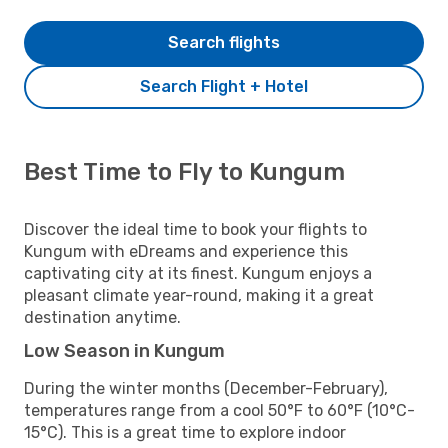
Search flights
Search Flight + Hotel
Best Time to Fly to Kungum
Discover the ideal time to book your flights to
Kungum with eDreams and experience this
captivating city at its finest. Kungum enjoys a
pleasant climate year-round, making it a great
destination anytime.
Low Season in Kungum
During the winter months (December-February),
temperatures range from a cool 50°F to 60°F (10°C-
15°C). This is a great time to explore indoor