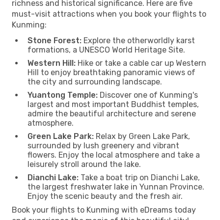
richness and historical significance. Here are five
must-visit attractions when you book your flights to
Kunming:
Stone Forest:
Explore the otherworldly karst
formations, a UNESCO World Heritage Site.
Western Hill:
Hike or take a cable car up Western
Hill to enjoy breathtaking panoramic views of
the city and surrounding landscape.
Yuantong Temple:
Discover one of Kunming's
largest and most important Buddhist temples,
admire the beautiful architecture and serene
atmosphere.
Green Lake Park:
Relax by Green Lake Park,
surrounded by lush greenery and vibrant
flowers. Enjoy the local atmosphere and take a
leisurely stroll around the lake.
Dianchi Lake:
Take a boat trip on Dianchi Lake,
the largest freshwater lake in Yunnan Province.
Enjoy the scenic beauty and the fresh air.
Book your flights to Kunming with eDreams today