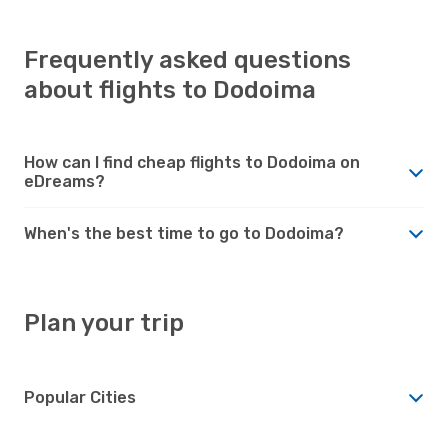
Frequently asked questions
about flights to Dodoima
How can I find cheap flights to Dodoima on
eDreams?
When's the best time to go to Dodoima?
Plan your trip
Popular Cities