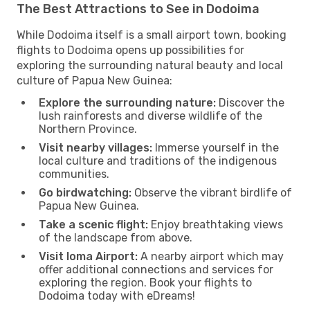
The Best Attractions to See in Dodoima
While Dodoima itself is a small airport town, booking
flights to Dodoima opens up possibilities for
exploring the surrounding natural beauty and local
culture of Papua New Guinea:
Explore the surrounding nature:
Discover the
lush rainforests and diverse wildlife of the
Northern Province.
Visit nearby villages:
Immerse yourself in the
local culture and traditions of the indigenous
communities.
Go birdwatching:
Observe the vibrant birdlife of
Papua New Guinea.
Take a scenic flight:
Enjoy breathtaking views
of the landscape from above.
Visit Ioma Airport:
A nearby airport which may
offer additional connections and services for
exploring the region. Book your flights to
Dodoima today with eDreams!