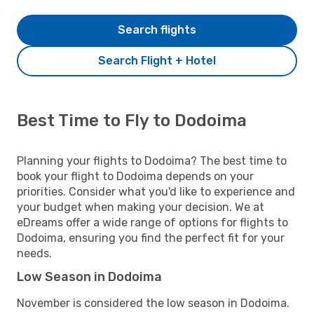
Search flights
Search Flight + Hotel
Best Time to Fly to Dodoima
Planning your flights to Dodoima? The best time to
book your flight to Dodoima depends on your
priorities. Consider what you'd like to experience and
your budget when making your decision. We at
eDreams offer a wide range of options for flights to
Dodoima, ensuring you find the perfect fit for your
needs.
Low Season in Dodoima
November is considered the low season in Dodoima.