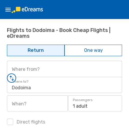
Flights to Dodoima - Book Cheap Flights |
eDreams
Return
One way
Where from?
Where to?
Dodoima
Passengers
When?
1 adult
Direct flights