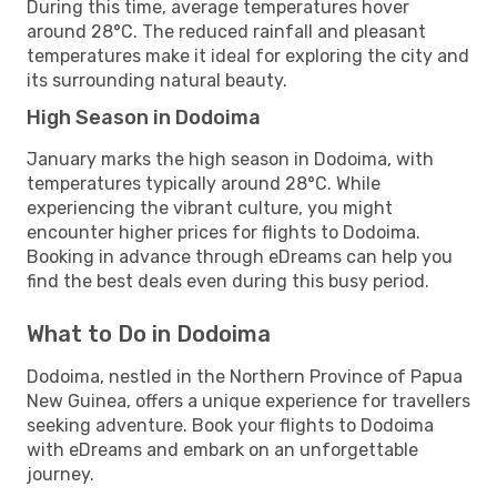
During this time, average temperatures hover
around 28°C. The reduced rainfall and pleasant
temperatures make it ideal for exploring the city and
its surrounding natural beauty.
High Season in Dodoima
January marks the high season in Dodoima, with
temperatures typically around 28°C. While
experiencing the vibrant culture, you might
encounter higher prices for flights to Dodoima.
Booking in advance through eDreams can help you
find the best deals even during this busy period.
What to Do in Dodoima
Dodoima, nestled in the Northern Province of Papua
New Guinea, offers a unique experience for travellers
seeking adventure. Book your flights to Dodoima
with eDreams and embark on an unforgettable
journey.