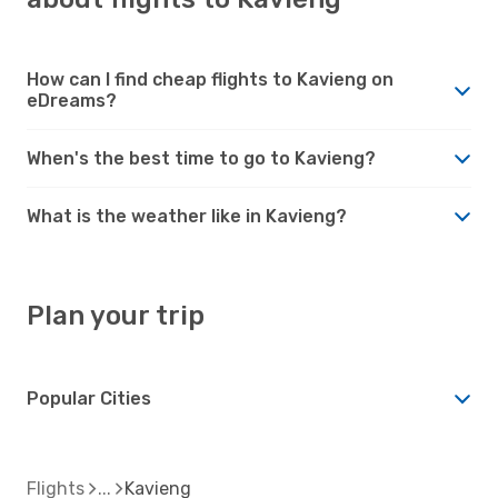
How can I find cheap flights to Kavieng on
eDreams?
When's the best time to go to Kavieng?
What is the weather like in Kavieng?
Plan your trip
Popular Cities
Flights
Kavieng