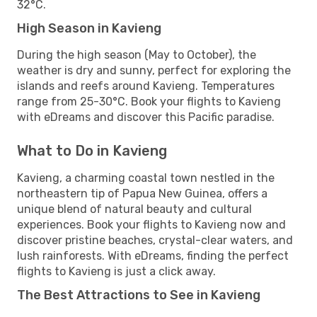
32°C.
High Season in Kavieng
During the high season (May to October), the
weather is dry and sunny, perfect for exploring the
islands and reefs around Kavieng. Temperatures
range from 25-30°C. Book your flights to Kavieng
with eDreams and discover this Pacific paradise.
What to Do in Kavieng
Kavieng, a charming coastal town nestled in the
northeastern tip of Papua New Guinea, offers a
unique blend of natural beauty and cultural
experiences. Book your flights to Kavieng now and
discover pristine beaches, crystal-clear waters, and
lush rainforests. With eDreams, finding the perfect
flights to Kavieng is just a click away.
The Best Attractions to See in Kavieng