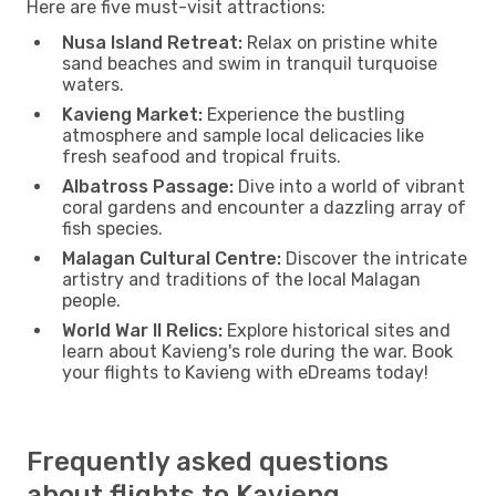
Here are five must-visit attractions:
Nusa Island Retreat:
Relax on pristine white
sand beaches and swim in tranquil turquoise
waters.
Kavieng Market:
Experience the bustling
atmosphere and sample local delicacies like
fresh seafood and tropical fruits.
Albatross Passage:
Dive into a world of vibrant
coral gardens and encounter a dazzling array of
fish species.
Malagan Cultural Centre:
Discover the intricate
artistry and traditions of the local Malagan
people.
World War II Relics:
Explore historical sites and
learn about Kavieng's role during the war. Book
your flights to Kavieng with eDreams today!
Frequently asked questions
about flights to Kavieng