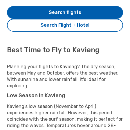
Search flights
Search Flight + Hotel
Best Time to Fly to Kavieng
Planning your flights to Kavieng? The dry season,
between May and October, offers the best weather.
With sunshine and lower rainfall, it's ideal for
exploring.
Low Season in Kavieng
Kavieng's low season (November to April)
experiences higher rainfall. However, this period
coincides with the surf season, making it perfect for
riding the waves. Temperatures hover around 28-