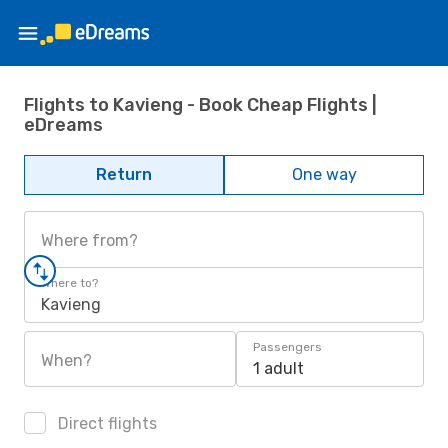
Flights to Kavieng - Book Cheap Flights |
eDreams
Return
One way
Where from?
Where to?
Kavieng
Passengers
When?
1 adult
Direct flights