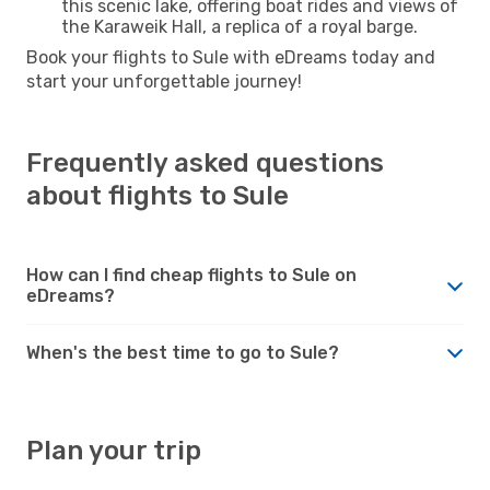
this scenic lake, offering boat rides and views of
the Karaweik Hall, a replica of a royal barge.
Book your flights to Sule with eDreams today and
start your unforgettable journey!
Frequently asked questions
about flights to Sule
How can I find cheap flights to Sule on
eDreams?
When's the best time to go to Sule?
Plan your trip