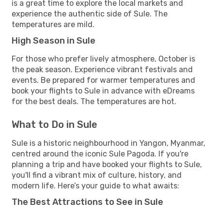
is a great time to explore the local markets and
experience the authentic side of Sule. The
temperatures are mild.
High Season in Sule
For those who prefer lively atmosphere, October is
the peak season. Experience vibrant festivals and
events. Be prepared for warmer temperatures and
book your flights to Sule in advance with eDreams
for the best deals. The temperatures are hot.
What to Do in Sule
Sule is a historic neighbourhood in Yangon, Myanmar,
centred around the iconic Sule Pagoda. If you're
planning a trip and have booked your flights to Sule,
you'll find a vibrant mix of culture, history, and
modern life. Here’s your guide to what awaits:
The Best Attractions to See in Sule