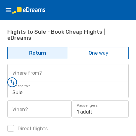
Flights to Sule - Book Cheap Flights |
eDreams
Return
One way
Where from?
Where to?
Sule
Passengers
When?
1 adult
Direct flights