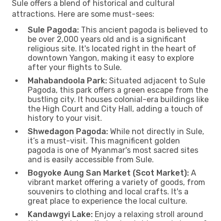
Sule offers a blend of historical and cultural
attractions. Here are some must-sees:
Sule Pagoda:
This ancient pagoda is believed to
be over 2,000 years old and is a significant
religious site. It's located right in the heart of
downtown Yangon, making it easy to explore
after your flights to Sule.
Mahabandoola Park:
Situated adjacent to Sule
Pagoda, this park offers a green escape from the
bustling city. It houses colonial-era buildings like
the High Court and City Hall, adding a touch of
history to your visit.
Shwedagon Pagoda:
While not directly in Sule,
it’s a must-visit. This magnificent golden
pagoda is one of Myanmar's most sacred sites
and is easily accessible from Sule.
Bogyoke Aung San Market (Scot Market):
A
vibrant market offering a variety of goods, from
souvenirs to clothing and local crafts. It's a
great place to experience the local culture.
Kandawgyi Lake:
Enjoy a relaxing stroll around