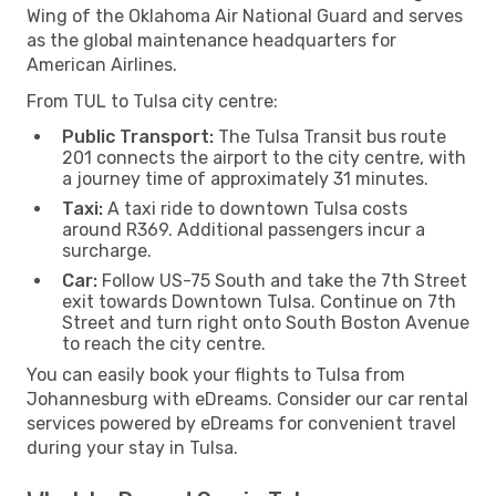
Wing of the Oklahoma Air National Guard and serves
as the global maintenance headquarters for
American Airlines.
From TUL to Tulsa city centre:
Public Transport:
The Tulsa Transit bus route
201 connects the airport to the city centre, with
a journey time of approximately 31 minutes.
Taxi:
A taxi ride to downtown Tulsa costs
around R369. Additional passengers incur a
surcharge.
Car:
Follow US-75 South and take the 7th Street
exit towards Downtown Tulsa. Continue on 7th
Street and turn right onto South Boston Avenue
to reach the city centre.
You can easily book your flights to Tulsa from
Johannesburg with eDreams. Consider our car rental
services powered by eDreams for convenient travel
during your stay in Tulsa.