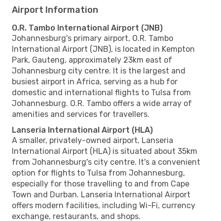
Airport Information
O.R. Tambo International Airport (JNB)
Johannesburg's primary airport, O.R. Tambo
International Airport (JNB), is located in Kempton
Park, Gauteng, approximately 23km east of
Johannesburg city centre. It is the largest and
busiest airport in Africa, serving as a hub for
domestic and international flights to Tulsa from
Johannesburg. O.R. Tambo offers a wide array of
amenities and services for travellers.
Lanseria International Airport (HLA)
A smaller, privately-owned airport, Lanseria
International Airport (HLA) is situated about 35km
from Johannesburg's city centre. It's a convenient
option for flights to Tulsa from Johannesburg,
especially for those travelling to and from Cape
Town and Durban. Lanseria International Airport
offers modern facilities, including Wi-Fi, currency
exchange, restaurants, and shops.