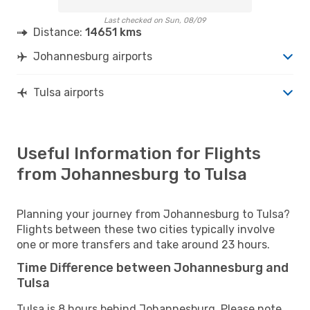
Last checked on Sun, 08/09
Distance:
14651 kms
Johannesburg airports
Tulsa airports
Useful Information for Flights
from Johannesburg to Tulsa
Planning your journey from Johannesburg to Tulsa?
Flights between these two cities typically involve
one or more transfers and take around 23 hours.
Time Difference between Johannesburg and
Tulsa
Tulsa is 8 hours behind Johannesburg. Please note