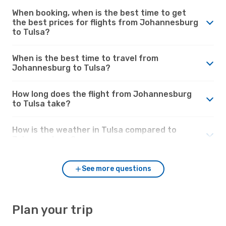
When booking, when is the best time to get
the best prices for flights from Johannesburg
to Tulsa?
When is the best time to travel from
Johannesburg to Tulsa?
How long does the flight from Johannesburg
to Tulsa take?
How is the weather in Tulsa compared to
Johannesburg?
See more questions
Plan your trip