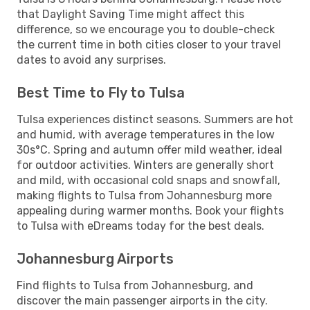
that Daylight Saving Time might affect this
difference, so we encourage you to double-check
the current time in both cities closer to your travel
dates to avoid any surprises.
Best Time to Fly to Tulsa
Tulsa experiences distinct seasons. Summers are hot
and humid, with average temperatures in the low
30s°C. Spring and autumn offer mild weather, ideal
for outdoor activities. Winters are generally short
and mild, with occasional cold snaps and snowfall,
making flights to Tulsa from Johannesburg more
appealing during warmer months. Book your flights
to Tulsa with eDreams today for the best deals.
Johannesburg Airports
Find flights to Tulsa from Johannesburg, and
discover the main passenger airports in the city.