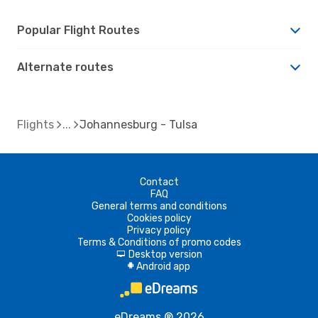
Popular Flight Routes
Alternate routes
Flights
Johannesburg - Tulsa
Contact
FAQ
General terms and conditions
Cookies policy
Privacy policy
Terms & Conditions of promo codes
Desktop version
d
Android app
A
eDreams ® 2026