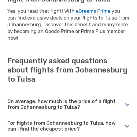
Yes, you read that right! With
eDreams Prime
you
can find exclusive deals on your flights to Tulsa from
Johannesburg. Discover this benefit and many more
by becoming an Opodo Prime or Prime Plus member
now!
Frequently asked questions
about flights from Johannesburg
to Tulsa
On average, how much is the price of a flight
from Johannesburg to Tulsa?
For flights from Johannesburg to Tulsa, how
can I find the cheapest price?