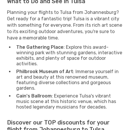
What to Do and See in Tulsa
Planning your flights to Tulsa from Johannesburg?
Get ready for a fantastic trip! Tulsa is a vibrant city
with something for everyone. From its rich art scene
to its exciting outdoor adventures, you're sure to
have a memorable time.
The Gathering Place
: Explore this award-
winning park with stunning gardens, interactive
exhibits, and plenty of space for outdoor
activities.
Philbrook Museum of Art
: Immerse yourself in
art and beauty at this renowned museum,
featuring diverse collections and gorgeous
gardens.
Cain's Ballroom
: Experience Tulsa's vibrant
music scene at this historic venue, which has
hosted legendary musicians for decades.
Discover our TOP discounts for your
flight from Johannesburg to Tulsa