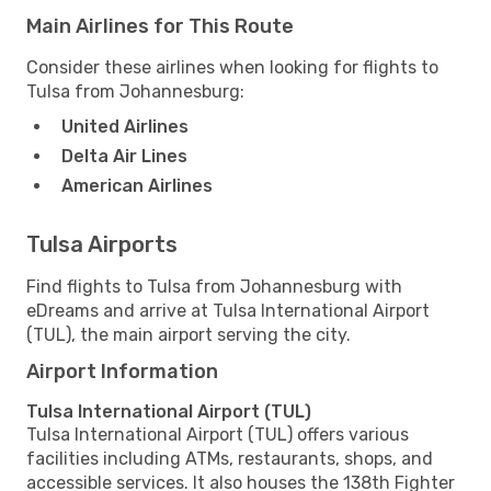
Main Airlines for This Route
Consider these airlines when looking for flights to
Tulsa from Johannesburg:
United Airlines
Delta Air Lines
American Airlines
Tulsa Airports
Find flights to Tulsa from Johannesburg with
eDreams and arrive at Tulsa International Airport
(TUL), the main airport serving the city.
Airport Information
Tulsa International Airport (TUL)
Tulsa International Airport (TUL) offers various
facilities including ATMs, restaurants, shops, and
accessible services. It also houses the 138th Fighter