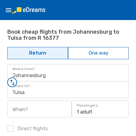
Book cheap flights from Johannesburg to
Tulsa from R 16377
Return
One way
Where from?
Johannesburg
Where to?
Tulsa
Passengers
When?
1 adult
Direct flights