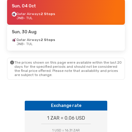
Thu, 27 Aug
Sun, 04 Oct
- Wed, 02 Sep
Qatar Airways
Qatar Airways
2 Stops
2 Stops
JNB
JNB
- TUL
- TUL
Qatar Airways
2 Stops
TUL
- JNB
Sun, 30 Aug
Qatar Airways
2 Stops
JNB
- TUL
The prices shown on this page were available within the last 20
days for the specified periods and should not be considered
the final price offered. Please note that availability and prices
are subject to change.
Exchange rate
1 ZAR = 0.06 USD
1 USD = 16.31 ZAR