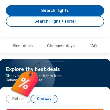
Search flights
Search Flight + Hotel
Best deals
Cheapest days
FAQ
Explore the best deals
Discover the cheapest flights from
Johannesburg to Tulsa
Return
One way