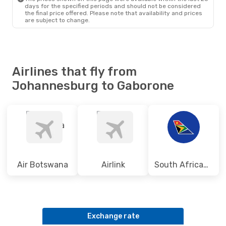
Air Botswana
Direct
days for the specified periods and should not be considered
GBE
- JNB
the final price offered. Please note that availability and prices
are subject to change.
Airlines that fly from
Johannesburg to Gaborone
Air Botswana
Airlink
South African Airways
Exchange rate