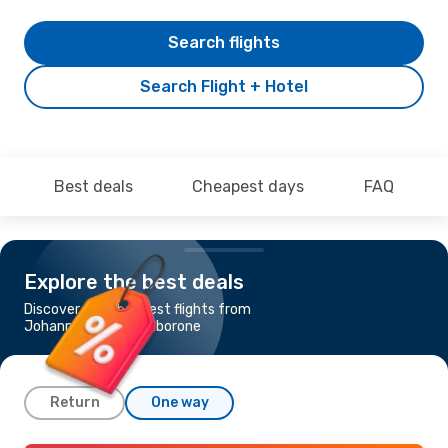
Search flights
Search Flight + Hotel
Best deals
Cheapest days
FAQ
Explore the best deals
Discover the cheapest flights from
Johannesburg to Gaborone
Return
One way