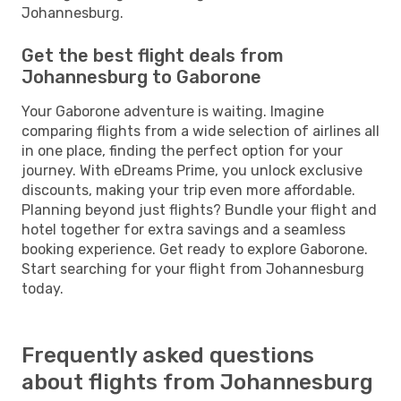
Johannesburg.
Get the best flight deals from
Johannesburg to Gaborone
Your Gaborone adventure is waiting. Imagine
comparing flights from a wide selection of airlines all
in one place, finding the perfect option for your
journey. With eDreams Prime, you unlock exclusive
discounts, making your trip even more affordable.
Planning beyond just flights? Bundle your flight and
hotel together for extra savings and a seamless
booking experience. Get ready to explore Gaborone.
Start searching for your flight from Johannesburg
today.
Frequently asked questions
about flights from Johannesburg