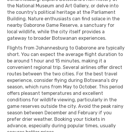
the National Museum and Art Gallery, or delve into
the country’s political heritage at the Parliament
Building. Nature enthusiasts can find solace in the
nearby Gaborone Game Reserve, a sanctuary for
local wildlife, while the city itself provides a
gateway to broader Botswanan experiences.
Flights from Johannesburg to Gaborone are typically
short. You can expect the average flight duration to
be around 1 hour and 15 minutes, making it a
convenient regional trip. Several airlines offer direct
routes between the two cities. For the best travel
experience, consider flying during Botswana’s dry
season, which runs from May to October. This period
offers pleasant temperatures and excellent
conditions for wildlife viewing, particularly in the
game reserves outside the city. Avoid the peak rainy
season between December and February if you
prefer drier weather. Booking your tickets in
advance, especially during popular times, usually