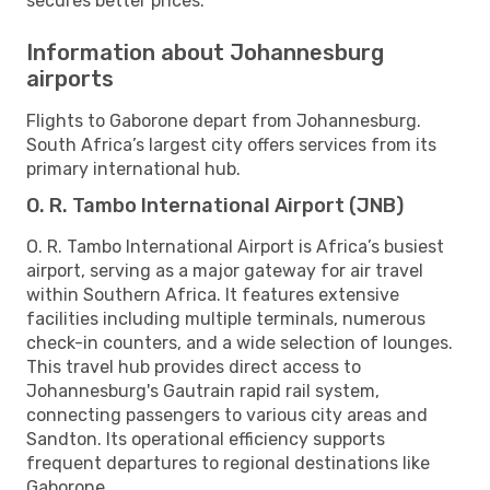
secures better prices.
Information about Johannesburg
airports
Flights to Gaborone depart from Johannesburg.
South Africa’s largest city offers services from its
primary international hub.
O. R. Tambo International Airport (JNB)
O. R. Tambo International Airport is Africa’s busiest
airport, serving as a major gateway for air travel
within Southern Africa. It features extensive
facilities including multiple terminals, numerous
check-in counters, and a wide selection of lounges.
This travel hub provides direct access to
Johannesburg's Gautrain rapid rail system,
connecting passengers to various city areas and
Sandton. Its operational efficiency supports
frequent departures to regional destinations like
Gaborone.