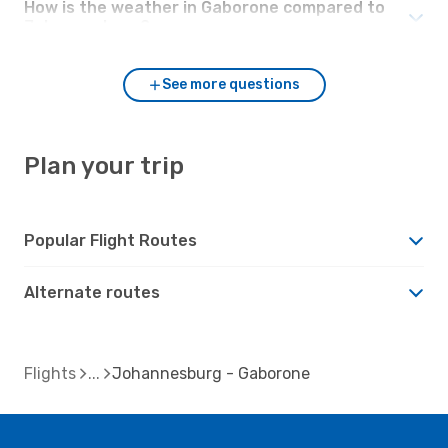
How is the weather in Gaborone compared to
Johannesburg?
See more questions
Plan your trip
Popular Flight Routes
Alternate routes
Flights
Johannesburg - Gaborone