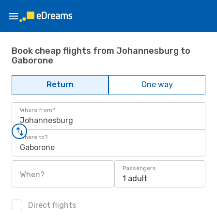
Book cheap flights from Johannesburg to
Gaborone
Return
One way
Where from?
Johannesburg
Where to?
Gaborone
Passengers
When?
1 adult
Direct flights