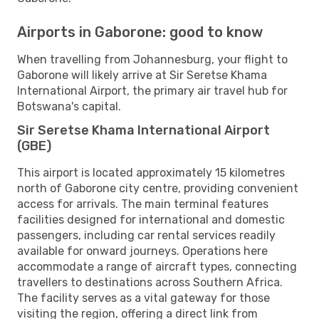
Airports in Gaborone: good to know
When travelling from Johannesburg, your flight to
Gaborone will likely arrive at Sir Seretse Khama
International Airport, the primary air travel hub for
Botswana's capital.
Sir Seretse Khama International Airport
(GBE)
This airport is located approximately 15 kilometres
north of Gaborone city centre, providing convenient
access for arrivals. The main terminal features
facilities designed for international and domestic
passengers, including car rental services readily
available for onward journeys. Operations here
accommodate a range of aircraft types, connecting
travellers to destinations across Southern Africa.
The facility serves as a vital gateway for those
visiting the region, offering a direct link from