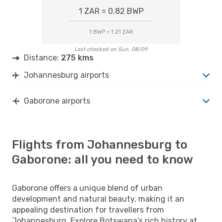
1 ZAR = 0.82 BWP
1 BWP = 1.21 ZAR
Last checked on Sun, 08/09
Distance:
275 kms
Johannesburg airports
Gaborone airports
Flights from Johannesburg to
Gaborone: all you need to know
Gaborone offers a unique blend of urban
development and natural beauty, making it an
appealing destination for travellers from
Johannesburg. Explore Botswana’s rich history at