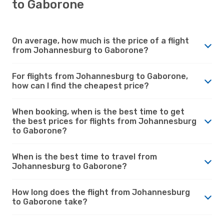
to Gaborone
On average, how much is the price of a flight
from Johannesburg to Gaborone?
For flights from Johannesburg to Gaborone,
how can I find the cheapest price?
When booking, when is the best time to get
the best prices for flights from Johannesburg
to Gaborone?
When is the best time to travel from
Johannesburg to Gaborone?
How long does the flight from Johannesburg
to Gaborone take?