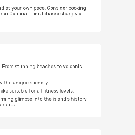
land at your own pace. Consider booking
 Gran Canaria from Johannesburg via
e. From stunning beaches to volcanic
oy the unique scenery.
ke suitable for all fitness levels.
rming glimpse into the island's history.
aurants.