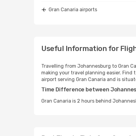
Gran Canaria airports
Useful Information for Fli
Travelling from Johannesburg to Gran Can
making your travel planning easier. Find t
airport serving Gran Canaria and is situa
Time Difference between Johannes
Gran Canaria is 2 hours behind Johannes