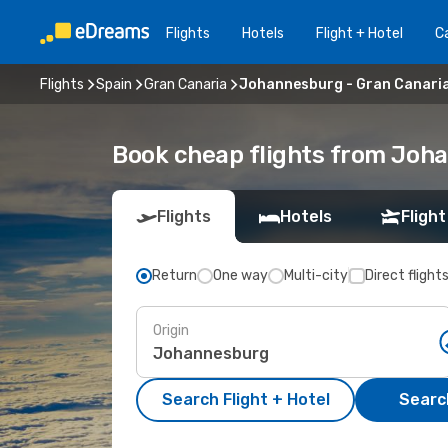
Flights
Hotels
Flight + Hotel
Ca
Flights
Spain
Gran Canaria
Johannesburg - Gran Canari
Book cheap flights from Joha
Flights
Hotels
Flight
Return
One way
Multi-city
Direct flight
Origin
Search Flight + Hotel
Search