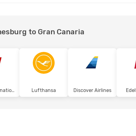
nnesburg to Gran Canaria
Swiss International Air Lines
Lufthansa
Discover Airlines
Edel