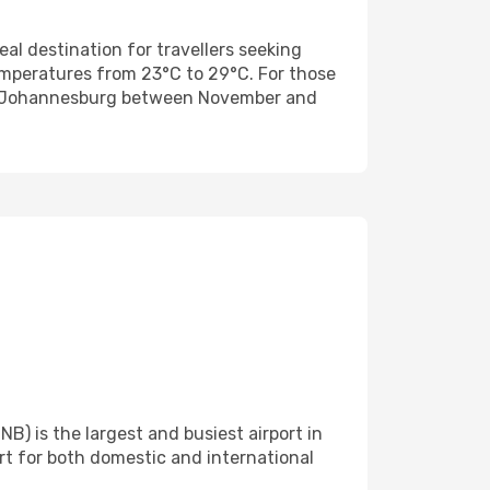
eal destination for travellers seeking
mperatures from 23°C to 29°C. For those
rom Johannesburg between November and
) is the largest and busiest airport in
ort for both domestic and international