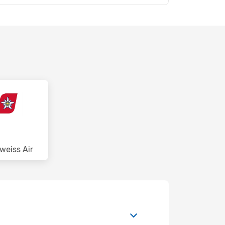
weiss Air