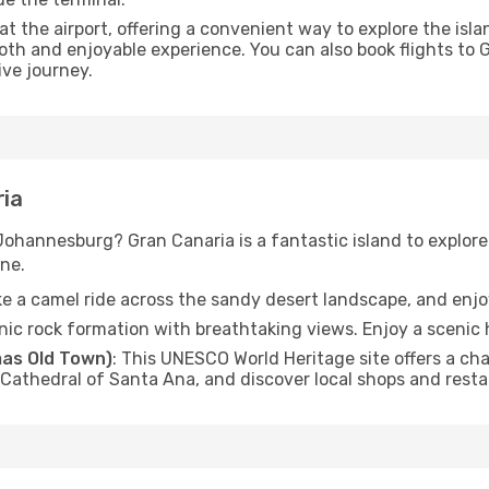
 at the airport, offering a convenient way to explore the is
oth and enjoyable experience. You can also book flights to
ve journey.
ria
 Johannesburg? Gran Canaria is a fantastic island to explor
ne.
ke a camel ride across the sandy desert landscape, and enj
canic rock formation with breathtaking views. Enjoy a scenic hi
as Old Town)
: This UNESCO World Heritage site offers a cha
e Cathedral of Santa Ana, and discover local shops and rest