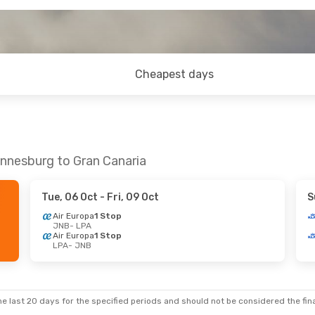
Cheapest days
annesburg to Gran Canaria
Tue, 06 Oct
- Fri, 09 Oct
S
Air Europa
1 Stop
JNB
- LPA
Air Europa
1 Stop
LPA
- JNB
e last 20 days for the specified periods and should not be considered the final