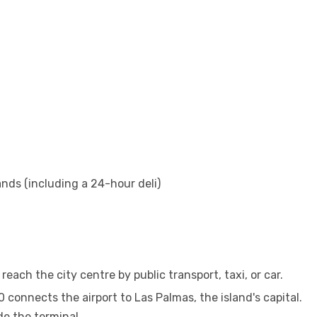
nds (including a 24-hour deli)
reach the city centre by public transport, taxi, or car.
connects the airport to Las Palmas, the island's capital.
de the terminal.