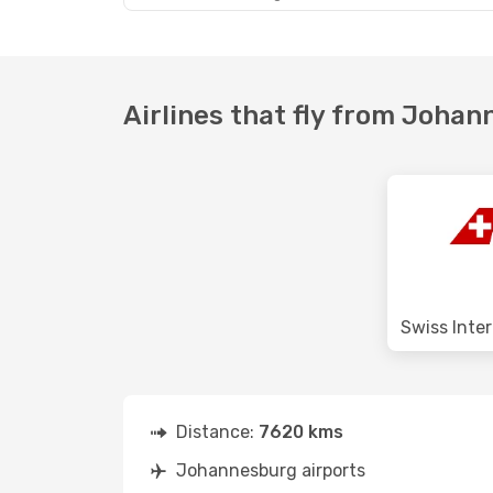
Airlines that fly from Joha
Distance:
7620 kms
Johannesburg airports