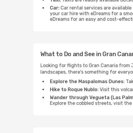
Car:
Car rental services are available
your car hire with eDreams for a smo
eDreams for an easy and cost-effecti
What to Do and See in Gran Cana
Looking for flights to Gran Canaria from
landscapes, there's something for everyo
Explore the Maspalomas Dunes
: Ta
Hike to Roque Nublo
: Visit this vol
Wander through Vegueta (Las Palm
Explore the cobbled streets, visit th