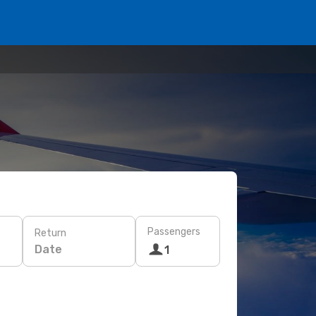
Passengers
Return
Date
1