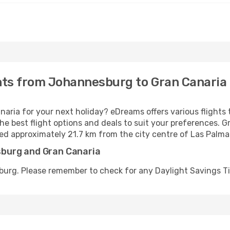
ghts from Johannesburg to Gran Canaria
aria for your next holiday? eDreams offers various flight
he best flight options and deals to suit your preferences. Gr
ted approximately 21.7 km from the city centre of Las Palma
burg and Gran Canaria
burg. Please remember to check for any Daylight Savings T