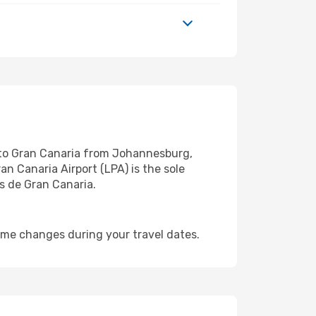
s to Gran Canaria from Johannesburg,
an Canaria Airport (LPA) is the sole
s de Gran Canaria.
ime changes during your travel dates.