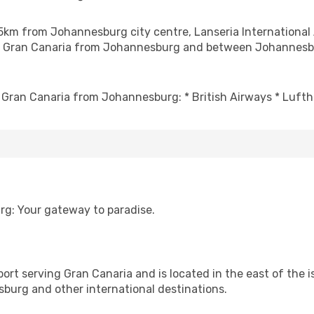
35km from Johannesburg city centre, Lanseria International 
ng to Gran Canaria from Johannesburg and between Johannes
to Gran Canaria from Johannesburg: * British Airways * Lufth
rg: Your gateway to paradise.
port serving Gran Canaria and is located in the east of the i
sburg and other international destinations.