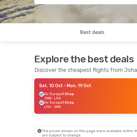
Best deals
Explore the best deals
Discover the cheapest flights from Joh
Sat, 10 Oct
- Mon, 19 Oct
Air Europa
1 Stop
JNB
- LPA
Air Europa
1 Stop
LPA
- JNB
The prices shown on this page were available within th
are subject to change.