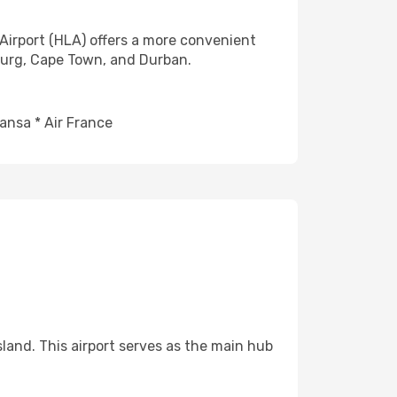
Airport (HLA) offers a more convenient
burg, Cape Town, and Durban.
ansa * Air France
sland. This airport serves as the main hub