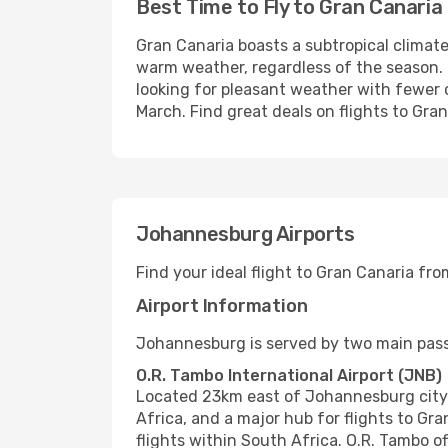
Best Time to Fly to Gran Canaria
Gran Canaria boasts a subtropical climate
warm weather, regardless of the season.
looking for pleasant weather with fewer
March. Find great deals on flights to Gra
Johannesburg Airports
Find your ideal flight to Gran Canaria f
Airport Information
Johannesburg is served by two main pass
O.R. Tambo International Airport (JNB)
Located 23km east of Johannesburg city ce
Africa, and a major hub for flights to Gr
flights within South Africa. O.R. Tambo of