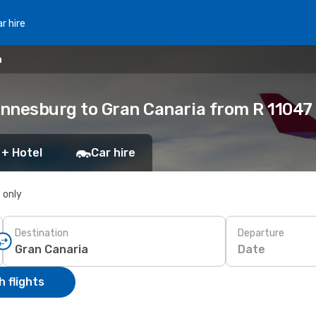
r hire
a
nnesburg to Gran Canaria from R 11047
 + Hotel
Car hire
s only
Destination
Departure
Date
 flights