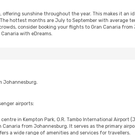
, offering sunshine throughout the year. This makes it an id
 The hottest months are July to September with average te
 crowds, consider booking your flights to Gran Canaria f
n Canaria with eDreams.
rom Johannesburg.
enger airports:
ntre in Kempton Park, O.R. Tambo International Airport (JNB
an Canaria from Johannesburg. It serves as the primary airp
fers a wide range of amenities and services for travellers.