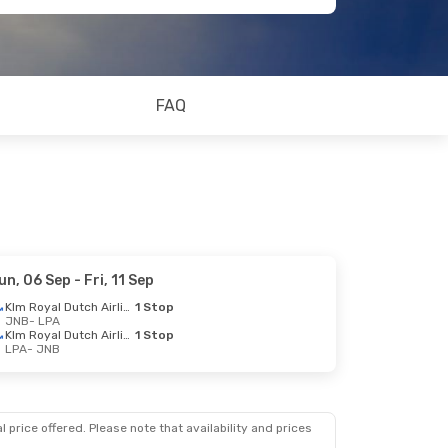
FAQ
un, 06 Sep
- Fri, 11 Sep
Klm Royal Dutch Airlines
1 Stop
JNB
- LPA
Klm Royal Dutch Airlines
1 Stop
LPA
- JNB
 price offered. Please note that availability and prices