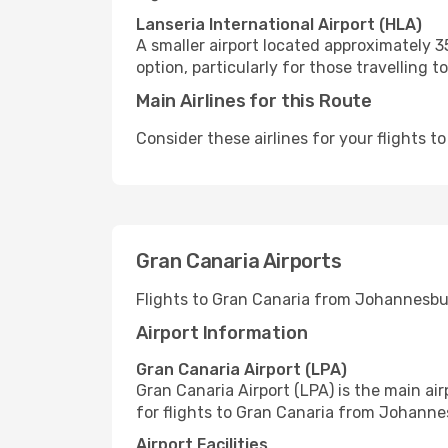
Lanseria International Airport (HLA)
A smaller airport located approximately 
option, particularly for those travelli
Main Airlines for this Route
Consider these airlines for your flights 
Gran Canaria Airports
Flights to Gran Canaria from Johannesbu
Airport Information
Gran Canaria Airport (LPA)
Gran Canaria Airport (LPA) is the main air
for flights to Gran Canaria from Johanne
Airport Facilities