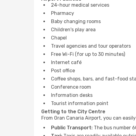
24-hour medical services
Pharmacy
Baby changing rooms
Children's play area
Chapel
Travel agencies and tour operators
Free Wi-Fi (for up to 30 minutes)
Internet café
Post office
Coffee shops, bars, and fast-food sta
Conference room
Information desks
Tourist information point
Getting to the City Centre
From Gran Canaria Airport, you can easily 
Public Transport:
The bus number 60 
Taxi:
Taxis are readily available outsi