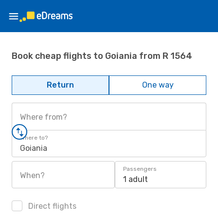
Book cheap flights to Goiania from R 1564
Return
One way
Where from?
Where to?
Goiania
Passengers
When?
1 adult
Direct flights