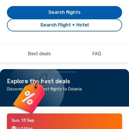
Search flights
Search Flight + Hotel
Best deals
FAQ
Explore the best deals
Discover the cheapest flights to Goiania
Sun, 13 Sep
Gol
1 Stop