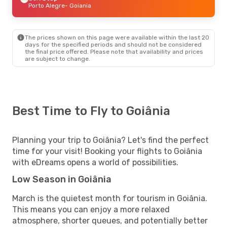
Porto Alegre
- Goiania
The prices shown on this page were available within the last 20
days for the specified periods and should not be considered
the final price offered. Please note that availability and prices
are subject to change.
Best Time to Fly to Goiânia
Planning your trip to Goiânia? Let's find the perfect
time for your visit! Booking your flights to Goiânia
with eDreams opens a world of possibilities.
Low Season in Goiânia
March is the quietest month for tourism in Goiânia.
This means you can enjoy a more relaxed
atmosphere, shorter queues, and potentially better