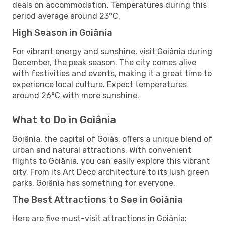
deals on accommodation. Temperatures during this
period average around 23°C.
High Season in Goiânia
For vibrant energy and sunshine, visit Goiânia during
December, the peak season. The city comes alive
with festivities and events, making it a great time to
experience local culture. Expect temperatures
around 26°C with more sunshine.
What to Do in Goiânia
Goiânia, the capital of Goiás, offers a unique blend of
urban and natural attractions. With convenient
flights to Goiânia, you can easily explore this vibrant
city. From its Art Deco architecture to its lush green
parks, Goiânia has something for everyone.
The Best Attractions to See in Goiânia
Here are five must-visit attractions in Goiânia: