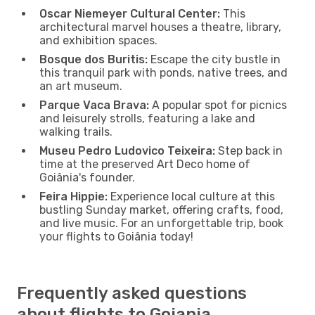
Oscar Niemeyer Cultural Center:
This
architectural marvel houses a theatre, library,
and exhibition spaces.
Bosque dos Buritis:
Escape the city bustle in
this tranquil park with ponds, native trees, and
an art museum.
Parque Vaca Brava:
A popular spot for picnics
and leisurely strolls, featuring a lake and
walking trails.
Museu Pedro Ludovico Teixeira:
Step back in
time at the preserved Art Deco home of
Goiânia's founder.
Feira Hippie:
Experience local culture at this
bustling Sunday market, offering crafts, food,
and live music. For an unforgettable trip, book
your flights to Goiânia today!
Frequently asked questions
about flights to Goiania