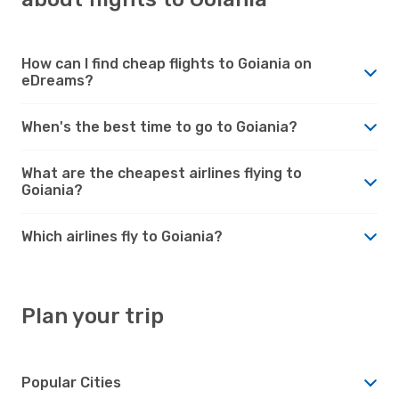
How can I find cheap flights to Goiania on
eDreams?
When's the best time to go to Goiania?
What are the cheapest airlines flying to
Goiania?
Which airlines fly to Goiania?
Plan your trip
Popular Cities