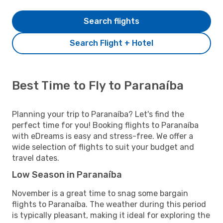
Search flights
Search Flight + Hotel
Best Time to Fly to Paranaíba
Planning your trip to Paranaíba? Let's find the
perfect time for you! Booking flights to Paranaíba
with eDreams is easy and stress-free. We offer a
wide selection of flights to suit your budget and
travel dates.
Low Season in Paranaíba
November is a great time to snag some bargain
flights to Paranaíba. The weather during this period
is typically pleasant, making it ideal for exploring the