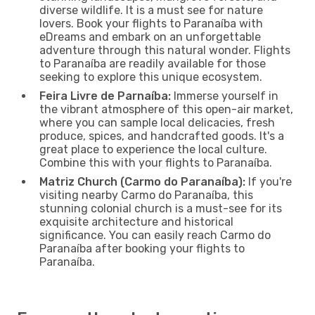
diverse wildlife. It is a must see for nature
lovers. Book your flights to Paranaíba with
eDreams and embark on an unforgettable
adventure through this natural wonder. Flights
to Paranaíba are readily available for those
seeking to explore this unique ecosystem.
Feira Livre de Parnaíba:
Immerse yourself in
the vibrant atmosphere of this open-air market,
where you can sample local delicacies, fresh
produce, spices, and handcrafted goods. It's a
great place to experience the local culture.
Combine this with your flights to Paranaíba.
Matriz Church (Carmo do Paranaíba):
If you're
visiting nearby Carmo do Paranaíba, this
stunning colonial church is a must-see for its
exquisite architecture and historical
significance. You can easily reach Carmo do
Paranaíba after booking your flights to
Paranaíba.