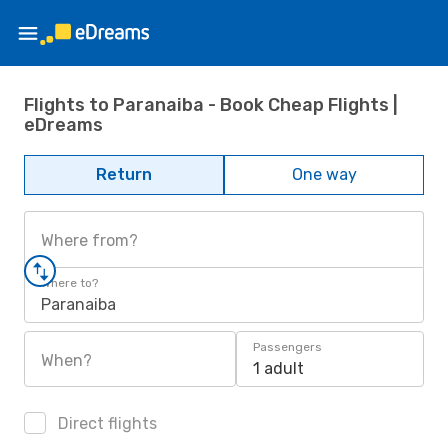
Flights to Paranaiba - Book Cheap Flights |
eDreams
Return
One way
Where from?
Where to?
Paranaiba
Passengers
When?
1 adult
Direct flights