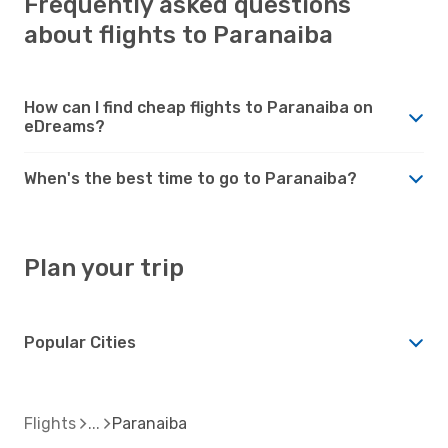
Frequently asked questions
about flights to Paranaiba
How can I find cheap flights to Paranaiba on
eDreams?
When's the best time to go to Paranaiba?
Plan your trip
Popular Cities
Flights
Paranaiba