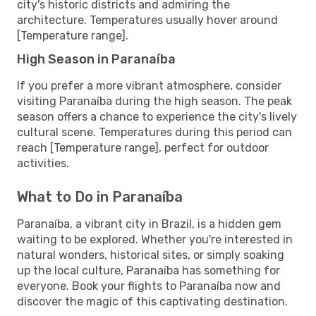
city's historic districts and admiring the
architecture. Temperatures usually hover around
[Temperature range].
High Season in Paranaíba
If you prefer a more vibrant atmosphere, consider
visiting Paranaíba during the high season. The peak
season offers a chance to experience the city's lively
cultural scene. Temperatures during this period can
reach [Temperature range], perfect for outdoor
activities.
What to Do in Paranaíba
Paranaíba, a vibrant city in Brazil, is a hidden gem
waiting to be explored. Whether you're interested in
natural wonders, historical sites, or simply soaking
up the local culture, Paranaíba has something for
everyone. Book your flights to Paranaíba now and
discover the magic of this captivating destination.