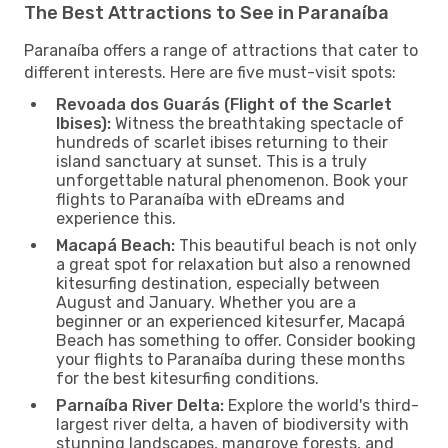
The Best Attractions to See in Paranaíba
Paranaíba offers a range of attractions that cater to
different interests. Here are five must-visit spots:
Revoada dos Guarás (Flight of the Scarlet
Ibises):
Witness the breathtaking spectacle of
hundreds of scarlet ibises returning to their
island sanctuary at sunset. This is a truly
unforgettable natural phenomenon. Book your
flights to Paranaíba with eDreams and
experience this.
Macapá Beach:
This beautiful beach is not only
a great spot for relaxation but also a renowned
kitesurfing destination, especially between
August and January. Whether you are a
beginner or an experienced kitesurfer, Macapá
Beach has something to offer. Consider booking
your flights to Paranaíba during these months
for the best kitesurfing conditions.
Parnaíba River Delta:
Explore the world's third-
largest river delta, a haven of biodiversity with
stunning landscapes, mangrove forests, and