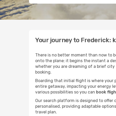
Your journey to Frederick: 
There is no better moment than now to b
onto the plane; it begins the instant a de
whether you are dreaming of a brief city
booking.
Boarding that initial flight is where your
entire getaway, impacting your energy le
various possibilities so you can
book flig
Our search platform is designed to offer 
personalised, providing adaptable options 
travel plan.