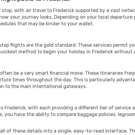
stop, with air travel to Frederick supported by a vast networ
ow your journey looks. Depending on your local departure p
hedules that may be kinder to your wallet.
stop flights are the gold standard. These services permit yo
uickest method to begin your holiday in Frederick without 
often be a very smart financial move. These itineraries fre
arture times throughout the day. This is particularly advant
on to the main international gateways.
 to Frederick, with each providing a different tier of servi
es, you have the ability to compare baggage policies, legroo
l of these details into a single, easy-to-read interface. This