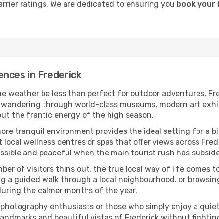
carrier ratings. We are dedicated to ensuring you
book your f
ences in Frederick
he weather be less than perfect for outdoor adventures, Fre
wandering through world-class museums, modern art exhibiti
hout the frantic energy of the high season.
more tranquil environment provides the ideal setting for a b
t local wellness centres or spas that offer views across Frede
essible and peaceful when the main tourist rush has subsid
ber of visitors thins out, the true local way of life comes t
ing a guided walk through a local neighbourhood, or browsin
during the calmer months of the year.
r photography enthusiasts or those who simply enjoy a quiet 
landmarks and beautiful vistas of Frederick without fighti