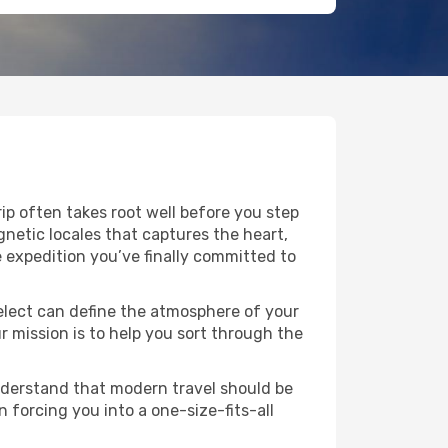
rip often takes root well before you step
agnetic locales that captures the heart,
 expedition you’ve finally committed to
 select can define the atmosphere of your
 mission is to help you sort through the
understand that modern travel should be
n forcing you into a one-size-fits-all