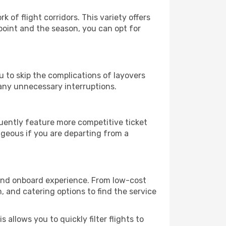
k of flight corridors. This variety offers
oint and the season, you can opt for
u to skip the complications of layovers
any unnecessary interruptions.
quently feature more competitive ticket
ageous if you are departing from a
ce and onboard experience. From low-cost
m, and catering options to find the service
 allows you to quickly filter flights to