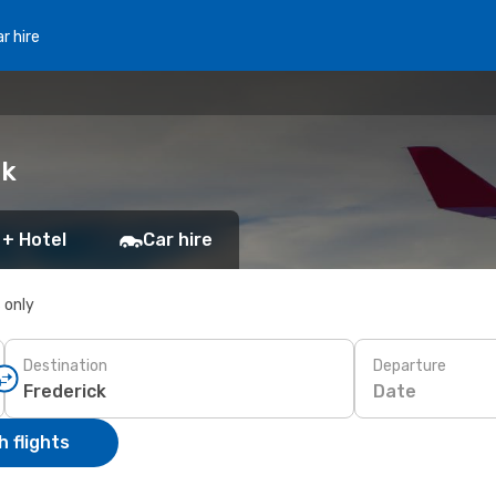
r hire
ck
 + Hotel
Car hire
s only
Destination
Departure
Date
 flights