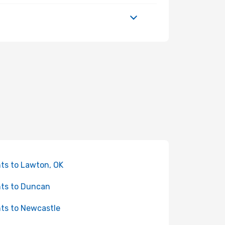
hts to Lawton, OK
hts to Duncan
hts to Newcastle