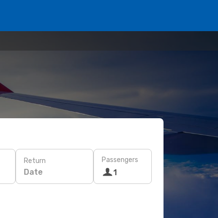
Passengers
Return
Date
1