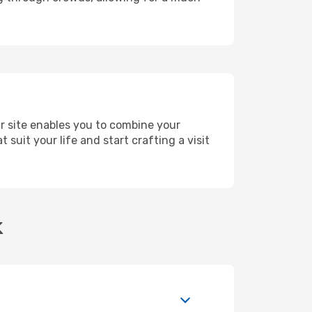
ur site enables you to combine your
suit your life and start crafting a visit
k