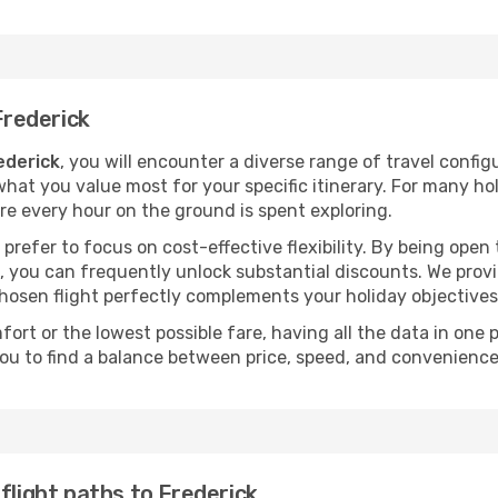
Frederick
rederick
, you will encounter a diverse range of travel configur
hat you value most for your specific itinerary. For many holi
ure every hour on the ground is spent exploring.
prefer to focus on cost-effective flexibility. By being open
ts, you can frequently unlock substantial discounts. We pro
chosen flight perfectly complements your holiday objectives
ort or the lowest possible fare, having all the data in one
ou to find a balance between price, speed, and convenience
flight paths to Frederick