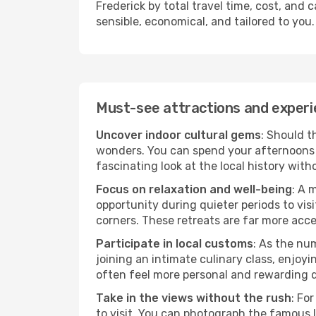
Frederick by total travel time, cost, and 
sensible, economical, and tailored to you.
Must-see attractions and experi
Uncover indoor cultural gems
: Should t
wonders. You can spend your afternoons 
fascinating look at the local history wit
Focus on relaxation and well-being
: A 
opportunity during quieter periods to visi
corners. These retreats are far more acc
Participate in local customs
: As the num
joining an intimate culinary class, enjoy
often feel more personal and rewarding 
Take in the views without the rush
: Fo
to visit. You can photograph the famous 