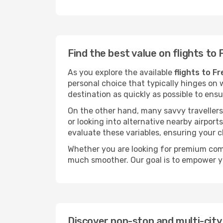
Find the best value on flights to 
As you explore the available
flights to F
personal choice that typically hinges on w
destination as quickly as possible to ens
On the other hand, many savvy travellers 
or looking into alternative nearby airpor
evaluate these variables, ensuring your 
Whether you are looking for premium comf
much smoother. Our goal is to empower y
Discover non-stop and multi-city 