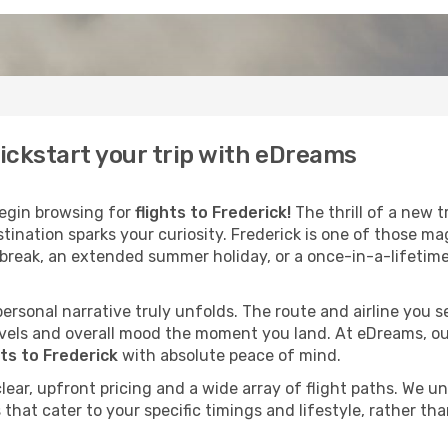
kickstart your trip with eDreams
egin browsing for
flights to Frederick!
The thrill of a new t
stination sparks your curiosity. Frederick is one of those m
 break, an extended summer holiday, or a once-in-a-lifetime
 personal narrative truly unfolds. The route and airline you
vels and overall mood the moment you land. At eDreams, our
hts to Frederick
with absolute peace of mind.
clear, upfront pricing and a wide array of flight paths. We 
that cater to your specific timings and lifestyle, rather tha