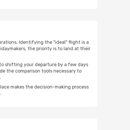
ations. Identifying the "ideal" flight is a
daymakers, the priority is to land at their
 to shifting your departure by a few days
vide the comparison tools necessary to
.
 place makes the decision-making process
.