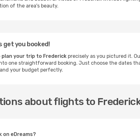
on of the area's beauty.
s get you booked!
o
plan your trip to Frederick
precisely as you pictured it. O
nto one straightforward booking. Just choose the dates that 
 and your budget perfectly.
ions about flights to Frederic
ick on eDreams?