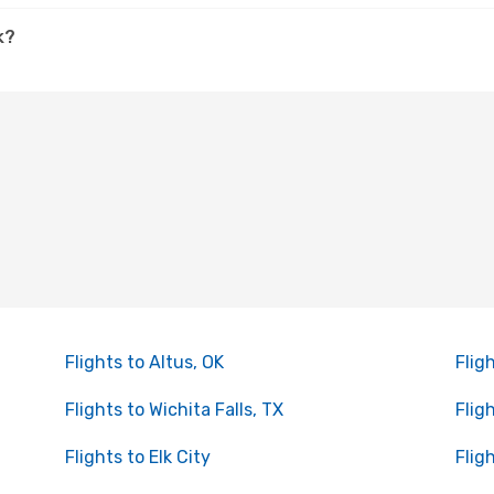
k?
Flights to Altus, OK
Flig
Flights to Wichita Falls, TX
Flig
Flights to Elk City
Flig