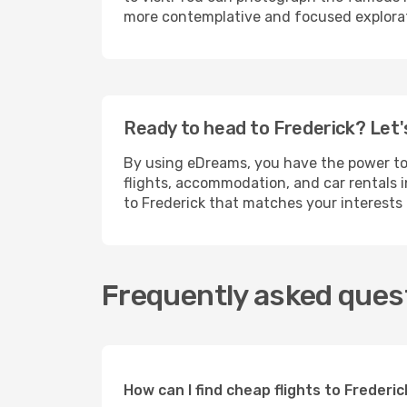
more contemplative and focused explorati
Ready to head to Frederick? Let'
By using eDreams, you have the power t
flights, accommodation, and car rentals i
to Frederick that matches your interests
Frequently asked quest
How can I find cheap flights to Freder