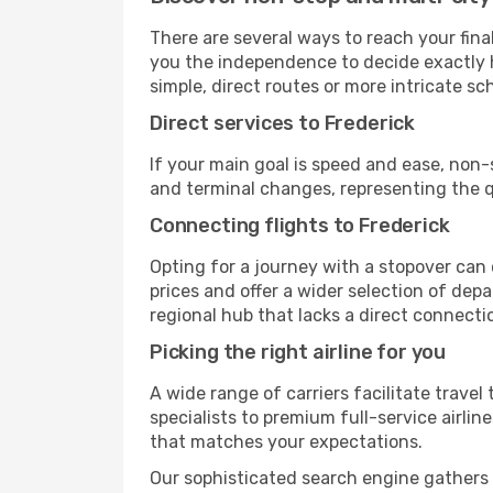
There are several ways to reach your final 
you the independence to decide exactly h
simple, direct routes or more intricate sc
Direct services to Frederick
If your main goal is speed and ease, non-
and terminal changes, representing the q
Connecting flights to Frederick
Opting for a journey with a stopover can 
prices and offer a wider selection of dep
regional hub that lacks a direct connecti
Picking the right airline for you
A wide range of carriers facilitate travel
specialists to premium full-service airlin
that matches your expectations.
Our sophisticated search engine gathers al