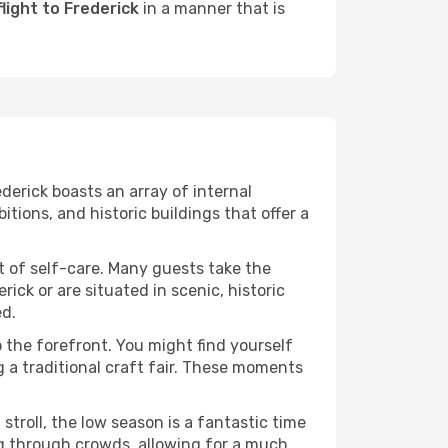
light to Frederick
in a manner that is
derick boasts an array of internal
ons, and historic buildings that offer a
it of self-care. Many guests take the
rick or are situated in scenic, historic
ed.
o the forefront. You might find yourself
g a traditional craft fair. These moments
stroll, the low season is a fantastic time
ng through crowds, allowing for a much