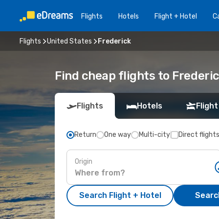
Flights
Hotels
Flight + Hotel
Ca
Flights
United States
Frederick
Find cheap flights to Frederi
Flights
Hotels
Flight
Return
One way
Multi-city
Direct flight
Origin
Search Flight + Hotel
Search