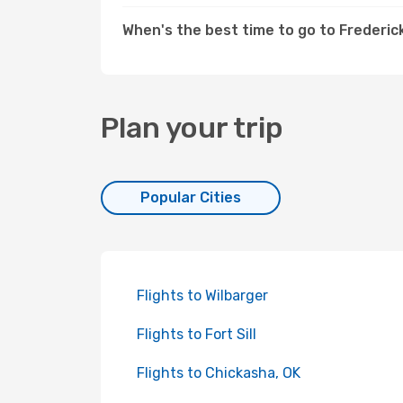
When's the best time to go to Frederic
Plan your trip
Popular Cities
Flights to Wilbarger
Flights to Fort Sill
Flights to Chickasha, OK