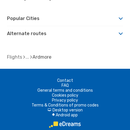
Popular Cities
Alternate routes
Flights
Ardmore
Contact
FAQ
General terms and conditions
Cookies policy
Privacy policy
Terms & Conditions of promo codes
Desktop version
d
Android app
A