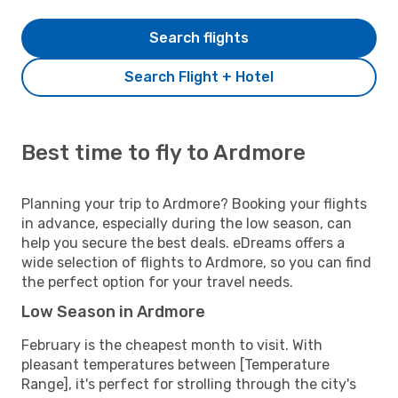
Search flights
Search Flight + Hotel
Best time to fly to Ardmore
Planning your trip to Ardmore? Booking your flights
in advance, especially during the low season, can
help you secure the best deals. eDreams offers a
wide selection of flights to Ardmore, so you can find
the perfect option for your travel needs.
Low Season in Ardmore
February is the cheapest month to visit. With
pleasant temperatures between [Temperature
Range], it's perfect for strolling through the city's