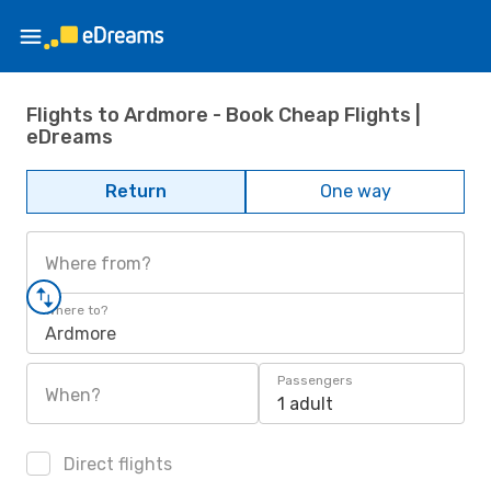
Flights to Ardmore - Book Cheap Flights |
eDreams
Return
One way
Where from?
Where to?
Ardmore
Passengers
When?
1 adult
Direct flights