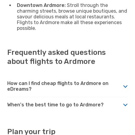
Downtown Ardmore:
Stroll through the
charming streets, browse unique boutiques, and
savour delicious meals at local restaurants.
Flights to Ardmore make all these experiences
possible.
Frequently asked questions
about flights to Ardmore
How can I find cheap flights to Ardmore on
eDreams?
When's the best time to go to Ardmore?
Plan your trip