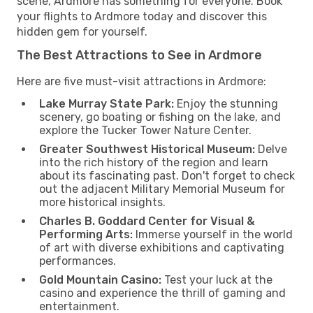
scene, Ardmore has something for everyone. Book
your flights to Ardmore today and discover this
hidden gem for yourself.
The Best Attractions to See in Ardmore
Here are five must-visit attractions in Ardmore:
Lake Murray State Park:
Enjoy the stunning
scenery, go boating or fishing on the lake, and
explore the Tucker Tower Nature Center.
Greater Southwest Historical Museum:
Delve
into the rich history of the region and learn
about its fascinating past. Don't forget to check
out the adjacent Military Memorial Museum for
more historical insights.
Charles B. Goddard Center for Visual &
Performing Arts:
Immerse yourself in the world
of art with diverse exhibitions and captivating
performances.
Gold Mountain Casino:
Test your luck at the
casino and experience the thrill of gaming and
entertainment.