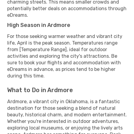
charming streets. This means smaller crowds and
potentially better deals on accommodations through
eDreams.
High Season in Ardmore
For those seeking warmer weather and vibrant city
life, April is the peak season. Temperatures range
from [Temperature Range], ideal for outdoor
activities and exploring the city's attractions. Be
sure to book your flights and accommodation with
eDreams in advance, as prices tend to be higher
during this time.
What to Do in Ardmore
Ardmore, a vibrant city in Oklahoma, is a fantastic
destination for those seeking a blend of natural
beauty, historical charm, and modern entertainment.
Whether you're interested in outdoor adventures,
exploring local museums, or enjoying the lively arts