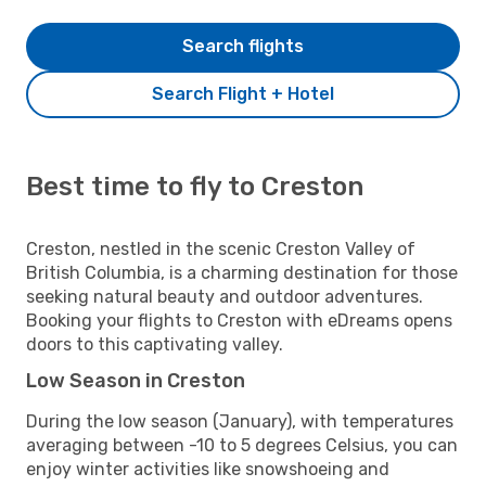
Search flights
Search Flight + Hotel
Best time to fly to Creston
Creston, nestled in the scenic Creston Valley of
British Columbia, is a charming destination for those
seeking natural beauty and outdoor adventures.
Booking your flights to Creston with eDreams opens
doors to this captivating valley.
Low Season in Creston
During the low season (January), with temperatures
averaging between -10 to 5 degrees Celsius, you can
enjoy winter activities like snowshoeing and