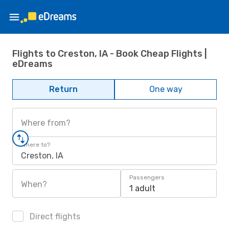
Flights to Creston, IA - Book Cheap Flights |
eDreams
Return
One way
Where from?
Where to?
Creston, IA
Passengers
When?
1 adult
Direct flights