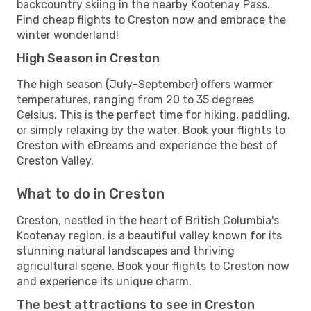
backcountry skiing in the nearby Kootenay Pass.
Find cheap flights to Creston now and embrace the
winter wonderland!
High Season in Creston
The high season (July-September) offers warmer
temperatures, ranging from 20 to 35 degrees
Celsius. This is the perfect time for hiking, paddling,
or simply relaxing by the water. Book your flights to
Creston with eDreams and experience the best of
Creston Valley.
What to do in Creston
Creston, nestled in the heart of British Columbia's
Kootenay region, is a beautiful valley known for its
stunning natural landscapes and thriving
agricultural scene. Book your flights to Creston now
and experience its unique charm.
The best attractions to see in Creston