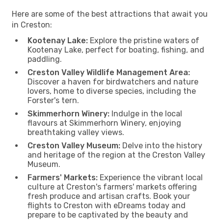
Here are some of the best attractions that await you
in Creston:
Kootenay Lake:
Explore the pristine waters of
Kootenay Lake, perfect for boating, fishing, and
paddling.
Creston Valley Wildlife Management Area:
Discover a haven for birdwatchers and nature
lovers, home to diverse species, including the
Forster's tern.
Skimmerhorn Winery:
Indulge in the local
flavours at Skimmerhorn Winery, enjoying
breathtaking valley views.
Creston Valley Museum:
Delve into the history
and heritage of the region at the Creston Valley
Museum.
Farmers' Markets:
Experience the vibrant local
culture at Creston's farmers' markets offering
fresh produce and artisan crafts. Book your
flights to Creston with eDreams today and
prepare to be captivated by the beauty and