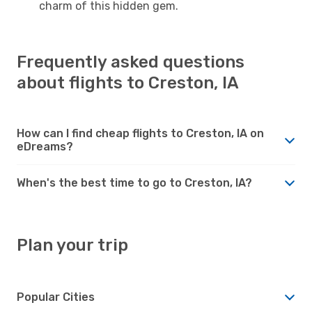
charm of this hidden gem.
Frequently asked questions
about flights to Creston, IA
How can I find cheap flights to Creston, IA on
eDreams?
When's the best time to go to Creston, IA?
Plan your trip
Popular Cities