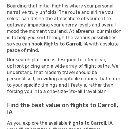
Boarding that initial flight is where your personal
narrative truly unfolds. The route and airline you
select can define the atmosphere of your entire
getaway, impacting your energy levels and overall
mood the moment you land. At eDreams, our mission
is to help you sort through the various possibilities
so you can
book flights to Carroll, IA
with absolute
peace of mind.
Our search platform is designed to offer clear,
upfront pricing and a wide array of flight paths. We
understand that modern travel should be
personalised, providing adaptable options that cater
to your specific timings and lifestyle, rather than
forcing you into a one-size-fits-all travel plan.
Find the best value on flights to Carroll,
IA
As you explore the available
flights to Carroll, IA
,