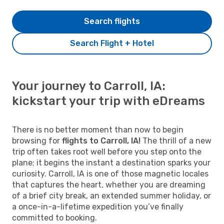
Search flights
Search Flight + Hotel
Your journey to Carroll, IA:
kickstart your trip with eDreams
There is no better moment than now to begin
browsing for
flights to Carroll, IA!
The thrill of a new
trip often takes root well before you step onto the
plane; it begins the instant a destination sparks your
curiosity. Carroll, IA is one of those magnetic locales
that captures the heart, whether you are dreaming
of a brief city break, an extended summer holiday, or
a once-in-a-lifetime expedition you’ve finally
committed to booking.