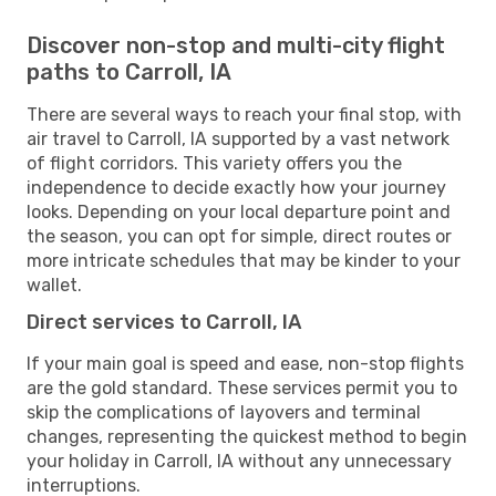
Discover non-stop and multi-city flight
paths to Carroll, IA
There are several ways to reach your final stop, with
air travel to Carroll, IA supported by a vast network
of flight corridors. This variety offers you the
independence to decide exactly how your journey
looks. Depending on your local departure point and
the season, you can opt for simple, direct routes or
more intricate schedules that may be kinder to your
wallet.
Direct services to Carroll, IA
If your main goal is speed and ease, non-stop flights
are the gold standard. These services permit you to
skip the complications of layovers and terminal
changes, representing the quickest method to begin
your holiday in Carroll, IA without any unnecessary
interruptions.