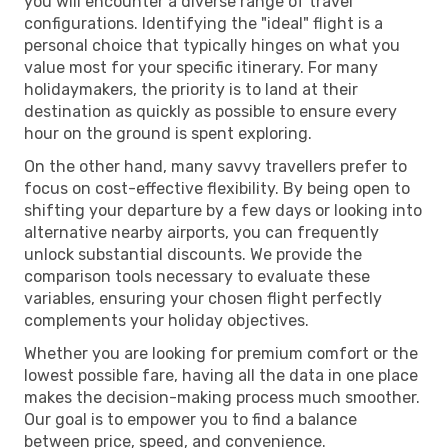
you will encounter a diverse range of travel
configurations. Identifying the "ideal" flight is a
personal choice that typically hinges on what you
value most for your specific itinerary. For many
holidaymakers, the priority is to land at their
destination as quickly as possible to ensure every
hour on the ground is spent exploring.
On the other hand, many savvy travellers prefer to
focus on cost-effective flexibility. By being open to
shifting your departure by a few days or looking into
alternative nearby airports, you can frequently
unlock substantial discounts. We provide the
comparison tools necessary to evaluate these
variables, ensuring your chosen flight perfectly
complements your holiday objectives.
Whether you are looking for premium comfort or the
lowest possible fare, having all the data in one place
makes the decision-making process much smoother.
Our goal is to empower you to find a balance
between price, speed, and convenience.