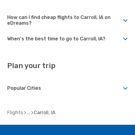
How can I find cheap flights to Carroll, IA on
eDreams?
When's the best time to go to Carroll, IA?
Plan your trip
Popular Cities
Flights
Carroll, IA