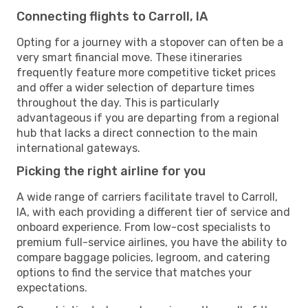
Connecting flights to Carroll, IA
Opting for a journey with a stopover can often be a
very smart financial move. These itineraries
frequently feature more competitive ticket prices
and offer a wider selection of departure times
throughout the day. This is particularly
advantageous if you are departing from a regional
hub that lacks a direct connection to the main
international gateways.
Picking the right airline for you
A wide range of carriers facilitate travel to Carroll,
IA, with each providing a different tier of service and
onboard experience. From low-cost specialists to
premium full-service airlines, you have the ability to
compare baggage policies, legroom, and catering
options to find the service that matches your
expectations.