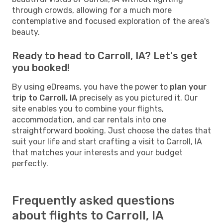
through crowds, allowing for a much more
contemplative and focused exploration of the area's
beauty.
Ready to head to Carroll, IA? Let's get
you booked!
By using eDreams, you have the power to
plan your
trip to Carroll, IA
precisely as you pictured it. Our
site enables you to combine your flights,
accommodation, and car rentals into one
straightforward booking. Just choose the dates that
suit your life and start crafting a visit to Carroll, IA
that matches your interests and your budget
perfectly.
Frequently asked questions
about flights to Carroll, IA