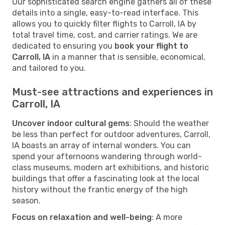
Our sophisticated search engine gathers all of these
details into a single, easy-to-read interface. This
allows you to quickly filter flights to Carroll, IA by
total travel time, cost, and carrier ratings. We are
dedicated to ensuring you
book your flight to
Carroll, IA
in a manner that is sensible, economical,
and tailored to you.
Must-see attractions and experiences in
Carroll, IA
Uncover indoor cultural gems
: Should the weather
be less than perfect for outdoor adventures, Carroll,
IA boasts an array of internal wonders. You can
spend your afternoons wandering through world-
class museums, modern art exhibitions, and historic
buildings that offer a fascinating look at the local
history without the frantic energy of the high
season.
Focus on relaxation and well-being
: A more