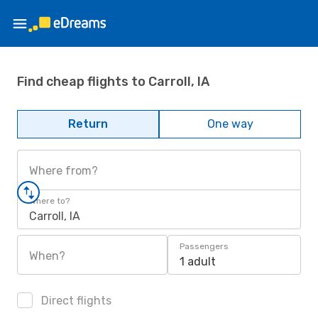
Find cheap flights to Carroll, IA
Return
One way
Where from?
Where to?
Carroll, IA
Passengers
When?
1 adult
Direct flights