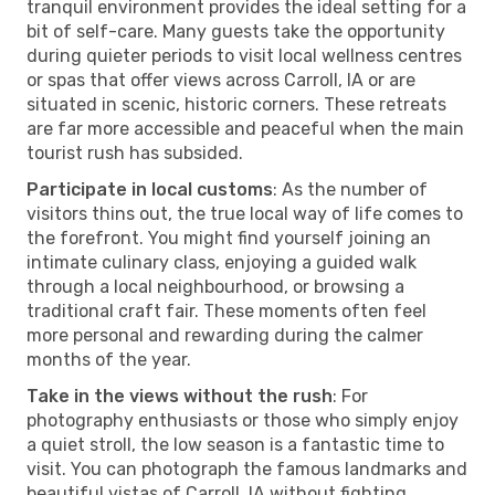
tranquil environment provides the ideal setting for a
bit of self-care. Many guests take the opportunity
during quieter periods to visit local wellness centres
or spas that offer views across Carroll, IA or are
situated in scenic, historic corners. These retreats
are far more accessible and peaceful when the main
tourist rush has subsided.
Participate in local customs
: As the number of
visitors thins out, the true local way of life comes to
the forefront. You might find yourself joining an
intimate culinary class, enjoying a guided walk
through a local neighbourhood, or browsing a
traditional craft fair. These moments often feel
more personal and rewarding during the calmer
months of the year.
Take in the views without the rush
: For
photography enthusiasts or those who simply enjoy
a quiet stroll, the low season is a fantastic time to
visit. You can photograph the famous landmarks and
beautiful vistas of Carroll, IA without fighting