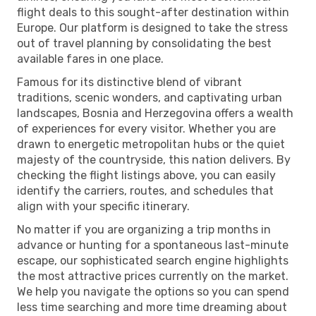
flight deals to this sought-after destination within
Europe. Our platform is designed to take the stress
out of travel planning by consolidating the best
available fares in one place.
Famous for its distinctive blend of vibrant
traditions, scenic wonders, and captivating urban
landscapes, Bosnia and Herzegovina offers a wealth
of experiences for every visitor. Whether you are
drawn to energetic metropolitan hubs or the quiet
majesty of the countryside, this nation delivers. By
checking the flight listings above, you can easily
identify the carriers, routes, and schedules that
align with your specific itinerary.
No matter if you are organizing a trip months in
advance or hunting for a spontaneous last-minute
escape, our sophisticated search engine highlights
the most attractive prices currently on the market.
We help you navigate the options so you can spend
less time searching and more time dreaming about