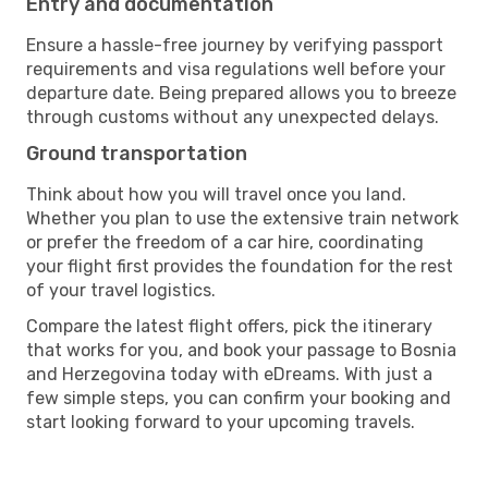
Entry and documentation
Ensure a hassle-free journey by verifying passport
requirements and visa regulations well before your
departure date. Being prepared allows you to breeze
through customs without any unexpected delays.
Ground transportation
Think about how you will travel once you land.
Whether you plan to use the extensive train network
or prefer the freedom of a car hire, coordinating
your flight first provides the foundation for the rest
of your travel logistics.
Compare the latest flight offers, pick the itinerary
that works for you, and book your passage to Bosnia
and Herzegovina today with eDreams. With just a
few simple steps, you can confirm your booking and
start looking forward to your upcoming travels.