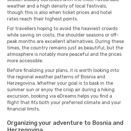
weather and a high density of local festivals,
though this is also when ticket prices and hotel
rates reach their highest points.
For travellers hoping to avoid the heaviest crowds
while saving on costs, the shoulder seasons or off-
peak months are excellent alternatives. During these
times, the country remains just as beautiful, but the
atmosphere is notably more peaceful and the prices
more accessible.
Before finalizing your plans, it is worth looking into
the regional weather patterns of Bosnia and
Herzegovina. Whether your goal is to bask in the
summer sun or enjoy the crisp air during a hiking
excursion, booking via eDreams helps you find a
flight that fits both your preferred climate and your
financial limits.
Organizing your adventure to Bosnia and
Herzegovina