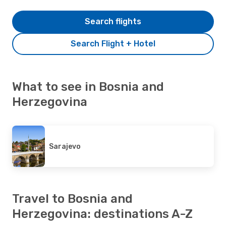
Search flights
Search Flight + Hotel
What to see in Bosnia and
Herzegovina
Sarajevo
Travel to Bosnia and
Herzegovina: destinations A-Z