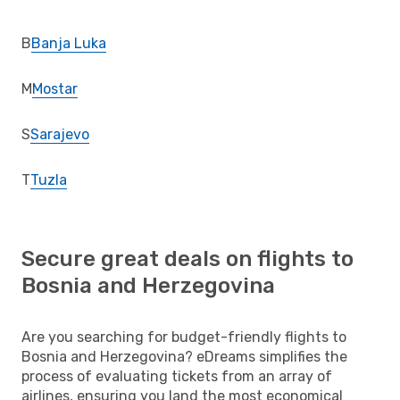
B
Banja Luka
M
Mostar
S
Sarajevo
T
Tuzla
Secure great deals on flights to
Bosnia and Herzegovina
Are you searching for budget-friendly flights to
Bosnia and Herzegovina? eDreams simplifies the
process of evaluating tickets from an array of
airlines, ensuring you land the most economical