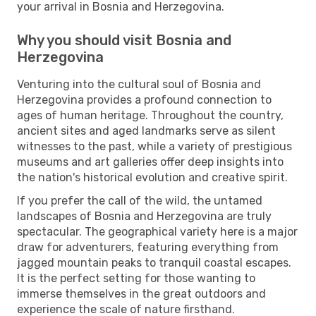
your arrival in Bosnia and Herzegovina.
Why you should visit Bosnia and
Herzegovina
Venturing into the cultural soul of Bosnia and
Herzegovina provides a profound connection to
ages of human heritage. Throughout the country,
ancient sites and aged landmarks serve as silent
witnesses to the past, while a variety of prestigious
museums and art galleries offer deep insights into
the nation's historical evolution and creative spirit.
If you prefer the call of the wild, the untamed
landscapes of Bosnia and Herzegovina are truly
spectacular. The geographical variety here is a major
draw for adventurers, featuring everything from
jagged mountain peaks to tranquil coastal escapes.
It is the perfect setting for those wanting to
immerse themselves in the great outdoors and
experience the scale of nature firsthand.