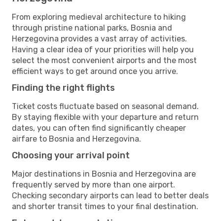
From exploring medieval architecture to hiking
through pristine national parks, Bosnia and
Herzegovina provides a vast array of activities.
Having a clear idea of your priorities will help you
select the most convenient airports and the most
efficient ways to get around once you arrive.
Finding the right flights
Ticket costs fluctuate based on seasonal demand.
By staying flexible with your departure and return
dates, you can often find significantly cheaper
airfare to Bosnia and Herzegovina.
Choosing your arrival point
Major destinations in Bosnia and Herzegovina are
frequently served by more than one airport.
Checking secondary airports can lead to better deals
and shorter transit times to your final destination.