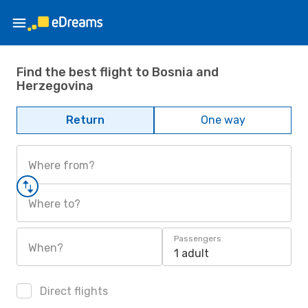
Find the best flight to Bosnia and
Herzegovina
Return
One way
Where from?
Where to?
Passengers
When?
1 adult
Direct flights