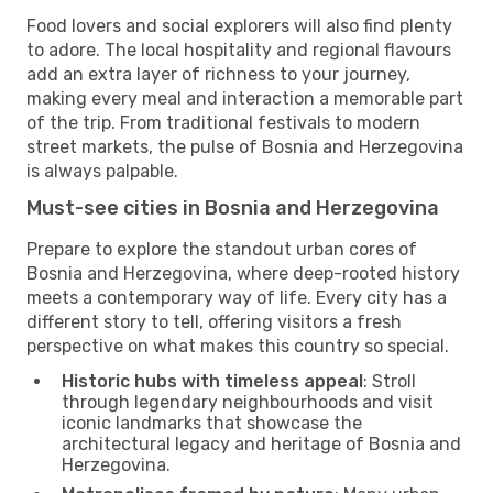
Food lovers and social explorers will also find plenty
to adore. The local hospitality and regional flavours
add an extra layer of richness to your journey,
making every meal and interaction a memorable part
of the trip. From traditional festivals to modern
street markets, the pulse of Bosnia and Herzegovina
is always palpable.
Must-see cities in Bosnia and Herzegovina
Prepare to explore the standout urban cores of
Bosnia and Herzegovina, where deep-rooted history
meets a contemporary way of life. Every city has a
different story to tell, offering visitors a fresh
perspective on what makes this country so special.
Historic hubs with timeless appeal
: Stroll
through legendary neighbourhoods and visit
iconic landmarks that showcase the
architectural legacy and heritage of Bosnia and
Herzegovina.