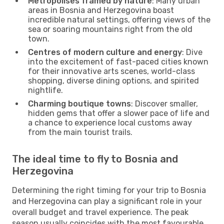
Metropolises framed by nature
: Many urban
areas in Bosnia and Herzegovina boast
incredible natural settings, offering views of the
sea or soaring mountains right from the old
town.
Centres of modern culture and energy
: Dive
into the excitement of fast-paced cities known
for their innovative arts scenes, world-class
shopping, diverse dining options, and spirited
nightlife.
Charming boutique towns
: Discover smaller,
hidden gems that offer a slower pace of life and
a chance to experience local customs away
from the main tourist trails.
The ideal time to fly to Bosnia and
Herzegovina
Determining the right timing for your trip to Bosnia
and Herzegovina can play a significant role in your
overall budget and travel experience. The peak
season usually coincides with the most favourable