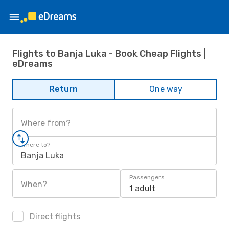
Flights to Banja Luka - Book Cheap Flights |
eDreams
Return
One way
Where from?
Where to?
Banja Luka
Passengers
When?
1 adult
Direct flights