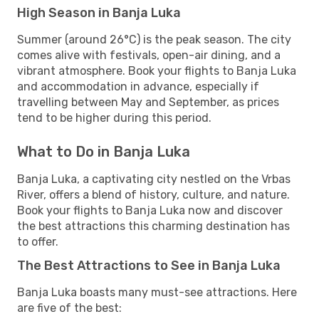
High Season in Banja Luka
Summer (around 26°C) is the peak season. The city
comes alive with festivals, open-air dining, and a
vibrant atmosphere. Book your flights to Banja Luka
and accommodation in advance, especially if
travelling between May and September, as prices
tend to be higher during this period.
What to Do in Banja Luka
Banja Luka, a captivating city nestled on the Vrbas
River, offers a blend of history, culture, and nature.
Book your flights to Banja Luka now and discover
the best attractions this charming destination has
to offer.
The Best Attractions to See in Banja Luka
Banja Luka boasts many must-see attractions. Here
are five of the best: