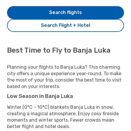
Search flights
Search Flight + Hotel
Best Time to Fly to Banja Luka
Planning your flights to Banja Luka? This charming
city offers a unique experience year-round. To make
the most of your trip, consider the best time to visit
based on your interests.
Low Season in Banja Luka
Winter (0°C – 10°C) blankets Banja Luka in snow,
creating a magical atmosphere. Enjoy cosy fireside
moments and winter sports. Fewer crowds mean
better flight and hotel deals.