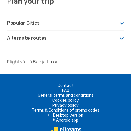
Plan your trip
Popular Cities
Alternate routes
Flights
Banja Luka
Contact
FAQ
General terms and conditions
Cookies policy
Privacy policy
Terms & Conditions of promo codes
Desktop version
d
Android app
A