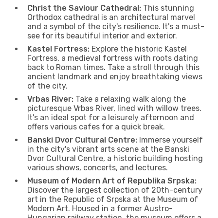
Christ the Saviour Cathedral:
This stunning
Orthodox cathedral is an architectural marvel
and a symbol of the city's resilience. It's a must-
see for its beautiful interior and exterior.
Kastel Fortress:
Explore the historic Kastel
Fortress, a medieval fortress with roots dating
back to Roman times. Take a stroll through this
ancient landmark and enjoy breathtaking views
of the city.
Vrbas River:
Take a relaxing walk along the
picturesque Vrbas River, lined with willow trees.
It's an ideal spot for a leisurely afternoon and
offers various cafes for a quick break.
Banski Dvor Cultural Centre:
Immerse yourself
in the city's vibrant arts scene at the Banski
Dvor Cultural Centre, a historic building hosting
various shows, concerts, and lectures.
Museum of Modern Art of Republika Srpska:
Discover the largest collection of 20th-century
art in the Republic of Srpska at the Museum of
Modern Art. Housed in a former Austro-
Hungarian railway station, the museum offers a