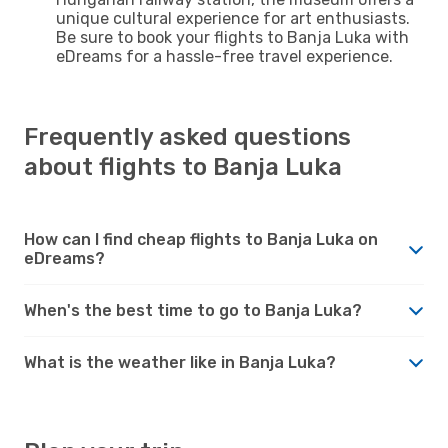
unique cultural experience for art enthusiasts.
Be sure to book your flights to Banja Luka with
eDreams for a hassle-free travel experience.
Frequently asked questions
about flights to Banja Luka
How can I find cheap flights to Banja Luka on
eDreams?
When's the best time to go to Banja Luka?
What is the weather like in Banja Luka?