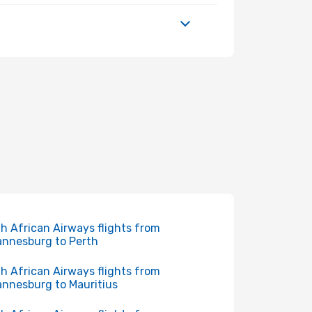
h African Airways flights from
nnesburg to Perth
h African Airways flights from
nnesburg to Mauritius