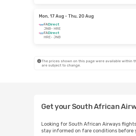
Mon, 17 Aug
- Thu, 20 Aug
FA
Direct
JNB
- HRE
FA
Direct
HRE
- JNB
The prices shown on this page were available within th
are subject to change.
Get your South African Air
Looking for South African Airways flight
stay informed on fare conditions before y