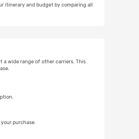
r itinerary and budget by comparing all
a wide range of other carriers. This
hase.
ption.
 your purchase.