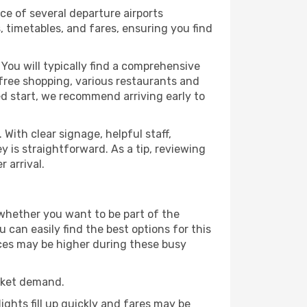
ice of several departure airports
, timetables, and fares, ensuring you find
You will typically find a comprehensive
y-free shopping, various restaurants and
xed start, we recommend arriving early to
With clear signage, helpful staff,
y is straightforward. As a tip, reviewing
 arrival.
 whether you want to be part of the
can easily find the best options for this
rices may be higher during these busy
rket demand.
ights fill up quickly and fares may be