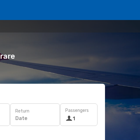
rare
Passengers
Return
Date
1