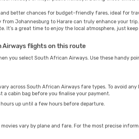
 and better chances for budget-friendly fares, ideal for trav
y from Johannesburg to Harare can truly enhance your trip
te. It’s a great time to enjoy the local atmosphere, just keep
 Airways flights on this route
hen you select South African Airways. Use these handy poin
vary across South African Airways fare types. To avoid any
t a cabin bag before you finalise your payment.
 hours up until a few hours before departure.
 movies vary by plane and fare. For the most precise inform