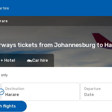
r hire
rare
irways tickets from Johannesburg to Ha
 + Hotel
Car hire
s only
Destination
Departure
Date
 flights