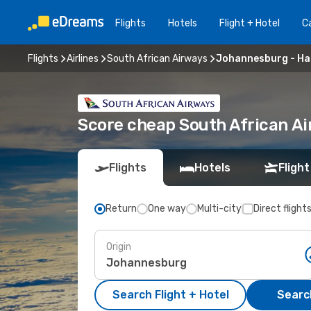
Flights
Hotels
Flight + Hotel
Ca
Flights
Airlines
South African Airways
Johannesburg - Ha
Score cheap South African A
Flights
Hotels
Flight
Return
One way
Multi-city
Direct flight
Origin
Search Flight + Hotel
Search