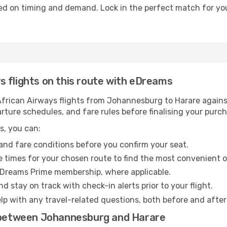
ed on timing and demand. Lock in the perfect match for you
 flights on this route with eDreams
rican Airways flights from Johannesburg to Harare against 
arture schedules, and fare rules before finalising your purc
s, you can:
and fare conditions before you confirm your seat.
 times for your chosen route to find the most convenient o
eDreams Prime membership, where applicable.
d stay on track with check-in alerts prior to your flight.
lp with any travel-related questions, both before and after
s between Johannesburg and Harare