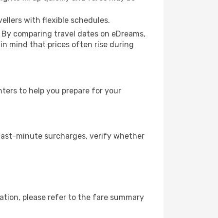
ellers with flexible schedules.
. By comparing travel dates on eDreams,
 in mind that prices often rise during
ters to help you prepare for your
 last-minute surcharges, verify whether
ation, please refer to the fare summary