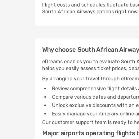
Flight costs and schedules fluctuate bas
South African Airways options right now.
Why choose South African Airways
eDreams enables you to evaluate South Af
helps you easily assess ticket prices, dep
By arranging your travel through eDream
Review comprehensive flight details 
Compare various dates and departure
Unlock exclusive discounts with an 
Easily manage your itinerary online an
Our customer support team is ready to he
Major airports operating flight