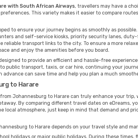
are with South African Airways
, travellers may have a cho
preferences. This variety makes it easier to compare routes
ped to ensure your journey begins as smoothly as possible. 
unters and self-service kiosks, priority security lanes, dut
 reliable transport links to the city. To ensure a more rela
pace and enjoy the amenities before you board.
designed to provide an efficient and hassle-free experience. 
 public transport, taxis, or car hire, continuing your journe
 in advance can save time and help you plan a much smoother
urg to Harare
y from Johannesburg to Harare can truly enhance your trip,
taway. By comparing different travel dates on eDreams, you 
ce the local atmosphere, just keep in mind that demand and p
Johannesburg to Harare depends on your travel style and ma
ool holidays or major public holidays. During these times, fl