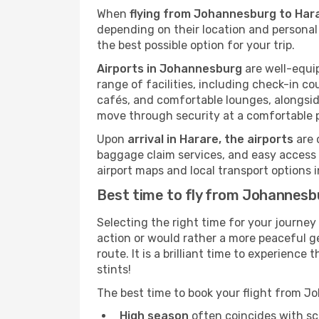
When
flying from Johannesburg to Har
depending on their location and personal 
the best possible option for your trip.
Airports in Johannesburg
are well-equip
range of facilities, including check-in co
cafés, and comfortable lounges, alongside
move through security at a comfortable 
Upon
arrival in Harare, the airports
are 
baggage claim services, and easy access to
airport maps and local transport options
Best time to fly from Johannesb
Selecting the right time for your journe
action or would rather a more peaceful ge
route. It is a brilliant time to experien
stints!
The best time to book your flight from 
High season
often coincides with sch