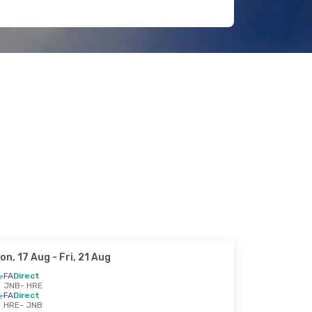
on, 17 Aug
- Fri, 21 Aug
FA
Direct
JNB
- HRE
FA
Direct
HRE
- JNB