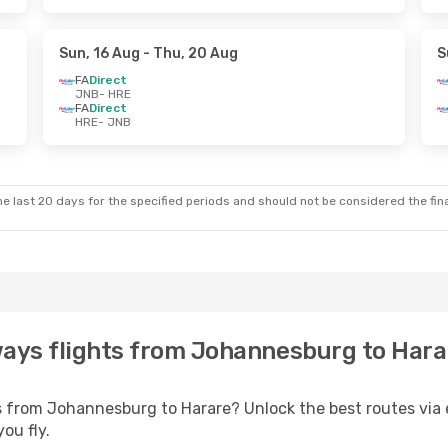
Sun, 16 Aug
- Thu, 20 Aug
S
FA
Direct
JNB
- HRE
FA
Direct
HRE
- JNB
e last 20 days for the specified periods and should not be considered the final
ways flights from Johannesburg to Harar
s from Johannesburg to Harare? Unlock the best routes via
ou fly.