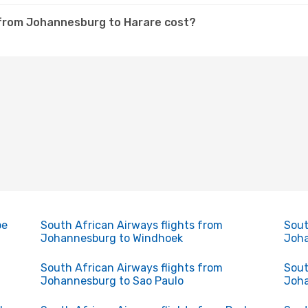
 from Johannesburg to Harare cost?
pe
South African Airways flights from
Sout
Johannesburg to Windhoek
Joha
South African Airways flights from
Sout
Johannesburg to Sao Paulo
Joha