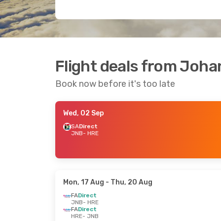
Flight deals from Joh
Book now before it's too late
Wed, 02 Sep
SA
Direct
JNB
- HRE
Mon, 17 Aug
- Thu, 20 Aug
FA
Direct
JNB
- HRE
FA
Direct
HRE
- JNB