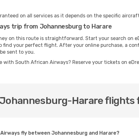
anteed on all services as it depends on the specific aircraf
ways trip from Johannesburg to Harare
ey on this route is straightforward. Start your search on 
 find your perfect flight. After your online purchase, a conf
be sent to you.
e with South African Airways? Reserve your tickets on eD
 Johannesburg-Harare flights 
n Airways fly between Johannesburg and Harare?