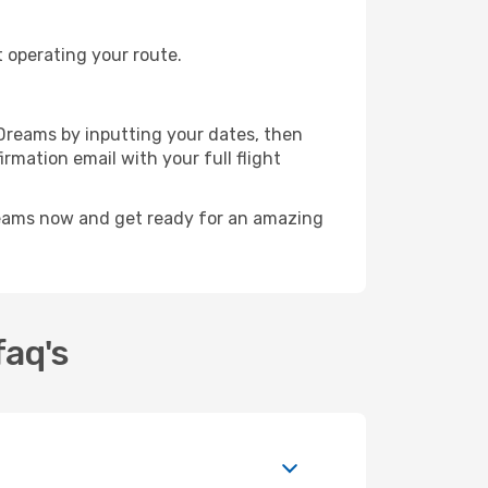
t operating your route.
eDreams by inputting your dates, then
irmation email with your full flight
reams now and get ready for an amazing
faq's