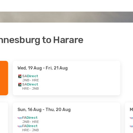
annesburg to Harare
Wed, 19 Aug
- Fri, 21 Aug
SA
Direct
JNB
- HRE
SA
Direct
HRE
- JNB
Sun, 16 Aug
- Thu, 20 Aug
M
FA
Direct
JNB
- HRE
FA
Direct
HRE
- JNB