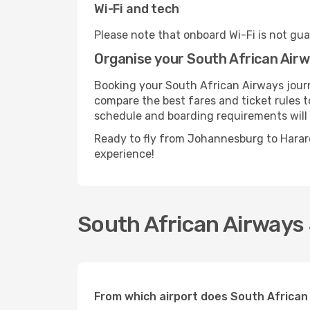
Wi-Fi and tech
Please note that onboard Wi-Fi is not guar
Organise your South African Air
Booking your South African Airways journ
compare the best fares and ticket rules to
schedule and boarding requirements will 
Ready to fly from Johannesburg to Harar
experience!
South African Airways
From which airport does South Africa