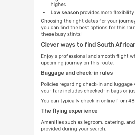
higher.
Low season
provides more flexibility
Choosing the right dates for your journe
you can find the best options for this rou
these busy stints!
Clever ways to find South African
Enjoy a professional and smooth flight w
upcoming journey on this route.
Baggage and check-in rules
Policies regarding check-in and luggage 
your fare includes checked-in bags or jus
You can typically check in online from 48
The flying experience
Amenities such as legroom, catering, and
provided during your search.