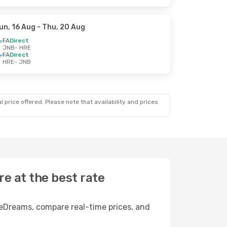
un, 16 Aug
- Thu, 20 Aug
FA
Direct
JNB
- HRE
FA
Direct
HRE
- JNB
 price offered. Please note that availability and prices
e at the best rate
 eDreams, compare real-time prices, and