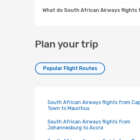
What do South African Airways flights
Plan your trip
Popular Flight Routes
South African Airways flights from Ca
Town to Mauritius
South African Airways flights from
Johannesburg to Accra