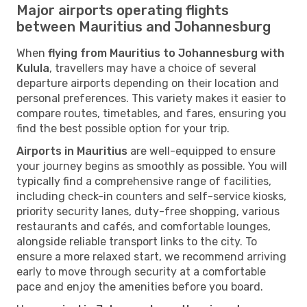
Major airports operating flights
between Mauritius and Johannesburg
When
flying from Mauritius to Johannesburg with
Kulula
, travellers may have a choice of several
departure airports depending on their location and
personal preferences. This variety makes it easier to
compare routes, timetables, and fares, ensuring you
find the best possible option for your trip.
Airports in Mauritius
are well-equipped to ensure
your journey begins as smoothly as possible. You will
typically find a comprehensive range of facilities,
including check-in counters and self-service kiosks,
priority security lanes, duty-free shopping, various
restaurants and cafés, and comfortable lounges,
alongside reliable transport links to the city. To
ensure a more relaxed start, we recommend arriving
early to move through security at a comfortable
pace and enjoy the amenities before you board.