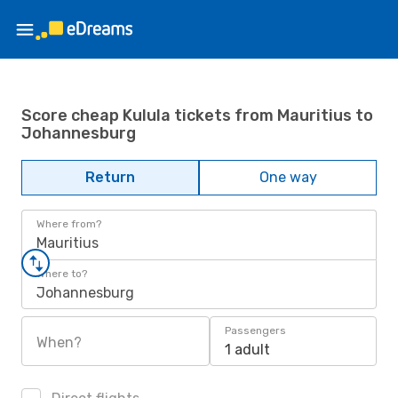
Score cheap Kulula tickets from Mauritius to
Johannesburg
Return
One way
Where from?
Mauritius
Where to?
Johannesburg
Passengers
When?
1 adult