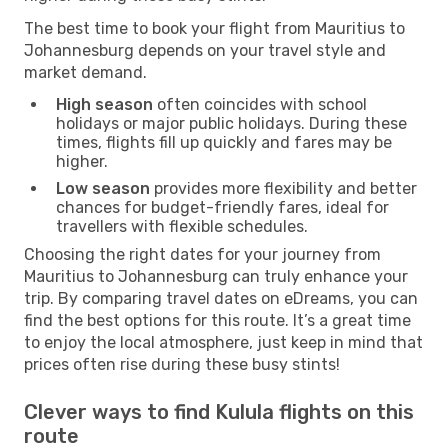
The best time to book your flight from Mauritius to
Johannesburg depends on your travel style and
market demand.
High season
often coincides with school
holidays or major public holidays. During these
times, flights fill up quickly and fares may be
higher.
Low season
provides more flexibility and better
chances for budget-friendly fares, ideal for
travellers with flexible schedules.
Choosing the right dates for your journey from
Mauritius to Johannesburg can truly enhance your
trip. By comparing travel dates on eDreams, you can
find the best options for this route. It’s a great time
to enjoy the local atmosphere, just keep in mind that
prices often rise during these busy stints!
Clever ways to find Kulula flights on this
route