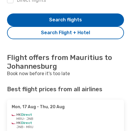
Direct flights
Search flights
Search Flight + Hotel
Flight offers from Mauritius to
Johannesburg
Book now before it's too late
Best flight prices from all airlines
Mon, 17 Aug
- Thu, 20 Aug
MK
Direct
MRU
- JNB
MK
Direct
JNB
- MRU