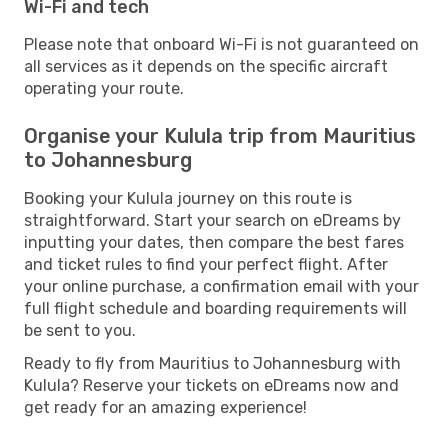
Wi-Fi and tech
Please note that onboard Wi-Fi is not guaranteed on
all services as it depends on the specific aircraft
operating your route.
Organise your Kulula trip from Mauritius
to Johannesburg
Booking your Kulula journey on this route is
straightforward. Start your search on eDreams by
inputting your dates, then compare the best fares
and ticket rules to find your perfect flight. After
your online purchase, a confirmation email with your
full flight schedule and boarding requirements will
be sent to you.
Ready to fly from Mauritius to Johannesburg with
Kulula? Reserve your tickets on eDreams now and
get ready for an amazing experience!