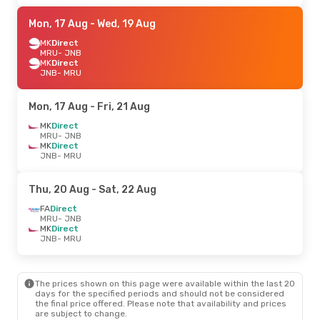
Mon, 17 Aug
- Wed, 19 Aug
MK
Direct
MRU
- JNB
MK
Direct
JNB
- MRU
Mon, 17 Aug
- Fri, 21 Aug
MK
Direct
MRU
- JNB
MK
Direct
JNB
- MRU
Thu, 20 Aug
- Sat, 22 Aug
FA
Direct
MRU
- JNB
MK
Direct
JNB
- MRU
The prices shown on this page were available within the last 20
days for the specified periods and should not be considered
the final price offered. Please note that availability and prices
are subject to change.