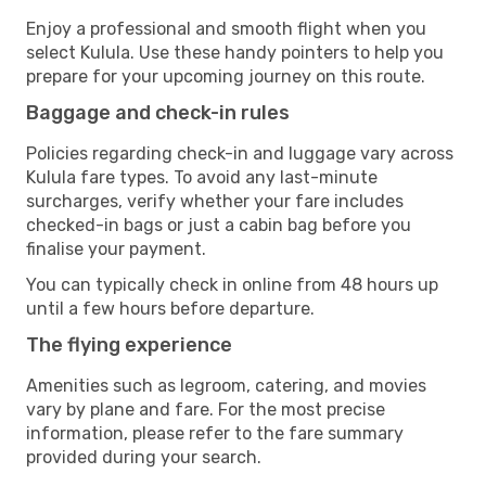
Enjoy a professional and smooth flight when you
select Kulula. Use these handy pointers to help you
prepare for your upcoming journey on this route.
Baggage and check-in rules
Policies regarding check-in and luggage vary across
Kulula fare types. To avoid any last-minute
surcharges, verify whether your fare includes
checked-in bags or just a cabin bag before you
finalise your payment.
You can typically check in online from 48 hours up
until a few hours before departure.
The flying experience
Amenities such as legroom, catering, and movies
vary by plane and fare. For the most precise
information, please refer to the fare summary
provided during your search.