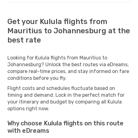
Get your Kulula flights from
Mauritius to Johannesburg at the
best rate
Looking for Kulula flights from Mauritius to
Johannesburg? Unlock the best routes via eDreams,
compare real-time prices, and stay informed on fare
conditions before you fly.
Flight costs and schedules fluctuate based on
timing and demand. Lock in the perfect match for
your itinerary and budget by comparing all Kulula
options right now.
Why choose Kulula flights on this route
with eDreams