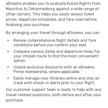
eDreams enables you to evaluate Kulula flights from
Mauritius to Johannesburg against a wide range of
other carriers. This helps you easily assess ticket
prices, departure schedules, and fare rules before
finalising your purchase.
By arranging your travel through eDreams, you can:
Review comprehensive flight details and fare
conditions before you confirm your seat.
Compare various dates and departure times for
your chosen route to find the most convenient
option.
Unlock exclusive discounts with an eDreams
Prime membership, where applicable.
Easily manage your itinerary online and stay on
track with check-in alerts prior to your flight.
Our customer support team is ready to help with any
travel-related questions, both before and after your
purchase.