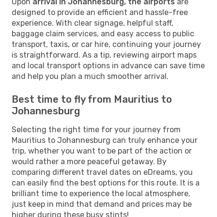
Upon
arrival in Johannesburg, the airports
are
designed to provide an efficient and hassle-free
experience. With clear signage, helpful staff,
baggage claim services, and easy access to public
transport, taxis, or car hire, continuing your journey
is straightforward. As a tip, reviewing airport maps
and local transport options in advance can save time
and help you plan a much smoother arrival.
Best time to fly from Mauritius to
Johannesburg
Selecting the right time for your journey from
Mauritius to Johannesburg can truly enhance your
trip, whether you want to be part of the action or
would rather a more peaceful getaway. By
comparing different travel dates on eDreams, you
can easily find the best options for this route. It is a
brilliant time to experience the local atmosphere,
just keep in mind that demand and prices may be
higher during these busy stints!