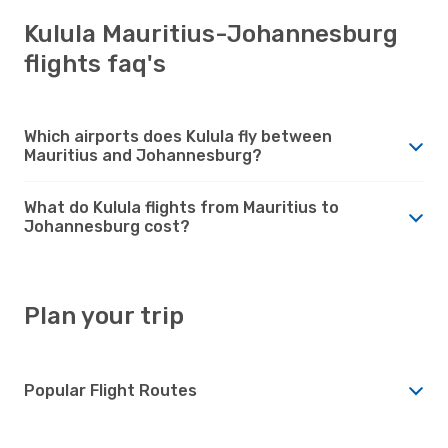
Kulula Mauritius-Johannesburg
flights faq's
Which airports does Kulula fly between
Mauritius and Johannesburg?
What do Kulula flights from Mauritius to
Johannesburg cost?
Plan your trip
Popular Flight Routes