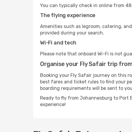
You can typically check in online from 48
The flying experience
Amenities such as legroom, catering, and
provided during your search.
Wi-Fi and tech
Please note that onboard Wi-Fi is not guar
Organise your Fly Safair trip fr
Booking your Fly Safair journey on this 
best fares and ticket rules to find your p
boarding requirements will be sent to you
Ready to fly from Johannesburg to Port E
experience!