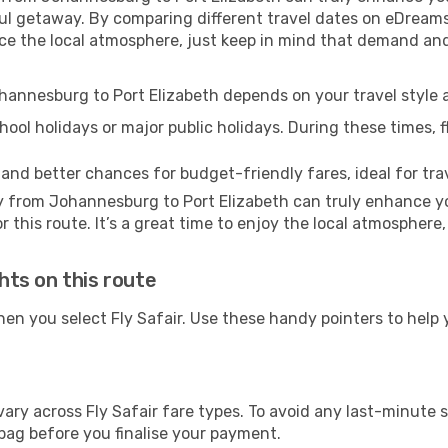
l getaway. By comparing different travel dates on eDreams,
erience the local atmosphere, just keep in mind that demand a
ohannesburg to Port Elizabeth depends on your travel styl
ool holidays or major public holidays. During these times, fl
 and better chances for budget-friendly fares, ideal for trav
y from Johannesburg to Port Elizabeth can truly enhance yo
 this route. It’s a great time to enjoy the local atmosphere,
ghts on this route
hen you select Fly Safair. Use these handy pointers to help
ary across Fly Safair fare types. To avoid any last-minute 
bag before you finalise your payment.