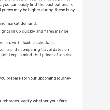
 you can easily find the best options for
nd prices may be higher during these busy
e and market demand.
ights fill up quickly and fares may be
ellers with flexible schedules.
ur trip. By comparing travel dates on
 just keep in mind that prices often rise
 you prepare for your upcoming journey
surcharges, verify whether your fare