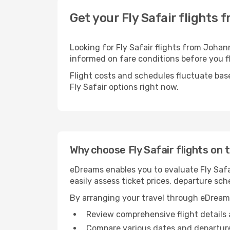
Get your Fly Safair flights
Looking for Fly Safair flights from Johan
informed on fare conditions before you fl
Flight costs and schedules fluctuate bas
Fly Safair options right now.
Why choose Fly Safair flights on
eDreams enables you to evaluate Fly Safai
easily assess ticket prices, departure sch
By arranging your travel through eDream
Review comprehensive flight details 
Compare various dates and departure