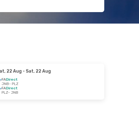
at, 22 Aug
- Sat, 22 Aug
FA
Direct
JNB
- PLZ
FA
Direct
PLZ
- JNB