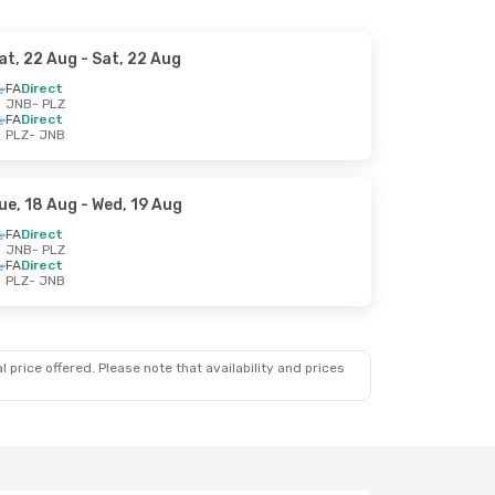
at, 22 Aug
- Sat, 22 Aug
FA
Direct
JNB
- PLZ
FA
Direct
PLZ
- JNB
ue, 18 Aug
- Wed, 19 Aug
FA
Direct
JNB
- PLZ
FA
Direct
PLZ
- JNB
 price offered. Please note that availability and prices