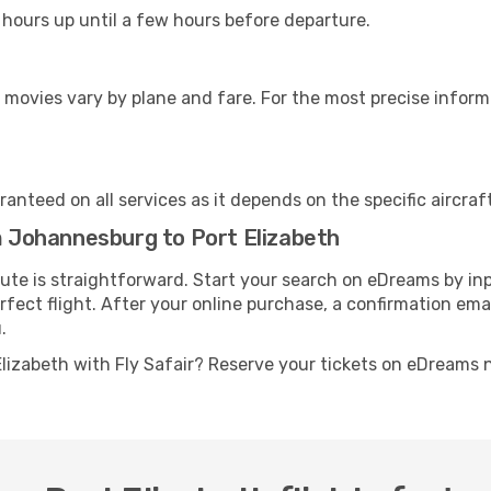
 hours up until a few hours before departure.
 movies vary by plane and fare. For the most precise inform
anteed on all services as it depends on the specific aircraf
om Johannesburg to Port Elizabeth
route is straightforward. Start your search on eDreams by i
erfect flight. After your online purchase, a confirmation ema
.
lizabeth with Fly Safair? Reserve your tickets on eDreams