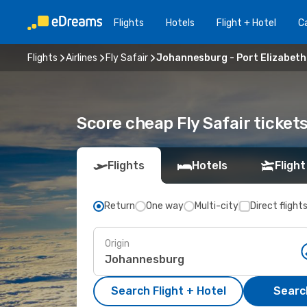
Flights
Hotels
Flight + Hotel
Ca
Flights
Airlines
Fly Safair
Johannesburg - Port Elizabeth
Score cheap Fly Safair ticke
Flights
Hotels
Flight
Return
One way
Multi-city
Direct flight
Origin
Search Flight + Hotel
Search