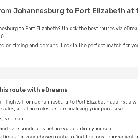
 from Johannesburg to Port Elizabeth at 
nesburg to Port Elizabeth? Unlock the best routes via eDre
y.
ed on timing and demand. Lock in the perfect match for you
 this route with eDreams
r flights from Johannesburg to Port Elizabeth against a wid
edules, and fare rules before finalising your purchase.
s, you can:
and fare conditions before you confirm your seat.
 times for your chosen route to find the most convenient o