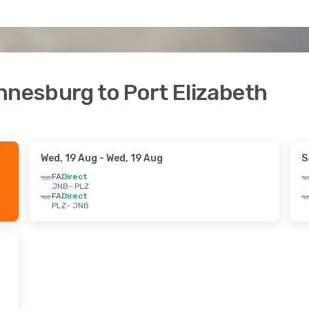
nnesburg to Port Elizabeth
Wed, 19 Aug
- Wed, 19 Aug
S
FA
Direct
JNB
- PLZ
FA
Direct
PLZ
- JNB