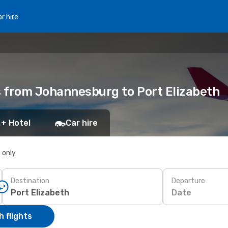
r hire
ts from Johannesburg to Port Elizabeth
 + Hotel
Car hire
s only
Destination
Departure
Date
 flights