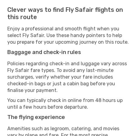
Clever ways to find Fly Safair flights on
this route
Enjoy a professional and smooth flight when you
select Fly Safair. Use these handy pointers to help
you prepare for your upcoming journey on this route.
Baggage and check-in rules
Policies regarding check-in and luggage vary across
Fly Safair fare types. To avoid any last-minute
surcharges, verify whether your fare includes
checked-in bags or just a cabin bag before you
finalise your payment.
You can typically check in online from 48 hours up
until a few hours before departure.
The flying experience
Amenities such as legroom, catering, and movies
vary by plane and fare. For the most precise