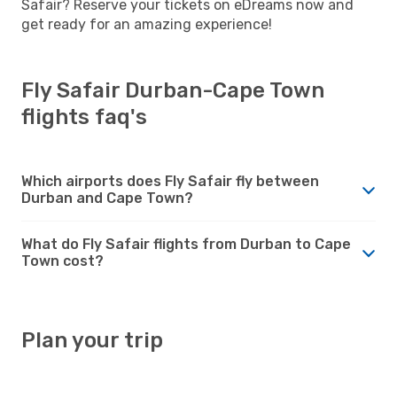
Safair? Reserve your tickets on eDreams now and
get ready for an amazing experience!
Fly Safair Durban-Cape Town
flights faq's
Which airports does Fly Safair fly between
Durban and Cape Town?
What do Fly Safair flights from Durban to Cape
Town cost?
Plan your trip