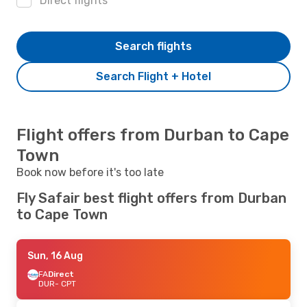
Direct flights
Search flights
Search Flight + Hotel
Flight offers from Durban to Cape
Town
Book now before it's too late
Fly Safair best flight offers from Durban
to Cape Town
Sun, 16 Aug
FA
Direct
DUR
- CPT