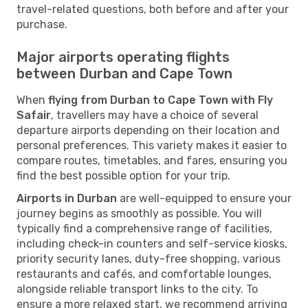
travel-related questions, both before and after your
purchase.
Major airports operating flights
between Durban and Cape Town
When
flying from Durban to Cape Town with Fly
Safair
, travellers may have a choice of several
departure airports depending on their location and
personal preferences. This variety makes it easier to
compare routes, timetables, and fares, ensuring you
find the best possible option for your trip.
Airports in Durban
are well-equipped to ensure your
journey begins as smoothly as possible. You will
typically find a comprehensive range of facilities,
including check-in counters and self-service kiosks,
priority security lanes, duty-free shopping, various
restaurants and cafés, and comfortable lounges,
alongside reliable transport links to the city. To
ensure a more relaxed start, we recommend arriving