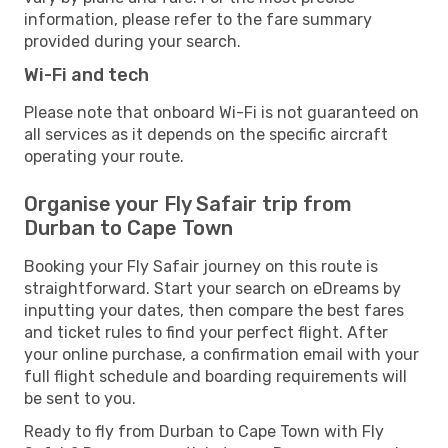
information, please refer to the fare summary
provided during your search.
Wi-Fi and tech
Please note that onboard Wi-Fi is not guaranteed on
all services as it depends on the specific aircraft
operating your route.
Organise your Fly Safair trip from
Durban to Cape Town
Booking your Fly Safair journey on this route is
straightforward. Start your search on eDreams by
inputting your dates, then compare the best fares
and ticket rules to find your perfect flight. After
your online purchase, a confirmation email with your
full flight schedule and boarding requirements will
be sent to you.
Ready to fly from Durban to Cape Town with Fly