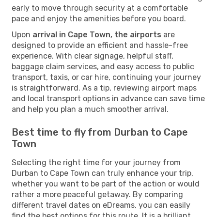
early to move through security at a comfortable
pace and enjoy the amenities before you board.
Upon
arrival in Cape Town, the airports
are
designed to provide an efficient and hassle-free
experience. With clear signage, helpful staff,
baggage claim services, and easy access to public
transport, taxis, or car hire, continuing your journey
is straightforward. As a tip, reviewing airport maps
and local transport options in advance can save time
and help you plan a much smoother arrival.
Best time to fly from Durban to Cape
Town
Selecting the right time for your journey from
Durban to Cape Town can truly enhance your trip,
whether you want to be part of the action or would
rather a more peaceful getaway. By comparing
different travel dates on eDreams, you can easily
find the best options for this route. It is a brilliant