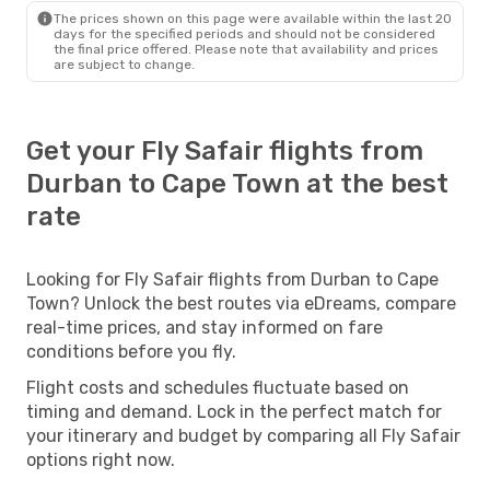
The prices shown on this page were available within the last 20
days for the specified periods and should not be considered
the final price offered. Please note that availability and prices
are subject to change.
Get your Fly Safair flights from
Durban to Cape Town at the best
rate
Looking for Fly Safair flights from Durban to Cape
Town? Unlock the best routes via eDreams, compare
real-time prices, and stay informed on fare
conditions before you fly.
Flight costs and schedules fluctuate based on
timing and demand. Lock in the perfect match for
your itinerary and budget by comparing all Fly Safair
options right now.