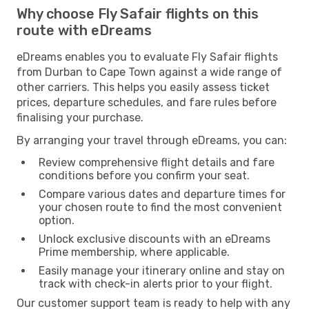
Why choose Fly Safair flights on this
route with eDreams
eDreams enables you to evaluate Fly Safair flights
from Durban to Cape Town against a wide range of
other carriers. This helps you easily assess ticket
prices, departure schedules, and fare rules before
finalising your purchase.
By arranging your travel through eDreams, you can:
Review comprehensive flight details and fare
conditions before you confirm your seat.
Compare various dates and departure times for
your chosen route to find the most convenient
option.
Unlock exclusive discounts with an eDreams
Prime membership, where applicable.
Easily manage your itinerary online and stay on
track with check-in alerts prior to your flight.
Our customer support team is ready to help with any