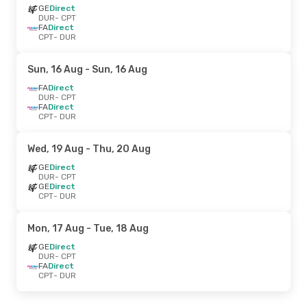
GE
Direct
DUR
- CPT
FA
Direct
CPT
- DUR
Sun, 16 Aug
- Sun, 16 Aug
FA
Direct
DUR
- CPT
FA
Direct
CPT
- DUR
Wed, 19 Aug
- Thu, 20 Aug
GE
Direct
DUR
- CPT
GE
Direct
CPT
- DUR
Mon, 17 Aug
- Tue, 18 Aug
GE
Direct
DUR
- CPT
FA
Direct
CPT
- DUR