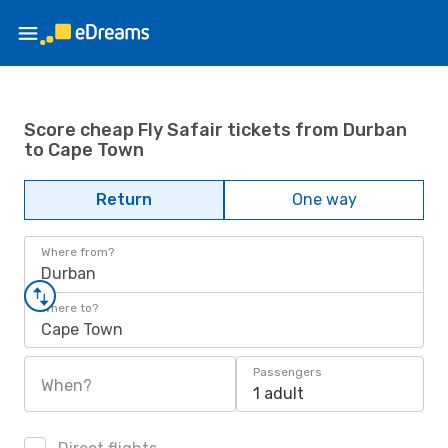
Score cheap Fly Safair tickets from Durban
to Cape Town
Return
One way
Where from?
Durban
Where to?
Cape Town
Passengers
When?
1 adult