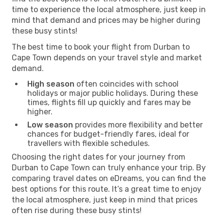
time to experience the local atmosphere, just keep in
mind that demand and prices may be higher during
these busy stints!
The best time to book your flight from Durban to
Cape Town depends on your travel style and market
demand.
High season
often coincides with school
holidays or major public holidays. During these
times, flights fill up quickly and fares may be
higher.
Low season
provides more flexibility and better
chances for budget-friendly fares, ideal for
travellers with flexible schedules.
Choosing the right dates for your journey from
Durban to Cape Town can truly enhance your trip. By
comparing travel dates on eDreams, you can find the
best options for this route. It’s a great time to enjoy
the local atmosphere, just keep in mind that prices
often rise during these busy stints!