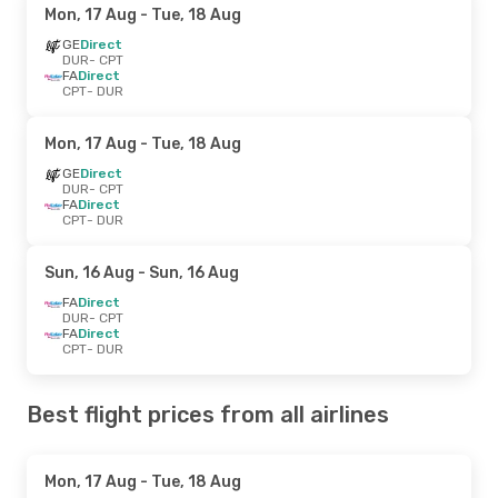
Mon, 17 Aug
- Tue, 18 Aug
GE
Direct
DUR
- CPT
FA
Direct
CPT
- DUR
Mon, 17 Aug
- Tue, 18 Aug
GE
Direct
DUR
- CPT
FA
Direct
CPT
- DUR
Sun, 16 Aug
- Sun, 16 Aug
FA
Direct
DUR
- CPT
FA
Direct
CPT
- DUR
Best flight prices from all airlines
Mon, 17 Aug
- Tue, 18 Aug