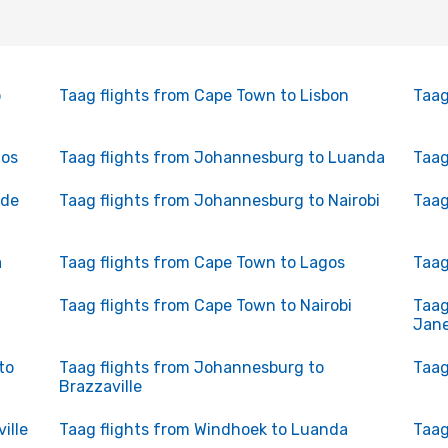
o
Taag flights from Cape Town to Lisbon
Taag
gos
Taag flights from Johannesburg to Luanda
Taag
 de
Taag flights from Johannesburg to Nairobi
Taag
a
Taag flights from Cape Town to Lagos
Taag
Taag flights from Cape Town to Nairobi
Taag
Jane
to
Taag flights from Johannesburg to
Taag
Brazzaville
ille
Taag flights from Windhoek to Luanda
Taag