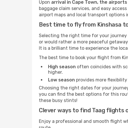
Upon
arrival in Cape Town, the airports
baggage claim services, and easy access to
airport maps and local transport options
Best time to fly from Kinshasa 
Selecting the right time for your journe
or would rather a more peaceful getaway. 
It is a brilliant time to experience the 
The best time to book your flight from 
High season
often coincides with sch
higher.
Low season
provides more flexibility
Choosing the right dates for your journe
you can find the best options for this rou
these busy stints!
Clever ways to find Taag flights 
Enjoy a professional and smooth flight w
route.