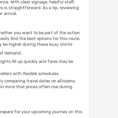
nce. With clear signage, helpful staff,
y is straightforward. As a tip, reviewing
 arrival.
hether you want to be part of the action
ily find the best options for this route.
y be higher during these busy stints!
ket demand.
ights fill up quickly and fares may be
ellers with flexible schedules.
 By comparing travel dates on eDreams,
 in mind that prices often rise during
prepare for your upcoming journey on this