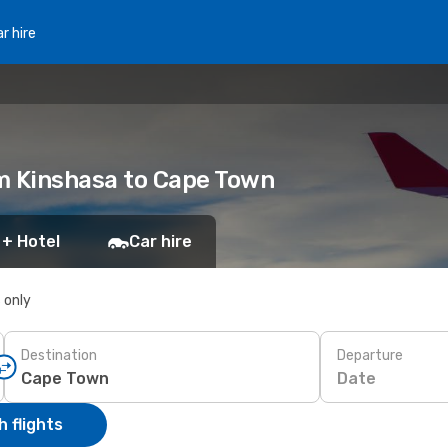
r hire
m Kinshasa to Cape Town
 + Hotel
Car hire
s only
Destination
Departure
Date
 flights