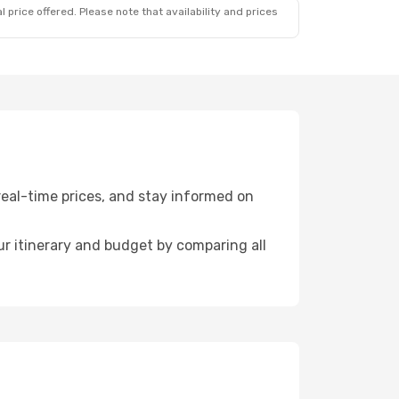
 price offered. Please note that availability and prices
eal-time prices, and stay informed on
r itinerary and budget by comparing all