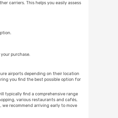
er carriers. This helps you easily assess
ption.
 your purchase.
ture airports depending on their location
ring you find the best possible option for
ll typically find a comprehensive range
shopping, various restaurants and cafés,
rt, we recommend arriving early to move