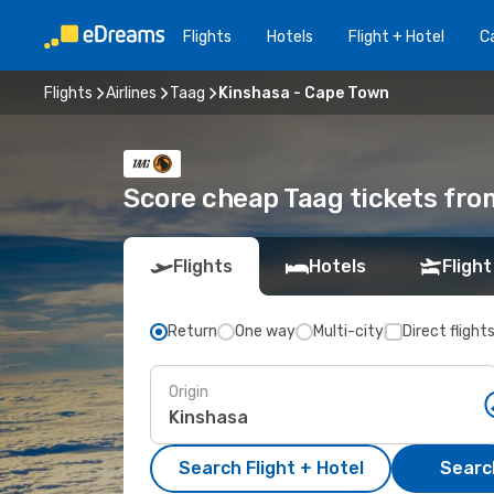
Flights
Hotels
Flight + Hotel
Ca
Flights
Airlines
Taag
Kinshasa - Cape Town
Score cheap Taag tickets fro
Flights
Hotels
Flight
Return
One way
Multi-city
Direct flight
Origin
Search Flight + Hotel
Search