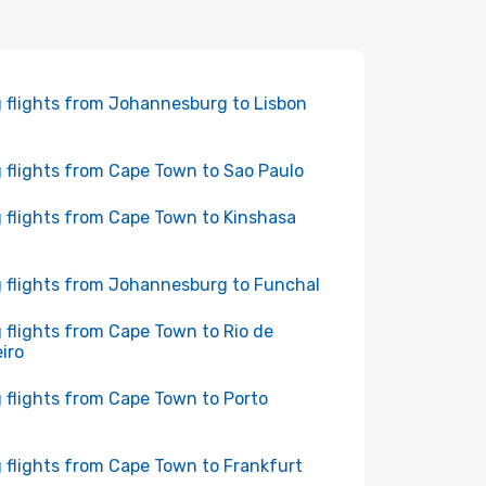
 flights from Johannesburg to Lisbon
 flights from Cape Town to Sao Paulo
 flights from Cape Town to Kinshasa
 flights from Johannesburg to Funchal
 flights from Cape Town to Rio de
iro
 flights from Cape Town to Porto
 flights from Cape Town to Frankfurt