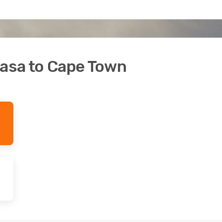
hasa to Cape Town