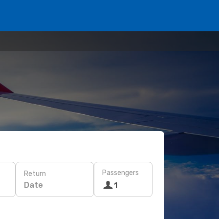
Passengers
Return
Date
1