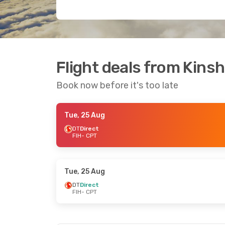
Flight deals from Kins
Book now before it's too late
Tue, 25 Aug
DT
Direct
FIH
- CPT
Tue, 25 Aug
DT
Direct
FIH
- CPT