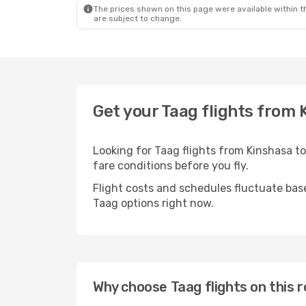
The prices shown on this page were available within th
are subject to change.
Get your Taag flights from 
Looking for Taag flights from Kinshasa t
fare conditions before you fly.
Flight costs and schedules fluctuate bas
Taag options right now.
Why choose Taag flights on this