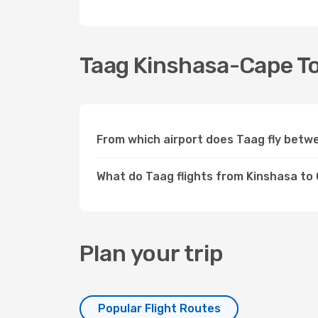
Taag Kinshasa-Cape Tow
From which airport does Taag fly bet
What do Taag flights from Kinshasa t
Plan your trip
Popular Flight Routes