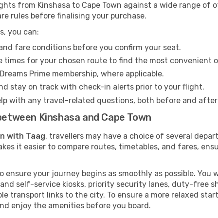
ghts from Kinshasa to Cape Town against a wide range of oth
re rules before finalising your purchase.
s, you can:
and fare conditions before you confirm your seat.
 times for your chosen route to find the most convenient o
eDreams Prime membership, where applicable.
d stay on track with check-in alerts prior to your flight.
lp with any travel-related questions, both before and after
s between Kinshasa and Cape Town
wn with Taag
, travellers may have a choice of several depar
kes it easier to compare routes, timetables, and fares, ensu
 ensure your journey begins as smoothly as possible. You wi
 and self-service kiosks, priority security lanes, duty-free 
le transport links to the city. To ensure a more relaxed sta
nd enjoy the amenities before you board.