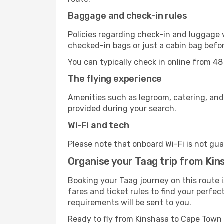
Baggage and check-in rules
Policies regarding check-in and luggage 
checked-in bags or just a cabin bag befor
You can typically check in online from 48
The flying experience
Amenities such as legroom, catering, and
provided during your search.
Wi-Fi and tech
Please note that onboard Wi-Fi is not guar
Organise your Taag trip from Ki
Booking your Taag journey on this route 
fares and ticket rules to find your perfec
requirements will be sent to you.
Ready to fly from Kinshasa to Cape Town