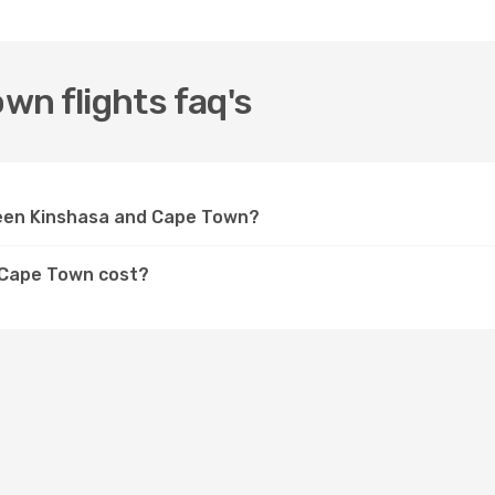
n flights faq's
ween Kinshasa and Cape Town?
o Cape Town cost?