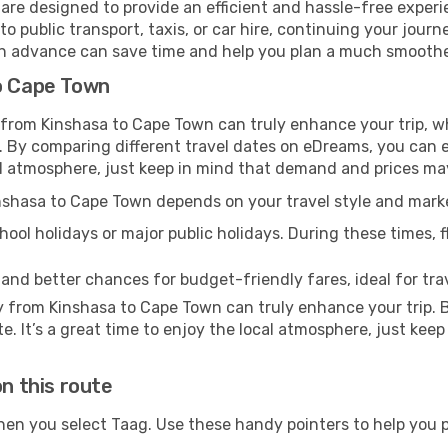
are designed to provide an efficient and hassle-free experie
 public transport, taxis, or car hire, continuing your journe
 in advance can save time and help you plan a much smoother
to Cape Town
y from Kinshasa to Cape Town can truly enhance your trip, w
By comparing different travel dates on eDreams, you can eas
local atmosphere, just keep in mind that demand and prices ma
Kinshasa to Cape Town depends on your travel style and mar
ool holidays or major public holidays. During these times, fl
 and better chances for budget-friendly fares, ideal for trav
y from Kinshasa to Cape Town can truly enhance your trip.
te. It’s a great time to enjoy the local atmosphere, just keep
on this route
hen you select Taag. Use these handy pointers to help you 