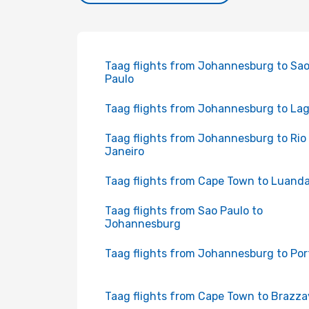
Taag flights from Johannesburg to Sa
Paulo
Taag flights from Johannesburg to La
Taag flights from Johannesburg to Rio
Janeiro
Taag flights from Cape Town to Luand
Taag flights from Sao Paulo to
Johannesburg
Taag flights from Johannesburg to Por
Taag flights from Cape Town to Brazzav