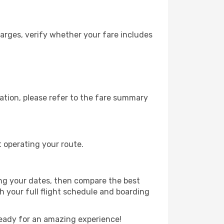
arges, verify whether your fare includes
ation, please refer to the fare summary
t operating your route.
ing your dates, then compare the best
th your full flight schedule and boarding
eady for an amazing experience!