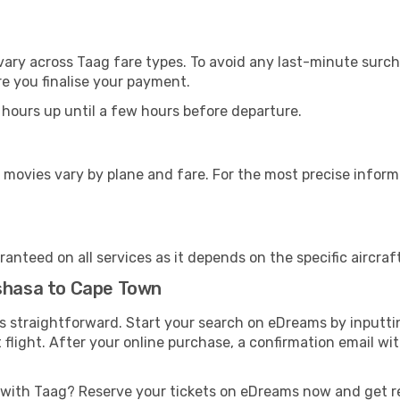
vary across Taag fare types. To avoid any last-minute surch
e you finalise your payment.
 hours up until a few hours before departure.
 movies vary by plane and fare. For the most precise inform
anteed on all services as it depends on the specific aircraf
nshasa to Cape Town
is straightforward. Start your search on eDreams by inputt
t flight. After your online purchase, a confirmation email wi
 with Taag? Reserve your tickets on eDreams now and get r