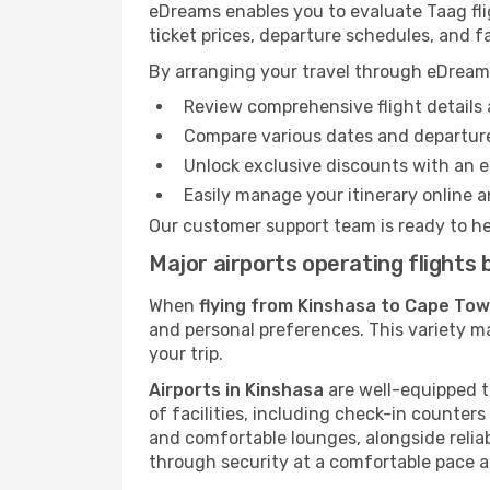
eDreams enables you to evaluate Taag fli
ticket prices, departure schedules, and fa
By arranging your travel through eDream
Review comprehensive flight details 
Compare various dates and departure
Unlock exclusive discounts with an 
Easily manage your itinerary online an
Our customer support team is ready to he
Major airports operating flight
When
flying from Kinshasa to Cape To
and personal preferences. This variety ma
your trip.
Airports in Kinshasa
are well-equipped to
of facilities, including check-in counters
and comfortable lounges, alongside reliab
through security at a comfortable pace a