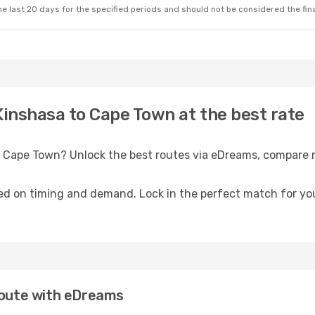
e last 20 days for the specified periods and should not be considered the final
Kinshasa to Cape Town at the best rate
o Cape Town? Unlock the best routes via eDreams, compare r
ed on timing and demand. Lock in the perfect match for you
 route with eDreams