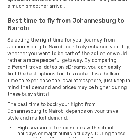
a much smoother arrival.
Best time to fly from Johannesburg to
Nairobi
Selecting the right time for your journey from
Johannesburg to Nairobi can truly enhance your trip,
whether you want to be part of the action or would
rather a more peaceful getaway. By comparing
different travel dates on eDreams, you can easily
find the best options for this route. It is a brilliant
time to experience the local atmosphere, just keep in
mind that demand and prices may be higher during
these busy stints!
The best time to book your flight from
Johannesburg to Nairobi depends on your travel
style and market demand.
High season
often coincides with school
holidays or major public holidays. During these