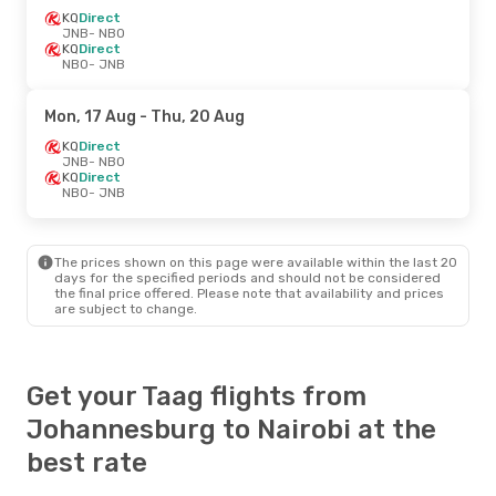
KQ
Direct
JNB
- NBO
KQ
Direct
NBO
- JNB
Mon, 17 Aug
- Thu, 20 Aug
KQ
Direct
JNB
- NBO
KQ
Direct
NBO
- JNB
The prices shown on this page were available within the last 20
days for the specified periods and should not be considered
the final price offered. Please note that availability and prices
are subject to change.
Get your Taag flights from
Johannesburg to Nairobi at the
best rate