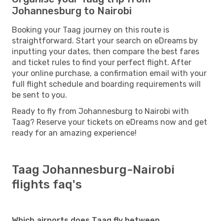
Johannesburg to Nairobi
Booking your Taag journey on this route is
straightforward. Start your search on eDreams by
inputting your dates, then compare the best fares
and ticket rules to find your perfect flight. After
your online purchase, a confirmation email with your
full flight schedule and boarding requirements will
be sent to you.
Ready to fly from Johannesburg to Nairobi with
Taag? Reserve your tickets on eDreams now and get
ready for an amazing experience!
Taag Johannesburg-Nairobi
flights faq's
Which airports does Taag fly between