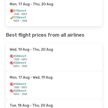
Mon, 17 Aug
- Thu, 20 Aug
DT
Direct
JNB
- NBO
ET
Direct
NBO
- JNB
Best flight prices from all airlines
Wed, 19 Aug
- Thu, 20 Aug
KQ
Direct
JNB
- NBO
KQ
Direct
NBO
- JNB
Mon, 17 Aug
- Wed, 19 Aug
KQ
Direct
JNB
- NBO
KQ
Direct
NBO
- JNB
Tue, 18 Aug
- Thu, 20 Aug