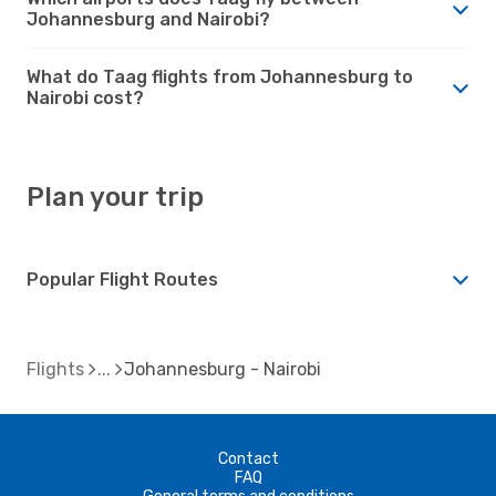
Johannesburg and Nairobi?
What do Taag flights from Johannesburg to
Nairobi cost?
Plan your trip
Popular Flight Routes
Flights
Johannesburg - Nairobi
Contact
FAQ