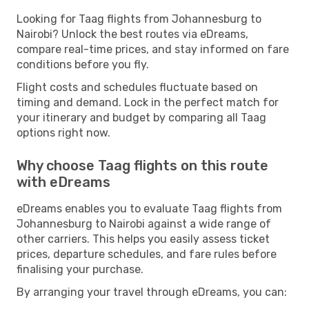
Looking for Taag flights from Johannesburg to
Nairobi? Unlock the best routes via eDreams,
compare real-time prices, and stay informed on fare
conditions before you fly.
Flight costs and schedules fluctuate based on
timing and demand. Lock in the perfect match for
your itinerary and budget by comparing all Taag
options right now.
Why choose Taag flights on this route
with eDreams
eDreams enables you to evaluate Taag flights from
Johannesburg to Nairobi against a wide range of
other carriers. This helps you easily assess ticket
prices, departure schedules, and fare rules before
finalising your purchase.
By arranging your travel through eDreams, you can: