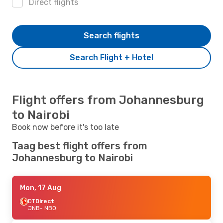
Direct flights
Search flights
Search Flight + Hotel
Flight offers from Johannesburg
to Nairobi
Book now before it's too late
Taag best flight offers from
Johannesburg to Nairobi
Mon, 17 Aug
DT
Direct
JNB
- NBO