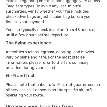
Policies regarding check-in and luggage vary across
Taag fare types. To avoid any last-minute
surcharges, verify whether your fare includes
checked-in bags or just a cabin bag before you
finalise your payment.
You can typically check in online from 48 hours up
until a few hours before departure.
The flying experience
Amenities such as legroom, catering, and movies
vary by plane and fare. For the most precise
information, please refer to the fare summary
provided during your search.
Wi-Fi and tech
Please note that onboard Wi-Fi is not guaranteed on
all services as it depends on the specific aircraft
operating your route.
Organise your Taag trip from