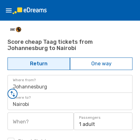
Score cheap Taag tickets from
Johannesburg to Nairobi
Return
One way
Where from?
Johannesburg
Where to?
Nairobi
Passengers
When?
1 adult