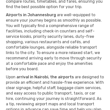
compare routes, timetables, and fares, ensuring you
find the best possible option for your trip.
Airports in Johannesburg
are well-equipped to
ensure your journey begins as smoothly as possible.
You will typically find a comprehensive range of
facilities, including check-in counters and self-
service kiosks, priority security lanes, duty-free
shopping, various restaurants and cafés, and
comfortable lounges, alongside reliable transport
links to the city. To ensure a more relaxed start, we
recommend arriving early to move through security
at a comfortable pace and enjoy the amenities
before you board.
Upon
arrival in Nairobi, the airports
are designed to
provide an efficient and hassle-free experience. With
clear signage, helpful staff, baggage claim services,
and easy access to public transport, taxis, or car
hire, continuing your journey is straightforward. As
a tip, reviewing airport maps and local transport
options in advance can save time and help you plan