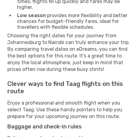
times, flights fill up quickly and fares may be
higher.
Low season
provides more flexibility and better
chances for budget-friendly fares, ideal for
travellers with flexible schedules.
Choosing the right dates for your journey from
Johannesburg to Nairobi can truly enhance your trip.
By comparing travel dates on eDreams, you can find
the best options for this route. It’s a great time to
enjoy the local atmosphere, just keep in mind that
prices often rise during these busy stints!
Clever ways to find Taag flights on this
route
Enjoy a professional and smooth flight when you
select Taag. Use these handy pointers to help you
prepare for your upcoming journey on this route.
Baggage and check-in rules