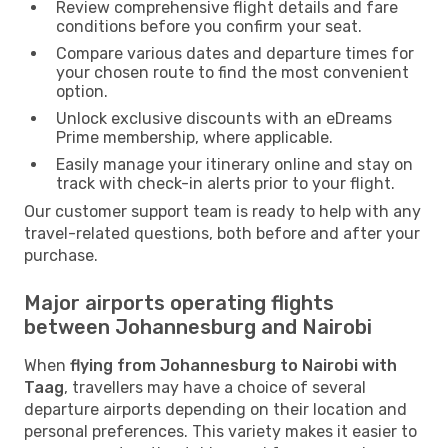
Review comprehensive flight details and fare
conditions before you confirm your seat.
Compare various dates and departure times for
your chosen route to find the most convenient
option.
Unlock exclusive discounts with an eDreams
Prime membership, where applicable.
Easily manage your itinerary online and stay on
track with check-in alerts prior to your flight.
Our customer support team is ready to help with any
travel-related questions, both before and after your
purchase.
Major airports operating flights
between Johannesburg and Nairobi
When
flying from Johannesburg to Nairobi with
Taag
, travellers may have a choice of several
departure airports depending on their location and
personal preferences. This variety makes it easier to