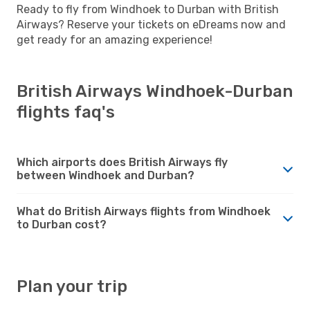
Ready to fly from Windhoek to Durban with British
Airways? Reserve your tickets on eDreams now and
get ready for an amazing experience!
British Airways Windhoek-Durban
flights faq's
Which airports does British Airways fly
between Windhoek and Durban?
What do British Airways flights from Windhoek
to Durban cost?
Plan your trip