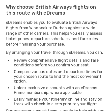
Why choose British Airways flights on
this route with eDreams
eDreams enables you to evaluate British Airways
flights from Windhoek to Durban against a wide
range of other carriers. This helps you easily assess
ticket prices, departure schedules, and fare rules
before finalising your purchase.
By arranging your travel through eDreams, you can:
Review comprehensive flight details and fare
conditions before you confirm your seat.
Compare various dates and departure times for
your chosen route to find the most convenient
option.
Unlock exclusive discounts with an eDreams
Prime membership, where applicable.
Easily manage your itinerary online and stay on
track with check-in alerts prior to your flight.
Our customer support team is ready to help with any