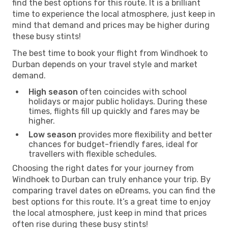
find the best options for this route. It is a brilliant
time to experience the local atmosphere, just keep in
mind that demand and prices may be higher during
these busy stints!
The best time to book your flight from Windhoek to
Durban depends on your travel style and market
demand.
High season
often coincides with school
holidays or major public holidays. During these
times, flights fill up quickly and fares may be
higher.
Low season
provides more flexibility and better
chances for budget-friendly fares, ideal for
travellers with flexible schedules.
Choosing the right dates for your journey from
Windhoek to Durban can truly enhance your trip. By
comparing travel dates on eDreams, you can find the
best options for this route. It’s a great time to enjoy
the local atmosphere, just keep in mind that prices
often rise during these busy stints!