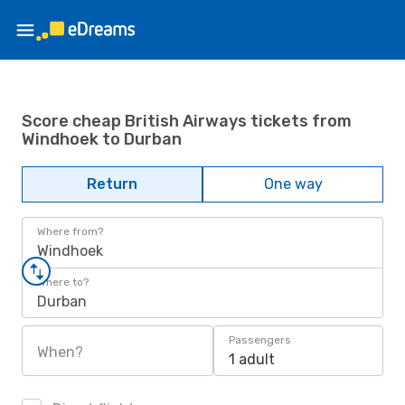
Score cheap British Airways tickets from
Windhoek to Durban
Return
One way
Where from?
Windhoek
Where to?
Durban
Passengers
When?
1 adult