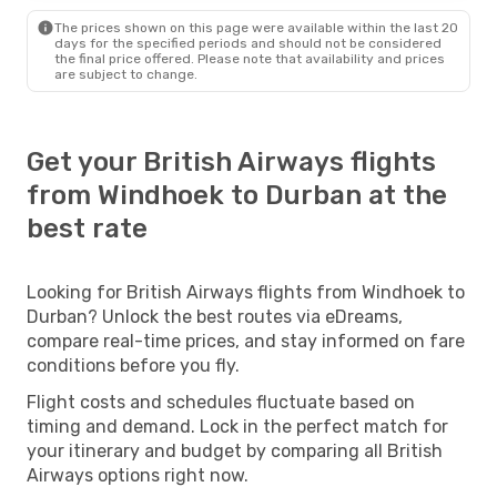
The prices shown on this page were available within the last 20
days for the specified periods and should not be considered
the final price offered. Please note that availability and prices
are subject to change.
Get your British Airways flights
from Windhoek to Durban at the
best rate
Looking for British Airways flights from Windhoek to
Durban? Unlock the best routes via eDreams,
compare real-time prices, and stay informed on fare
conditions before you fly.
Flight costs and schedules fluctuate based on
timing and demand. Lock in the perfect match for
your itinerary and budget by comparing all British
Airways options right now.