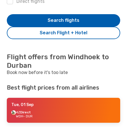
Direct flights
Search flights
Search Flight + Hotel
Flight offers from Windhoek to
Durban
Book now before it's too late
Best flight prices from all airlines
Tue, 01 Sep
4Z
Direct
WDH
- DUR