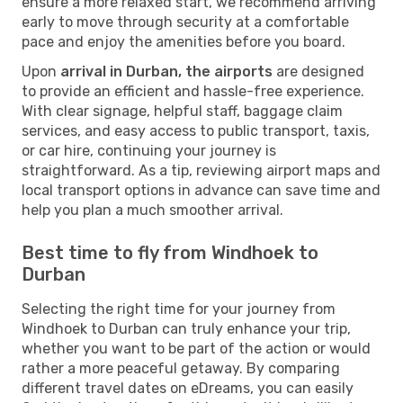
ensure a more relaxed start, we recommend arriving
early to move through security at a comfortable
pace and enjoy the amenities before you board.
Upon
arrival in Durban, the airports
are designed
to provide an efficient and hassle-free experience.
With clear signage, helpful staff, baggage claim
services, and easy access to public transport, taxis,
or car hire, continuing your journey is
straightforward. As a tip, reviewing airport maps and
local transport options in advance can save time and
help you plan a much smoother arrival.
Best time to fly from Windhoek to
Durban
Selecting the right time for your journey from
Windhoek to Durban can truly enhance your trip,
whether you want to be part of the action or would
rather a more peaceful getaway. By comparing
different travel dates on eDreams, you can easily