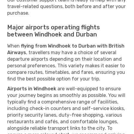
travel-related questions, both before and after your
purchase.
Major airports operating flights
between Windhoek and Durban
When
flying from Windhoek to Durban with British
Airways
, travellers may have a choice of several
departure airports depending on their location and
personal preferences. This variety makes it easier to
compare routes, timetables, and fares, ensuring you
find the best possible option for your trip.
Airports in Windhoek
are well-equipped to ensure
your journey begins as smoothly as possible. You will
typically find a comprehensive range of facilities,
including check-in counters and self-service kiosks,
priority security lanes, duty-free shopping, various
restaurants and cafés, and comfortable lounges,
alongside reliable transport links to the city. To