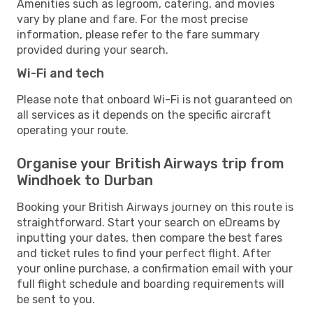
Amenities such as legroom, catering, and movies
vary by plane and fare. For the most precise
information, please refer to the fare summary
provided during your search.
Wi-Fi and tech
Please note that onboard Wi-Fi is not guaranteed on
all services as it depends on the specific aircraft
operating your route.
Organise your British Airways trip from
Windhoek to Durban
Booking your British Airways journey on this route is
straightforward. Start your search on eDreams by
inputting your dates, then compare the best fares
and ticket rules to find your perfect flight. After
your online purchase, a confirmation email with your
full flight schedule and boarding requirements will
be sent to you.