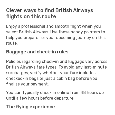
Clever ways to find British Airways
flights on this route
Enjoy a professional and smooth flight when you
select British Airways. Use these handy pointers to
help you prepare for your upcoming journey on this
route.
Baggage and check-in rules
Policies regarding check-in and luggage vary across
British Airways fare types. To avoid any last-minute
surcharges, verify whether your fare includes
checked-in bags or just a cabin bag before you
finalise your payment.
You can typically check in online from 48 hours up
until a few hours before departure.
The flying experience