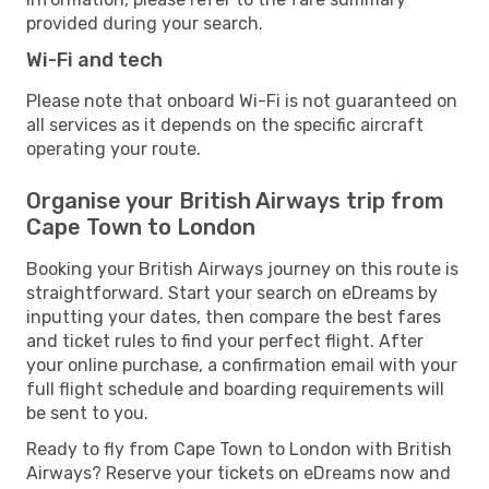
provided during your search.
Wi-Fi and tech
Please note that onboard Wi-Fi is not guaranteed on
all services as it depends on the specific aircraft
operating your route.
Organise your British Airways trip from
Cape Town to London
Booking your British Airways journey on this route is
straightforward. Start your search on eDreams by
inputting your dates, then compare the best fares
and ticket rules to find your perfect flight. After
your online purchase, a confirmation email with your
full flight schedule and boarding requirements will
be sent to you.
Ready to fly from Cape Town to London with British
Airways? Reserve your tickets on eDreams now and