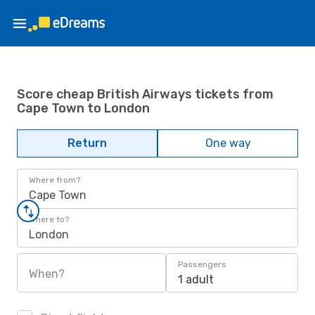
Score cheap British Airways tickets from
Cape Town to London
Return
One way
Where from?
Cape Town
Where to?
London
Passengers
When?
1 adult