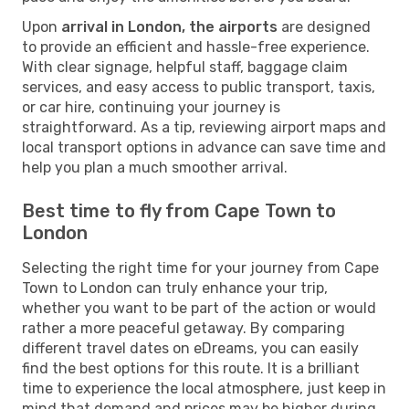
Upon
arrival in London, the airports
are designed
to provide an efficient and hassle-free experience.
With clear signage, helpful staff, baggage claim
services, and easy access to public transport, taxis,
or car hire, continuing your journey is
straightforward. As a tip, reviewing airport maps and
local transport options in advance can save time and
help you plan a much smoother arrival.
Best time to fly from Cape Town to
London
Selecting the right time for your journey from Cape
Town to London can truly enhance your trip,
whether you want to be part of the action or would
rather a more peaceful getaway. By comparing
different travel dates on eDreams, you can easily
find the best options for this route. It is a brilliant
time to experience the local atmosphere, just keep in
mind that demand and prices may be higher during