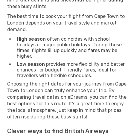
these busy stints!
The best time to book your flight from Cape Town to
London depends on your travel style and market
demand.
High season
often coincides with school
holidays or major public holidays. During these
times, flights fill up quickly and fares may be
higher.
Low season
provides more flexibility and better
chances for budget-friendly fares, ideal for
travellers with flexible schedules.
Choosing the right dates for your journey from Cape
Town to London can truly enhance your trip. By
comparing travel dates on eDreams, you can find the
best options for this route. It’s a great time to enjoy
the local atmosphere, just keep in mind that prices
often rise during these busy stints!
Clever ways to find British Airways