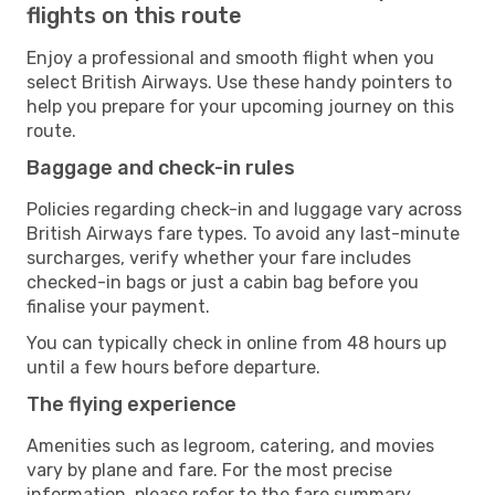
flights on this route
Enjoy a professional and smooth flight when you
select British Airways. Use these handy pointers to
help you prepare for your upcoming journey on this
route.
Baggage and check-in rules
Policies regarding check-in and luggage vary across
British Airways fare types. To avoid any last-minute
surcharges, verify whether your fare includes
checked-in bags or just a cabin bag before you
finalise your payment.
You can typically check in online from 48 hours up
until a few hours before departure.
The flying experience
Amenities such as legroom, catering, and movies
vary by plane and fare. For the most precise
information, please refer to the fare summary