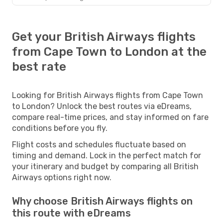
Get your British Airways flights
from Cape Town to London at the
best rate
Looking for British Airways flights from Cape Town
to London? Unlock the best routes via eDreams,
compare real-time prices, and stay informed on fare
conditions before you fly.
Flight costs and schedules fluctuate based on
timing and demand. Lock in the perfect match for
your itinerary and budget by comparing all British
Airways options right now.
Why choose British Airways flights on
this route with eDreams