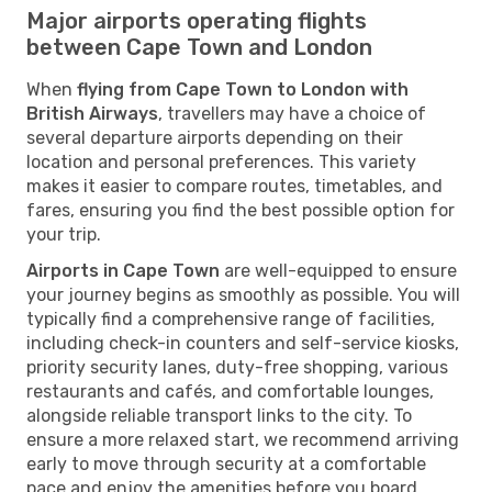
Major airports operating flights
between Cape Town and London
When
flying from Cape Town to London with
British Airways
, travellers may have a choice of
several departure airports depending on their
location and personal preferences. This variety
makes it easier to compare routes, timetables, and
fares, ensuring you find the best possible option for
your trip.
Airports in Cape Town
are well-equipped to ensure
your journey begins as smoothly as possible. You will
typically find a comprehensive range of facilities,
including check-in counters and self-service kiosks,
priority security lanes, duty-free shopping, various
restaurants and cafés, and comfortable lounges,
alongside reliable transport links to the city. To
ensure a more relaxed start, we recommend arriving
early to move through security at a comfortable
pace and enjoy the amenities before you board.