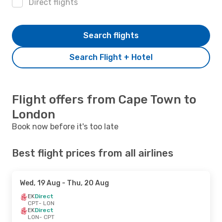
Direct flights
Search flights
Search Flight + Hotel
Flight offers from Cape Town to
London
Book now before it's too late
Best flight prices from all airlines
Wed, 19 Aug
- Thu, 20 Aug
EK
Direct
CPT
- LON
EK
Direct
LON
- CPT