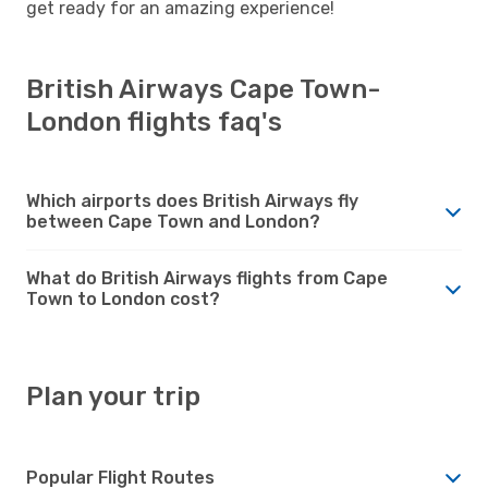
get ready for an amazing experience!
British Airways Cape Town-
London flights faq's
Which airports does British Airways fly
between Cape Town and London?
What do British Airways flights from Cape
Town to London cost?
Plan your trip
Popular Flight Routes