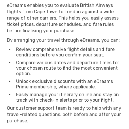
eDreams enables you to evaluate British Airways
flights from Cape Town to London against a wide
range of other carriers. This helps you easily assess
ticket prices, departure schedules, and fare rules
before finalising your purchase.
By arranging your travel through eDreams, you can:
Review comprehensive flight details and fare
conditions before you confirm your seat.
Compare various dates and departure times for
your chosen route to find the most convenient
option.
Unlock exclusive discounts with an eDreams
Prime membership, where applicable.
Easily manage your itinerary online and stay on
track with check-in alerts prior to your flight.
Our customer support team is ready to help with any
travel-related questions, both before and after your
purchase.