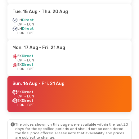
Tue, 18 Aug
- Thu, 20 Aug
LH
Direct
CPT
- LON
LH
Direct
LON
- CPT
Mon, 17 Aug
- Fri, 21 Aug
EK
Direct
CPT
- LON
EK
Direct
LON
- CPT
Sun, 16 Aug
- Fri, 21 Aug
EK
Direct
CPT
- LON
EK
Direct
LON
- CPT
The prices shown on this page were available within the last 20
days for the specified periods and should not be considered
the final price offered. Please note that availability and prices
are subject to change.