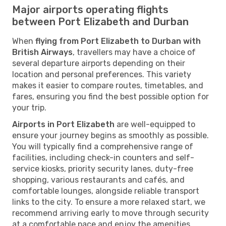
Major airports operating flights
between Port Elizabeth and Durban
When
flying from Port Elizabeth to Durban with
British Airways
, travellers may have a choice of
several departure airports depending on their
location and personal preferences. This variety
makes it easier to compare routes, timetables, and
fares, ensuring you find the best possible option for
your trip.
Airports in Port Elizabeth
are well-equipped to
ensure your journey begins as smoothly as possible.
You will typically find a comprehensive range of
facilities, including check-in counters and self-
service kiosks, priority security lanes, duty-free
shopping, various restaurants and cafés, and
comfortable lounges, alongside reliable transport
links to the city. To ensure a more relaxed start, we
recommend arriving early to move through security
at a comfortable pace and enjoy the amenities