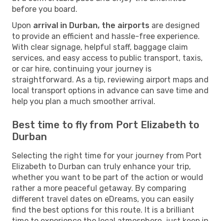
before you board.
Upon
arrival in Durban, the airports
are designed
to provide an efficient and hassle-free experience.
With clear signage, helpful staff, baggage claim
services, and easy access to public transport, taxis,
or car hire, continuing your journey is
straightforward. As a tip, reviewing airport maps and
local transport options in advance can save time and
help you plan a much smoother arrival.
Best time to fly from Port Elizabeth to
Durban
Selecting the right time for your journey from Port
Elizabeth to Durban can truly enhance your trip,
whether you want to be part of the action or would
rather a more peaceful getaway. By comparing
different travel dates on eDreams, you can easily
find the best options for this route. It is a brilliant
time to experience the local atmosphere, just keep in