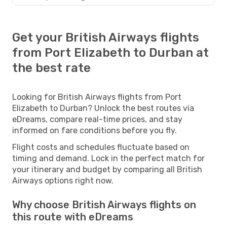
Get your British Airways flights
from Port Elizabeth to Durban at
the best rate
Looking for British Airways flights from Port
Elizabeth to Durban? Unlock the best routes via
eDreams, compare real-time prices, and stay
informed on fare conditions before you fly.
Flight costs and schedules fluctuate based on
timing and demand. Lock in the perfect match for
your itinerary and budget by comparing all British
Airways options right now.
Why choose British Airways flights on
this route with eDreams