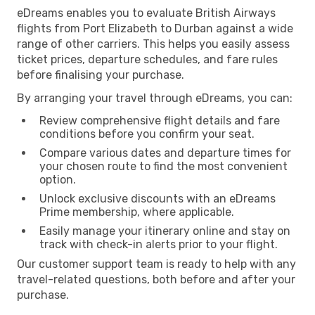
eDreams enables you to evaluate British Airways
flights from Port Elizabeth to Durban against a wide
range of other carriers. This helps you easily assess
ticket prices, departure schedules, and fare rules
before finalising your purchase.
By arranging your travel through eDreams, you can:
Review comprehensive flight details and fare
conditions before you confirm your seat.
Compare various dates and departure times for
your chosen route to find the most convenient
option.
Unlock exclusive discounts with an eDreams
Prime membership, where applicable.
Easily manage your itinerary online and stay on
track with check-in alerts prior to your flight.
Our customer support team is ready to help with any
travel-related questions, both before and after your
purchase.