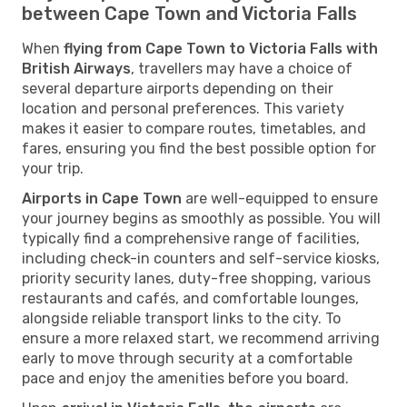
between Cape Town and Victoria Falls
When
flying from Cape Town to Victoria Falls with
British Airways
, travellers may have a choice of
several departure airports depending on their
location and personal preferences. This variety
makes it easier to compare routes, timetables, and
fares, ensuring you find the best possible option for
your trip.
Airports in Cape Town
are well-equipped to ensure
your journey begins as smoothly as possible. You will
typically find a comprehensive range of facilities,
including check-in counters and self-service kiosks,
priority security lanes, duty-free shopping, various
restaurants and cafés, and comfortable lounges,
alongside reliable transport links to the city. To
ensure a more relaxed start, we recommend arriving
early to move through security at a comfortable
pace and enjoy the amenities before you board.