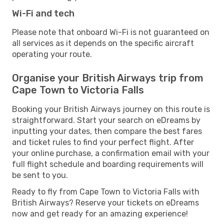
Wi-Fi and tech
Please note that onboard Wi-Fi is not guaranteed on
all services as it depends on the specific aircraft
operating your route.
Organise your British Airways trip from
Cape Town to Victoria Falls
Booking your British Airways journey on this route is
straightforward. Start your search on eDreams by
inputting your dates, then compare the best fares
and ticket rules to find your perfect flight. After
your online purchase, a confirmation email with your
full flight schedule and boarding requirements will
be sent to you.
Ready to fly from Cape Town to Victoria Falls with
British Airways? Reserve your tickets on eDreams
now and get ready for an amazing experience!