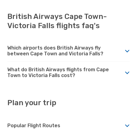
British Airways Cape Town-
Victoria Falls flights faq's
Which airports does British Airways fly
between Cape Town and Victoria Falls?
What do British Airways flights from Cape
Town to Victoria Falls cost?
Plan your trip
Popular Flight Routes