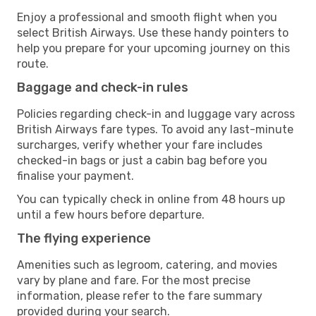
Enjoy a professional and smooth flight when you
select British Airways. Use these handy pointers to
help you prepare for your upcoming journey on this
route.
Baggage and check-in rules
Policies regarding check-in and luggage vary across
British Airways fare types. To avoid any last-minute
surcharges, verify whether your fare includes
checked-in bags or just a cabin bag before you
finalise your payment.
You can typically check in online from 48 hours up
until a few hours before departure.
The flying experience
Amenities such as legroom, catering, and movies
vary by plane and fare. For the most precise
information, please refer to the fare summary
provided during your search.