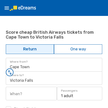
Score cheap British Airways tickets from
Cape Town to Victoria Falls
Return
One way
Where from?
Cape Town
Where to?
Victoria Falls
Passengers
When?
1 adult