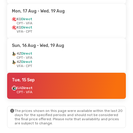
Mon, 17 Aug
- Wed, 19 Aug
KQ
Direct
CPT
- VFA
KQ
Direct
VFA
- CPT
Sun, 16 Aug
- Wed, 19 Aug
4Z
Direct
CPT
- VFA
4Z
Direct
VFA
- CPT
Tue, 15 Sep
SA
Direct
CPT
- VFA
The prices shown on this page were available within the last 20
days for the specified periods and should not be considered
the final price offered. Please note that availability and prices
are subject to change.