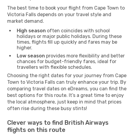
The best time to book your flight from Cape Town to
Victoria Falls depends on your travel style and
market demand.
High season
often coincides with school
holidays or major public holidays. During these
times, flights fill up quickly and fares may be
higher.
Low season
provides more flexibility and better
chances for budget-friendly fares, ideal for
travellers with flexible schedules.
Choosing the right dates for your journey from Cape
Town to Victoria Falls can truly enhance your trip. By
comparing travel dates on eDreams, you can find the
best options for this route. It’s a great time to enjoy
the local atmosphere, just keep in mind that prices
often rise during these busy stints!
Clever ways to find British Airways
flights on this route