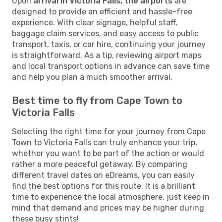
Upon
arrival in Victoria Falls, the airports
are
designed to provide an efficient and hassle-free
experience. With clear signage, helpful staff,
baggage claim services, and easy access to public
transport, taxis, or car hire, continuing your journey
is straightforward. As a tip, reviewing airport maps
and local transport options in advance can save time
and help you plan a much smoother arrival.
Best time to fly from Cape Town to
Victoria Falls
Selecting the right time for your journey from Cape
Town to Victoria Falls can truly enhance your trip,
whether you want to be part of the action or would
rather a more peaceful getaway. By comparing
different travel dates on eDreams, you can easily
find the best options for this route. It is a brilliant
time to experience the local atmosphere, just keep in
mind that demand and prices may be higher during
these busy stints!