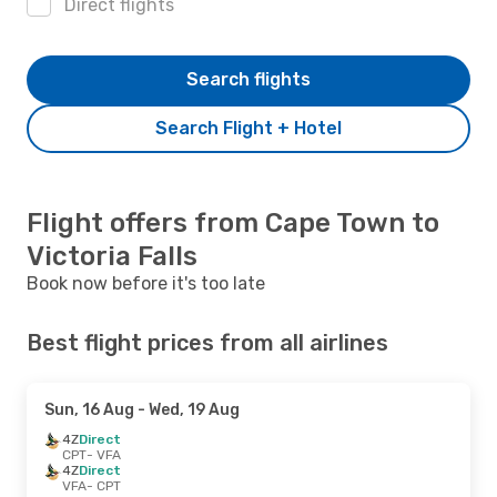
Direct flights
Search flights
Search Flight + Hotel
Flight offers from Cape Town to
Victoria Falls
Book now before it's too late
Best flight prices from all airlines
Sun, 16 Aug
- Wed, 19 Aug
4Z
Direct
CPT
- VFA
4Z
Direct
VFA
- CPT