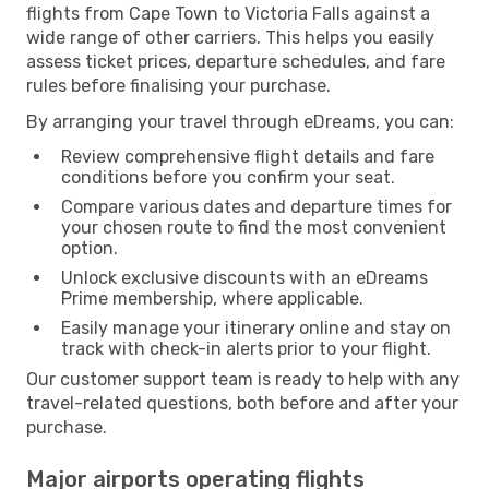
flights from Cape Town to Victoria Falls against a
wide range of other carriers. This helps you easily
assess ticket prices, departure schedules, and fare
rules before finalising your purchase.
By arranging your travel through eDreams, you can:
Review comprehensive flight details and fare
conditions before you confirm your seat.
Compare various dates and departure times for
your chosen route to find the most convenient
option.
Unlock exclusive discounts with an eDreams
Prime membership, where applicable.
Easily manage your itinerary online and stay on
track with check-in alerts prior to your flight.
Our customer support team is ready to help with any
travel-related questions, both before and after your
purchase.
Major airports operating flights