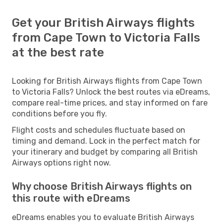
Get your British Airways flights
from Cape Town to Victoria Falls
at the best rate
Looking for British Airways flights from Cape Town
to Victoria Falls? Unlock the best routes via eDreams,
compare real-time prices, and stay informed on fare
conditions before you fly.
Flight costs and schedules fluctuate based on
timing and demand. Lock in the perfect match for
your itinerary and budget by comparing all British
Airways options right now.
Why choose British Airways flights on
this route with eDreams
eDreams enables you to evaluate British Airways