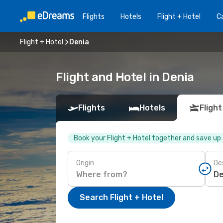
Flights
Hotels
Flight + Hotel
Ca
Flight + Hotel
Denia
Flight and Hotel in Denia
Flights
Hotels
Flight
Book your Flight + Hotel together and save up
Origin
De
Search Flight + Hotel