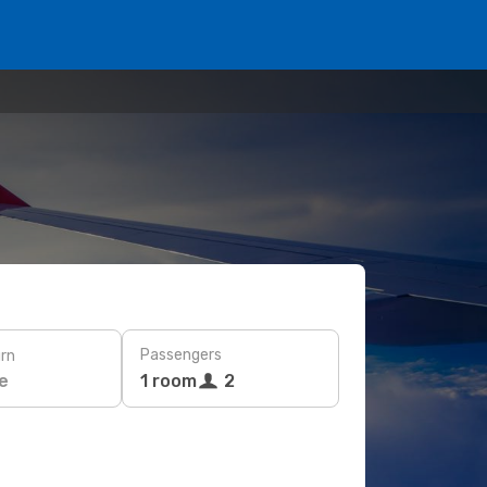
Passengers
rn
e
1 room
2