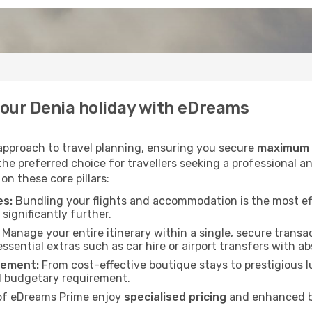
our Denia holiday with eDreams
 approach to travel planning, ensuring you secure
maximum v
he preferred choice for travellers seeking a professional an
on these core pillars:
es:
Bundling your flights and accommodation is the most ef
significantly further.
Manage your entire itinerary within a single, secure transac
essential extras such as car hire or airport transfers with a
rement:
From cost-effective boutique stays to prestigious lu
d budgetary requirement.
f eDreams Prime enjoy
specialised pricing
and enhanced be