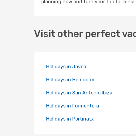
planning now and turn your trip to Denia 
Visit other perfect va
Holidays in Javea
Holidays in Benidorm
Holidays in San Antonio,Ibiza
Holidays in Formentera
Holidays in Portinatx