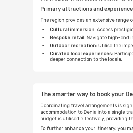
Primary attractions and experience
The region provides an extensive range of
Cultural immersion:
Access prestigio
Bespoke retail:
Navigate high-end in
Outdoor recreation:
Utilise the impe
Curated local experiences:
Particip
deeper connection to the locale.
The smarter way to book your D
Coordinating travel arrangements is sign
accommodation to Denia into a single tra
budget is utilised effectively, providing 
To further enhance your itinerary, you m