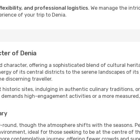
flexibility, and professional logistics
. We manage the intri
rience of your trip to Denia.
cter of Denia
 character, offering a sophisticated blend of cultural heri
gy of its central districts to the serene landscapes of its 
he discerning traveller.
nt historic sites, indulging in authentic culinary traditions,
y demands high-engagement activities or a more measured, t
ary
r-round, though the atmosphere shifts with the seasons. Pe
ronment, ideal for those seeking to be at the centre of the 
 more contemplative journey, offering fewer crowds and supe