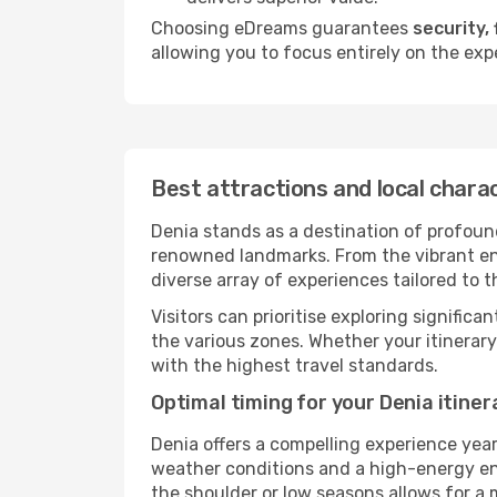
Choosing eDreams guarantees
security, 
allowing you to focus entirely on the expe
Best attractions and local chara
Denia stands as a destination of profound
renowned landmarks. From the vibrant ener
diverse array of experiences tailored to t
Visitors can prioritise exploring significa
the various zones. Whether your itinerar
with the highest travel standards.
Optimal timing for your Denia itiner
Denia offers a compelling experience yea
weather conditions and a high-energy envi
the shoulder or low seasons allows for a