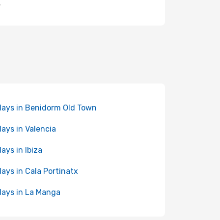
.
days in Benidorm Old Town
days in Valencia
days in Ibiza
days in Cala Portinatx
days in La Manga