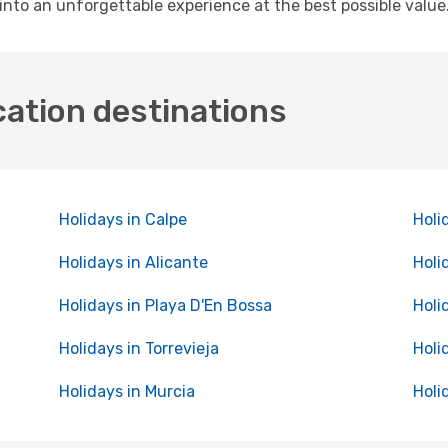
into an unforgettable experience at the best possible value
cation destinations
Holidays in Calpe
Holi
Holidays in Alicante
Holi
Holidays in Playa D'En Bossa
Holi
Holidays in Torrevieja
Holi
Holidays in Murcia
Holi