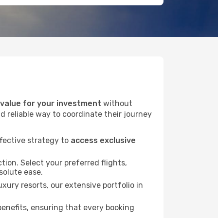
alue for your investment
without
d reliable way to coordinate their journey
fective strategy to
access exclusive
tion. Select your preferred flights,
bsolute ease.
xury resorts, our extensive portfolio in
nefits, ensuring that every booking