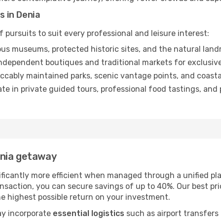
s in Denia
 pursuits to suit every professional and leisure interest:
us museums, protected historic sites, and the natural landm
dependent boutiques and traditional markets for exclusive
ccably maintained parks, scenic vantage points, and coastal
ate in private guided tours, professional food tastings, an
enia getaway
ificantly more efficient when managed through a unified pla
nsaction, you can secure savings of up to 40%. Our best pr
the highest possible return on your investment.
ay incorporate
essential logistics
such as airport transfers 