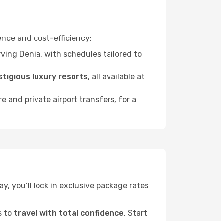
nce and cost-efficiency:
ving Denia, with schedules tailored to
stigious luxury resorts
, all available at
ire and private airport transfers, for a
ay, you’ll lock in exclusive package rates
s to
travel with total confidence
. Start