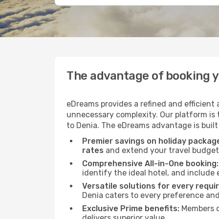
The advantage of booking y
eDreams provides a refined and efficient
unnecessary complexity. Our platform is t
to Denia. The eDreams advantage is built 
Premier savings on holiday packag
rates
and extend your travel budget 
Comprehensive All-in-One booking:
identify the ideal hotel, and include 
Versatile solutions for every requi
Denia caters to every preference an
Exclusive Prime benefits:
Members o
delivers superior value.