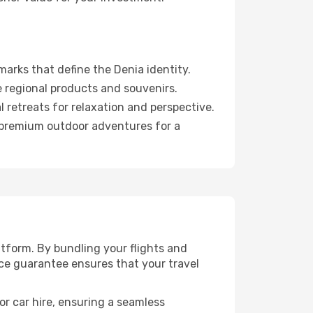
arks that define the Denia identity.
 regional products and souvenirs.
 retreats for relaxation and perspective.
d premium outdoor adventures for a
tform. By bundling your flights and
ice guarantee ensures that your travel
or car hire, ensuring a seamless