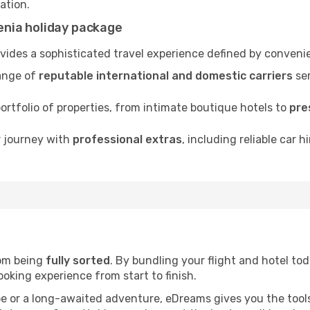
nation.
nia holiday package
ides a sophisticated travel experience defined by convenie
ange of
reputable international and domestic carriers
ser
rtfolio of properties, from intimate boutique hotels to
pre
r journey with
professional extras
, including reliable car h
rom being
fully sorted
. By bundling your flight and hotel tod
oking experience from start to finish.
pe or a long-awaited adventure, eDreams gives you the tool