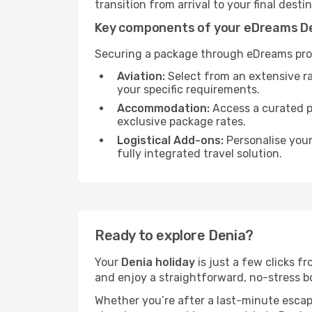
transition from arrival to your final desti
Key components of your eDreams De
Securing a package through eDreams prov
Aviation:
Select from an extensive r
your specific requirements.
Accommodation:
Access a curated po
exclusive package rates.
Logistical Add-ons:
Personalise you
fully integrated travel solution.
Ready to explore Denia?
Your
Denia holiday
is just a few clicks f
and enjoy a straightforward, no-stress bo
Whether you’re after a last-minute esca