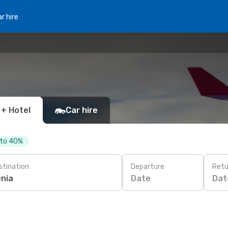
r hire
 + Hotel
Car hire
 to 40%
stination
Departure
Retu
Date
Dat