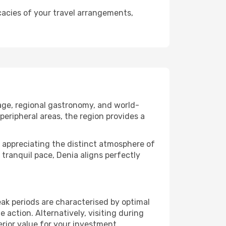
cacies of your travel arrangements,
tage, regional gastronomy, and world-
peripheral areas, the region provides a
 or appreciating the distinct atmosphere of
ranquil pace, Denia aligns perfectly
ak periods are characterised by optimal
action. Alternatively, visiting during
rior value for your investment.