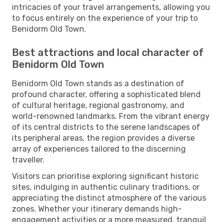
intricacies of your travel arrangements, allowing you
to focus entirely on the experience of your trip to
Benidorm Old Town.
Best attractions and local character of
Benidorm Old Town
Benidorm Old Town stands as a destination of
profound character, offering a sophisticated blend
of cultural heritage, regional gastronomy, and
world-renowned landmarks. From the vibrant energy
of its central districts to the serene landscapes of
its peripheral areas, the region provides a diverse
array of experiences tailored to the discerning
traveller.
Visitors can prioritise exploring significant historic
sites, indulging in authentic culinary traditions, or
appreciating the distinct atmosphere of the various
zones. Whether your itinerary demands high-
engagement activities or a more measured, tranquil