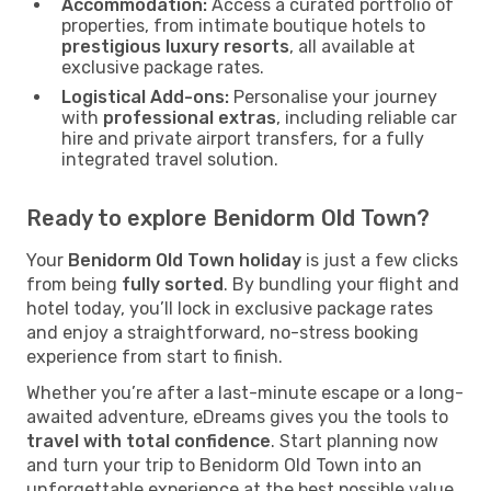
Accommodation:
Access a curated portfolio of
properties, from intimate boutique hotels to
prestigious luxury resorts
, all available at
exclusive package rates.
Logistical Add-ons:
Personalise your journey
with
professional extras
, including reliable car
hire and private airport transfers, for a fully
integrated travel solution.
Ready to explore Benidorm Old Town?
Your
Benidorm Old Town holiday
is just a few clicks
from being
fully sorted
. By bundling your flight and
hotel today, you’ll lock in exclusive package rates
and enjoy a straightforward, no-stress booking
experience from start to finish.
Whether you’re after a last-minute escape or a long-
awaited adventure, eDreams gives you the tools to
travel with total confidence
. Start planning now
and turn your trip to Benidorm Old Town into an
unforgettable experience at the best possible value.