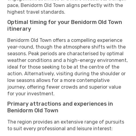
pace, Benidorm Old Town aligns perfectly with the
highest travel standards.
Optimal timing for your Benidorm Old Town
itinerary
Benidorm Old Town offers a compelling experience
year-round, though the atmosphere shifts with the
seasons. Peak periods are characterised by optimal
weather conditions and a high-energy environment,
ideal for those seeking to be at the centre of the
action. Alternatively, visiting during the shoulder or
low seasons allows for a more contemplative
journey, offering fewer crowds and superior value
for your investment.
Primary attractions and experiences in
Benidorm Old Town
The region provides an extensive range of pursuits
to suit every professional and leisure interest: