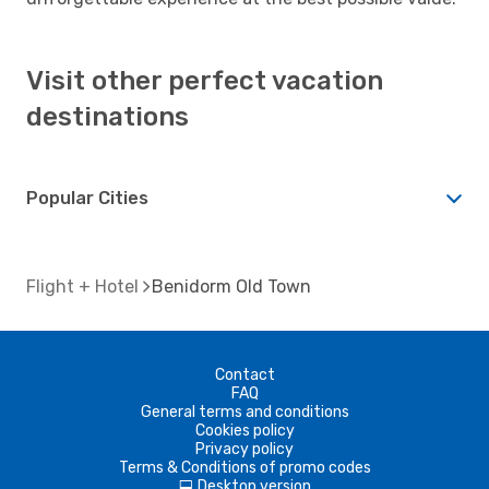
Visit other perfect vacation
destinations
Popular Cities
Flight + Hotel
Benidorm Old Town
Contact
FAQ
General terms and conditions
Cookies policy
Privacy policy
Terms & Conditions of promo codes
Desktop version
d