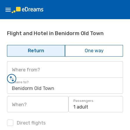
Flight and Hotel in Benidorm Old Town
Return
One way
Where from?
Where to?
Benidorm Old Town
Passengers
When?
1 adult
Direct flights