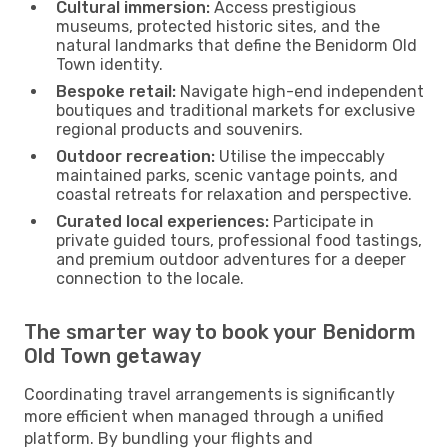
Cultural immersion:
Access prestigious
museums, protected historic sites, and the
natural landmarks that define the Benidorm Old
Town identity.
Bespoke retail:
Navigate high-end independent
boutiques and traditional markets for exclusive
regional products and souvenirs.
Outdoor recreation:
Utilise the impeccably
maintained parks, scenic vantage points, and
coastal retreats for relaxation and perspective.
Curated local experiences:
Participate in
private guided tours, professional food tastings,
and premium outdoor adventures for a deeper
connection to the locale.
The smarter way to book your Benidorm
Old Town getaway
Coordinating travel arrangements is significantly
more efficient when managed through a unified
platform. By bundling your flights and