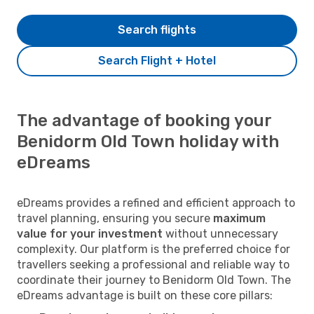
Search flights
Search Flight + Hotel
The advantage of booking your
Benidorm Old Town holiday with
eDreams
eDreams provides a refined and efficient approach to
travel planning, ensuring you secure
maximum
value for your investment
without unnecessary
complexity. Our platform is the preferred choice for
travellers seeking a professional and reliable way to
coordinate their journey to Benidorm Old Town. The
eDreams advantage is built on these core pillars: