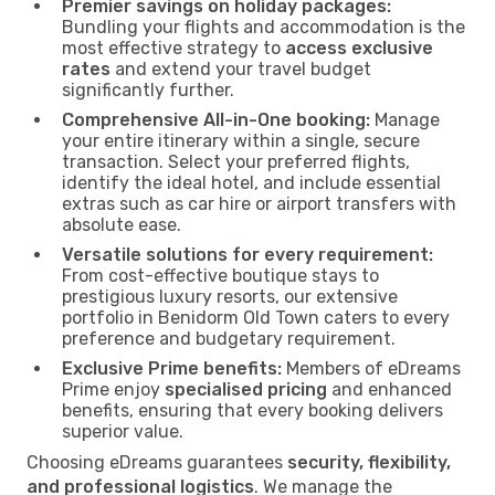
Premier savings on holiday packages:
Bundling your flights and accommodation is the
most effective strategy to
access exclusive
rates
and extend your travel budget
significantly further.
Comprehensive All-in-One booking:
Manage
your entire itinerary within a single, secure
transaction. Select your preferred flights,
identify the ideal hotel, and include essential
extras such as car hire or airport transfers with
absolute ease.
Versatile solutions for every requirement:
From cost-effective boutique stays to
prestigious luxury resorts, our extensive
portfolio in Benidorm Old Town caters to every
preference and budgetary requirement.
Exclusive Prime benefits:
Members of eDreams
Prime enjoy
specialised pricing
and enhanced
benefits, ensuring that every booking delivers
superior value.
Choosing eDreams guarantees
security, flexibility,
and professional logistics
. We manage the