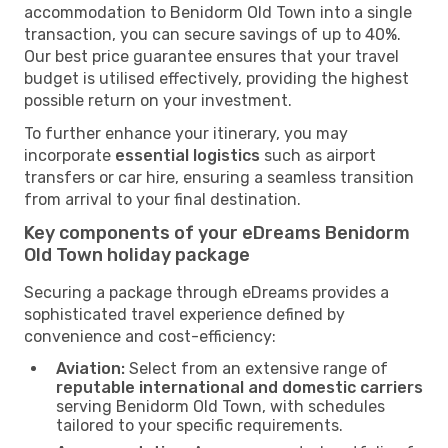
accommodation to Benidorm Old Town into a single
transaction, you can secure savings of up to 40%.
Our best price guarantee ensures that your travel
budget is utilised effectively, providing the highest
possible return on your investment.
To further enhance your itinerary, you may
incorporate
essential logistics
such as airport
transfers or car hire, ensuring a seamless transition
from arrival to your final destination.
Key components of your eDreams Benidorm
Old Town holiday package
Securing a package through eDreams provides a
sophisticated travel experience defined by
convenience and cost-efficiency:
Aviation:
Select from an extensive range of
reputable international and domestic carriers
serving Benidorm Old Town, with schedules
tailored to your specific requirements.