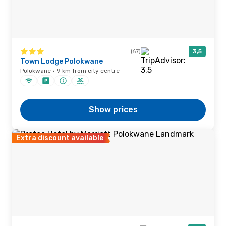
(67)
3,5
Town Lodge Polokwane
Polokwane · 9 km from city centre
Show prices
Extra discount available