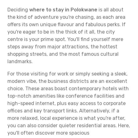
Deciding
where to stay in Polokwane
is all about
the kind of adventure you're chasing, as each area
offers its own unique flavour and fabulous perks. If
you're eager to be in the thick of it all, the city
centre is your prime spot. You'll find yourself mere
steps away from major attractions, the hottest
shopping streets, and the most famous cultural
landmarks.
For those visiting for work or simply seeking a sleek,
modern vibe, the business districts are an excellent
choice. These areas boast contemporary hotels with
top-notch amenities like conference facilities and
high-speed internet, plus easy access to corporate
offices and key transport links. Alternatively, if a
more relaxed, local experience is what you're after,
you can also consider quieter residential areas. Here,
you'll often discover more spacious