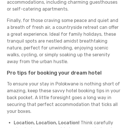
accommodations, including charming guesthouses
or self-catering apartments.
Finally, for those craving some peace and quiet and
a breath of fresh air, a countryside retreat can offer
a great experience. Ideal for family holidays, these
tranquil spots are nestled amidst breathtaking
nature, perfect for unwinding, enjoying scenic
walks, cycling, or simply soaking up the serenity
away from the urban hustle.
Pro tips for booking your dream hotel
To ensure your stay in Polokwane is nothing short of
amazing, keep these savvy hotel booking tips in your
back pocket. A little foresight goes a long way in
securing that perfect accommodation that ticks all
your boxes.
Location, Location, Location!
Think carefully