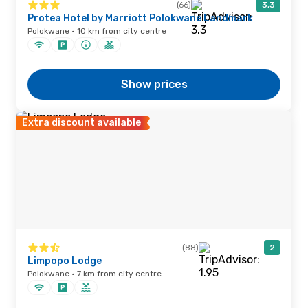
(66)
3,3
Protea Hotel by Marriott Polokwane Landmark
Polokwane · 10 km from city centre
Show prices
Extra discount available
(88)
2
Limpopo Lodge
Polokwane · 7 km from city centre