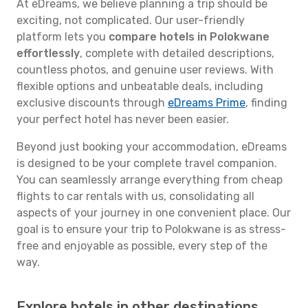
At eDreams, we believe planning a trip should be
exciting, not complicated. Our user-friendly
platform lets you
compare hotels in Polokwane
effortlessly
, complete with detailed descriptions,
countless photos, and genuine user reviews. With
flexible options and unbeatable deals, including
exclusive discounts through
eDreams Prime
, finding
your perfect hotel has never been easier.
Beyond just booking your accommodation, eDreams
is designed to be your complete travel companion.
You can seamlessly arrange everything from cheap
flights to car rentals with us, consolidating all
aspects of your journey in one convenient place. Our
goal is to ensure your trip to Polokwane is as stress-
free and enjoyable as possible, every step of the
way.
Explore hotels in other destinations