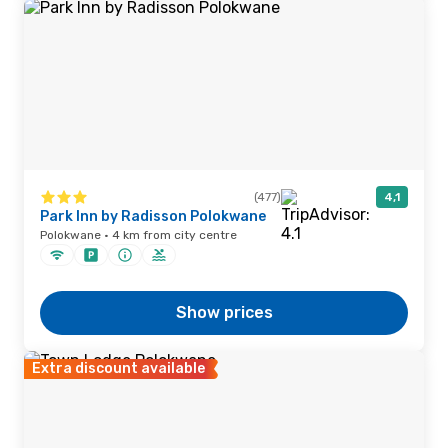
(477)
4,1
Park Inn by Radisson Polokwane
Polokwane · 4 km from city centre
Show prices
Extra discount available