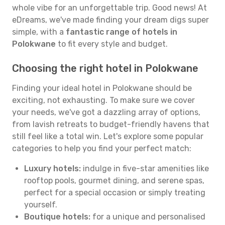
whole vibe for an unforgettable trip. Good news! At
eDreams, we've made finding your dream digs super
simple, with a
fantastic range of hotels in
Polokwane
to fit every style and budget.
Choosing the right hotel in Polokwane
Finding your ideal hotel in Polokwane should be
exciting, not exhausting. To make sure we cover
your needs, we've got a dazzling array of options,
from lavish retreats to budget-friendly havens that
still feel like a total win. Let's explore some popular
categories to help you find your perfect match:
Luxury hotels:
indulge in five-star amenities like
rooftop pools, gourmet dining, and serene spas,
perfect for a special occasion or simply treating
yourself.
Boutique hotels:
for a unique and personalised