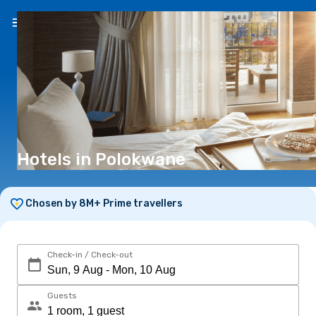
EN
(R)
Hotels in Polokwane
Chosen by 8M+ Prime travellers
Check-in / Check-out
Guests