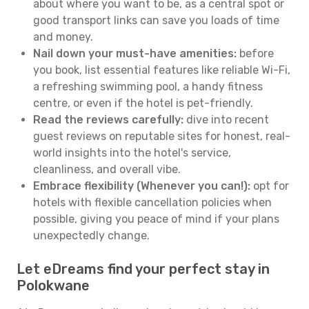
about where you want to be, as a central spot or
good transport links can save you loads of time
and money.
Nail down your must-have amenities:
before
you book, list essential features like reliable Wi-Fi,
a refreshing swimming pool, a handy fitness
centre, or even if the hotel is pet-friendly.
Read the reviews carefully:
dive into recent
guest reviews on reputable sites for honest, real-
world insights into the hotel's service,
cleanliness, and overall vibe.
Embrace flexibility (Whenever you can!):
opt for
hotels with flexible cancellation policies when
possible, giving you peace of mind if your plans
unexpectedly change.
Let eDreams find your perfect stay in
Polokwane