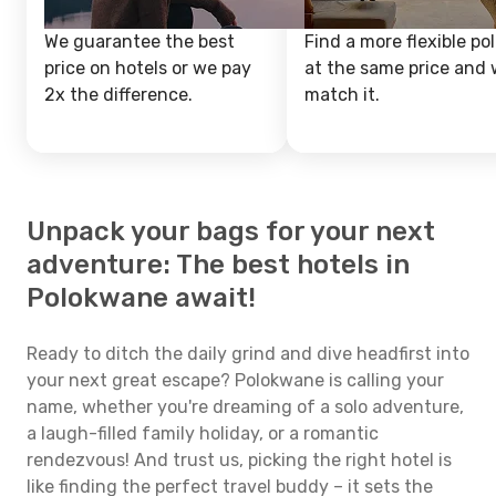
We guarantee the best
Find a more flexible pol
price on hotels or we pay
at the same price and w
2x the difference.
match it.
Unpack your bags for your next
adventure: The best hotels in
Polokwane await!
Ready to ditch the daily grind and dive headfirst into
your next great escape? Polokwane is calling your
name, whether you're dreaming of a solo adventure,
a laugh-filled family holiday, or a romantic
rendezvous! And trust us, picking the right hotel is
like finding the perfect travel buddy – it sets the