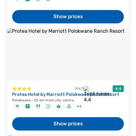
Show prices
(947)
4,4
Protea Hotel by Marriott Polokwane Ranch Resort
Polokwane · 25 km from city centre
Show prices