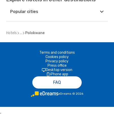
Popular cities
Hotels
...
Polokwane
Terms and conditions
Cookies policy
Privacy policy
Press office
Desktop version
iPhone app
FAQ
eDreams
©
2026
;