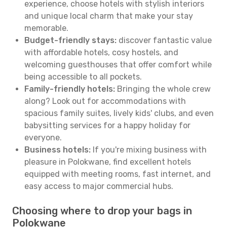
experience, choose hotels with stylish interiors
and unique local charm that make your stay
memorable.
Budget-friendly stays:
discover fantastic value
with affordable hotels, cosy hostels, and
welcoming guesthouses that offer comfort while
being accessible to all pockets.
Family-friendly hotels:
Bringing the whole crew
along? Look out for accommodations with
spacious family suites, lively kids' clubs, and even
babysitting services for a happy holiday for
everyone.
Business hotels:
If you're mixing business with
pleasure in Polokwane, find excellent hotels
equipped with meeting rooms, fast internet, and
easy access to major commercial hubs.
Choosing where to drop your bags in
Polokwane