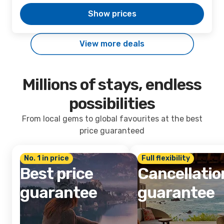
Show prices
View more deals
Millions of stays, endless
possibilities
From local gems to global favourites at the best
price guaranteed
No. 1 in price
Full flexibility
Best price
Cancellatio
guarantee
guarantee