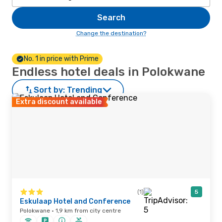
Search
Change the destination?
No. 1 in price with Prime
Endless hotel deals in Polokwane
Sort by:
Trending
Extra discount available
(1)
5
Eskulaap Hotel and Conference
Polokwane · 1,9 km from city centre